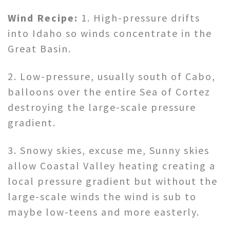
Wind Recipe:
1. High-pressure drifts
into Idaho so winds concentrate in the
Great Basin.
2. Low-pressure, usually south of Cabo,
balloons over the entire Sea of Cortez
destroying the large-scale pressure
gradient.
3. Snowy skies, excuse me, Sunny skies
allow Coastal Valley heating creating a
local pressure gradient but without the
large-scale winds the wind is sub to
maybe low-teens and more easterly.