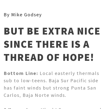
By Mike Godsey
BUT BE EXTRA NICE
SINCE THERE IS A
THREAD OF HOPE!
Bottom Line:
Local easterly thermals
sub to low-teens. Baja Sur Pacific side
has faint winds but strong Punta San
Carlos, Baja Norte winds.