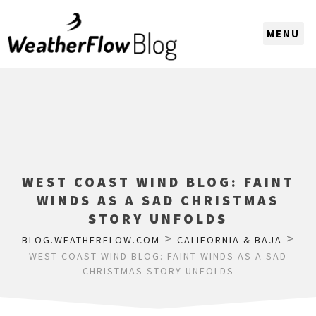
CHOOSE A REGION
WEST COAST WIND BLOG: FAINT
WINDS AS A SAD CHRISTMAS
STORY UNFOLDS
>
>
BLOG.WEATHERFLOW.COM
CALIFORNIA & BAJA
WEST COAST WIND BLOG: FAINT WINDS AS A SAD
CHRISTMAS STORY UNFOLDS