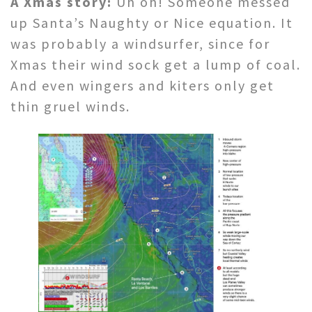
A Xmas story:
Uh oh! Someone messed
up Santa’s Naughty or Nice equation. It
was probably a windsurfer, since for
Xmas their wind sock get a lump of coal.
And even wingers and kiters only get
thin gruel winds.