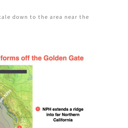
cale down to the area near the