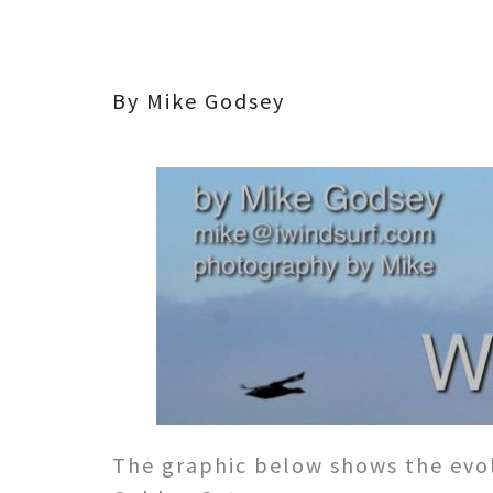
By Mike Godsey
The graphic below shows the evol