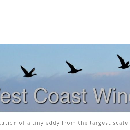
ution of a tiny eddy from the largest scale