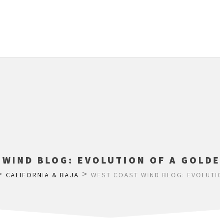
 WIND BLOG: EVOLUTION OF A GOLDE
>
>
CALIFORNIA & BAJA
WEST COAST WIND BLOG: EVOLUTI