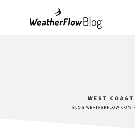
WEST COAST
BLOG.WEATHERFLOW.COM