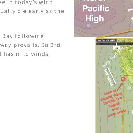
ee in today’s wind
ally die early as the
 Bay following
way prevails. So 3rd.
l has mild winds.