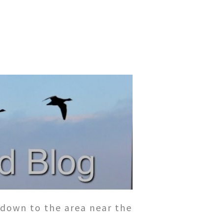
 down to the area near the