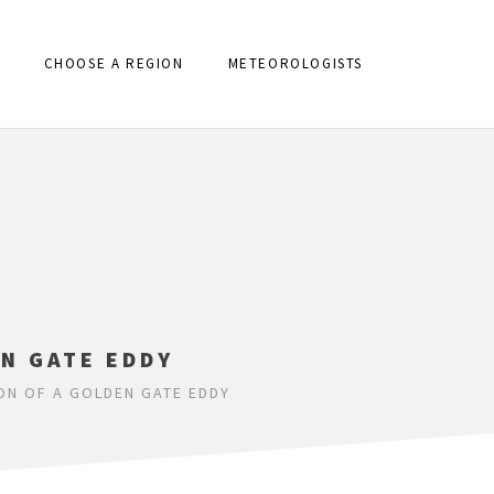
CHOOSE A REGION
METEOROLOGISTS
N GATE EDDY
ON OF A GOLDEN GATE EDDY