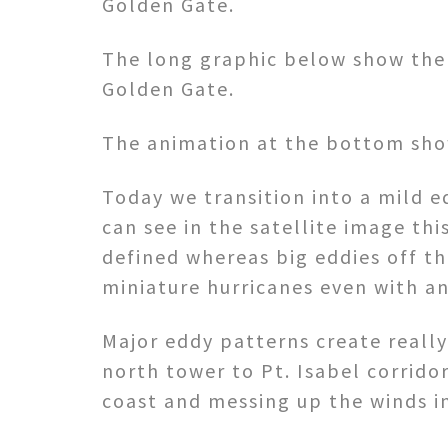
Golden Gate.
The long graphic below show the 
Golden Gate.
The animation at the bottom sho
Today we transition into a mild e
can see in the satellite image this
defined whereas big eddies off th
miniature hurricanes even with a
Major eddy patterns create really
north tower to Pt. Isabel corridor
coast and messing up the winds in