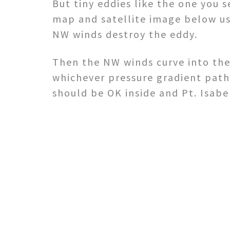
But tiny eddies like the one you s
map and satellite image below usu
NW winds destroy the eddy.
Then the NW winds curve into the
whichever pressure gradient path
should be OK inside and Pt. Isabe