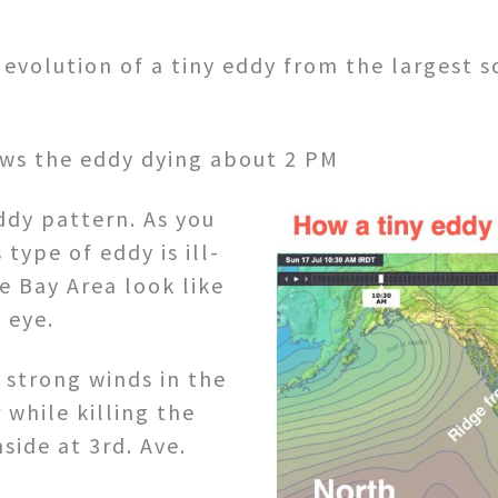
evolution of a tiny eddy from the largest s
ws the eddy dying about 2 PM
ddy pattern. As you
 type of eddy is ill-
e Bay Area look like
n eye.
 strong winds in the
 while killing the
side at 3rd. Ave.