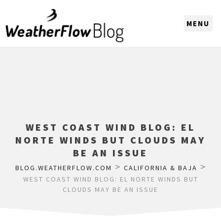
CHOOSE A REGION
WEST COAST WIND BLOG: EL
NORTE WINDS BUT CLOUDS MAY
BE AN ISSUE
>
>
BLOG.WEATHERFLOW.COM
CALIFORNIA & BAJA
WEST COAST WIND BLOG: EL NORTE WINDS BUT
CLOUDS MAY BE AN ISSUE