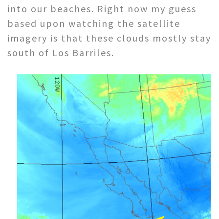
into our beaches. Right now my guess
based upon watching the satellite
imagery is that these clouds mostly stay
south of Los Barriles.