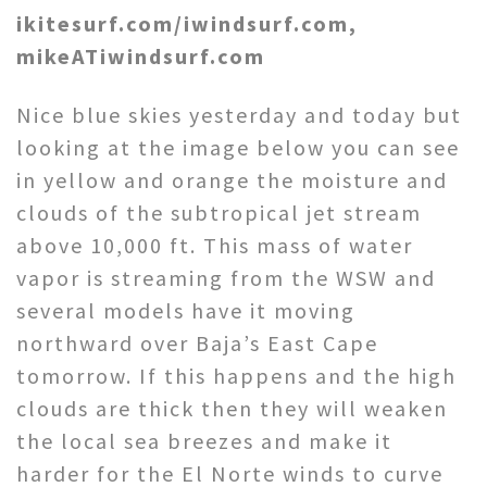
ikitesurf.com/iwindsurf.com,
mikeATiwindsurf.com
Nice blue skies yesterday and today but
looking at the image below you can see
in yellow and orange the moisture and
clouds of the subtropical jet stream
above 10,000 ft. This mass of water
vapor is streaming from the WSW and
several models have it moving
northward over Baja’s East Cape
tomorrow. If this happens and the high
clouds are thick then they will weaken
the local sea breezes and make it
harder for the El Norte winds to curve