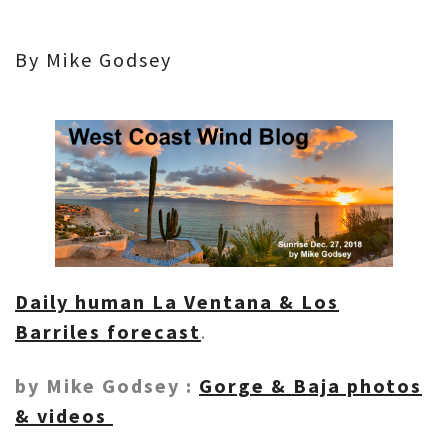
By Mike Godsey
Daily human La Ventana & Los
Barriles forecast
.
by Mike Godsey :
Gorge & Baja photos
& videos