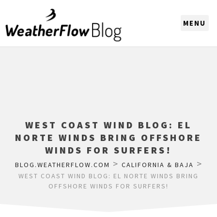
CHOOSE A REGION
WEST COAST WIND BLOG: EL
NORTE WINDS BRING OFFSHORE
WINDS FOR SURFERS!
>
>
BLOG.WEATHERFLOW.COM
CALIFORNIA & BAJA
WEST COAST WIND BLOG: EL NORTE WINDS BRING
OFFSHORE WINDS FOR SURFERS!