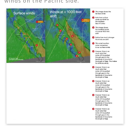
winds on the Pacific side.