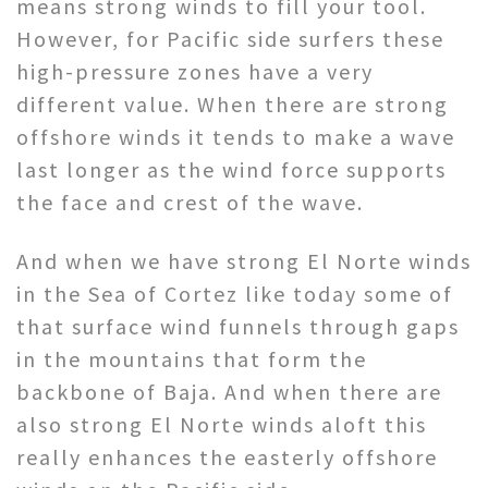
means strong winds to fill your tool.
However, for Pacific side surfers these
high-pressure zones have a very
different value. When there are strong
offshore winds it tends to make a wave
last longer as the wind force supports
the face and crest of the wave.
And when we have strong El Norte winds
in the Sea of Cortez like today some of
that surface wind funnels through gaps
in the mountains that form the
backbone of Baja. And when there are
also strong El Norte winds aloft this
really enhances the easterly offshore