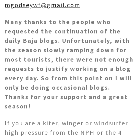
mgodseywf@gmail.com
Many thanks to the people who
requested the continuation of the
daily Baja blogs. Unfortunately, with
the season slowly ramping down for
most tourists, there were not enough
requests to justify working on a blog
every day. So from this point on I will
only be doing occasional blogs.
Thanks for your support and a great
season!
If you are a kiter, winger or windsurfer
high pressure from the NPH or the 4