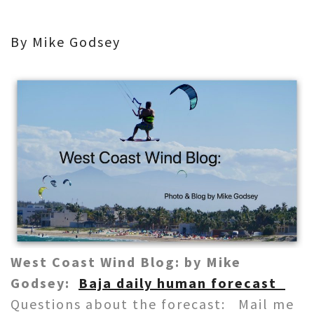
By Mike Godsey
West Coast Wind Blog: by Mike
Godsey:
Baja daily human forecast
Questions about the forecast: Mail me