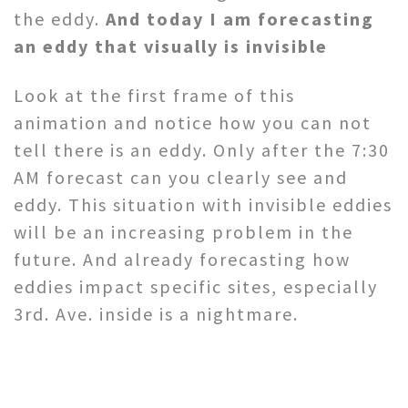
the eddy.
And today I am forecasting
an eddy that visually is invisible
Look at the first frame of this
animation and notice how you can not
tell there is an eddy. Only after the 7:30
AM forecast can you clearly see and
eddy. This situation with invisible eddies
will be an increasing problem in the
future. And already forecasting how
eddies impact specific sites, especially
3rd. Ave. inside is a nightmare.