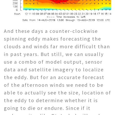
And these days a counter-clockwise
spinning eddy makes forecasting the
clouds and winds far more difficult than
in past years. But still, we can usually
use a combo of model output, sensor
data and satellite imagery to localize
the eddy. But for an accurate forecast
of the afternoon winds we need to be
able to actually see the size, location of
the eddy to determine whether it is
going to die or endure. Since if it