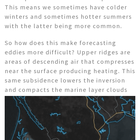
This means we sometimes have colder
winters and sometimes hotter summers
with the latter being more common.
So how does this make forecasting
eddies more difficult? Upper ridges are
areas of descending air that compresses
near the surface producing heating. This
same subsidence lowers the inversion
and
compacts the marine layer clouds