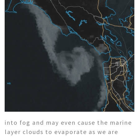
into fog and may even cause the marine
layer clouds to evaporate as we are