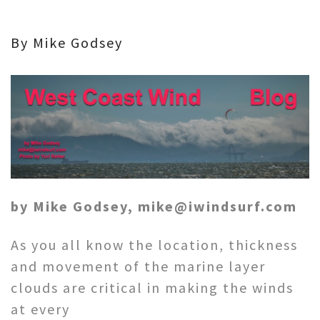
By Mike Godsey
by Mike Godsey, mike@iwindsurf.com
As you all know the location, thickness
and movement of the marine layer
clouds are critical in making the winds
at every