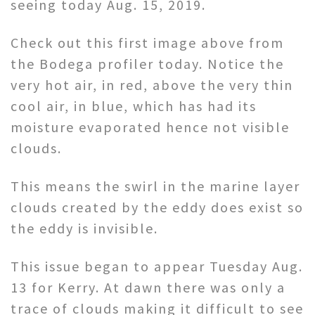
seeing today Aug. 15, 2019.
Check out this first image above from
the Bodega profiler today. Notice the
very hot air, in red, above the very thin
cool air, in blue, which has had its
moisture evaporated hence not visible
clouds.
This means the swirl in the marine layer
clouds created by the eddy does exist so
the eddy is invisible.
This issue began to appear Tuesday Aug.
13 for Kerry. At dawn there was only a
trace of clouds making it difficult to see