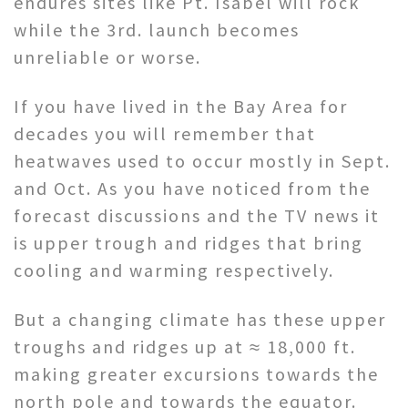
endures sites like Pt. Isabel will rock
while the 3rd. launch becomes
unreliable or worse.
If you have lived in the Bay Area for
decades you will remember that
heatwaves used to occur mostly in Sept.
and Oct. As you have noticed from the
forecast discussions and the TV news it
is upper trough and ridges that bring
cooling and warming respectively.
But a changing climate has these upper
troughs and ridges up at ≈ 18,000 ft.
making greater excursions towards the
north pole and towards the equator.