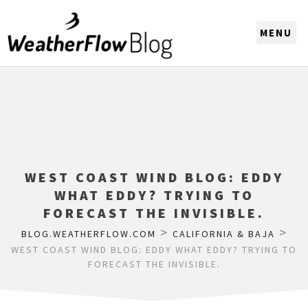
CHOOSE A REGION
WEST COAST WIND BLOG: EDDY
WHAT EDDY? TRYING TO
FORECAST THE INVISIBLE.
>
>
BLOG.WEATHERFLOW.COM
CALIFORNIA & BAJA
WEST COAST WIND BLOG: EDDY WHAT EDDY? TRYING TO
FORECAST THE INVISIBLE.