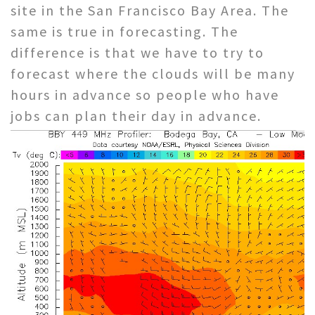
site in the San Francisco Bay Area. The
same is true in forecasting. The
difference is that we have to try to
forecast where the clouds will be many
hours in advance so people who have
jobs can plan their day in advance.