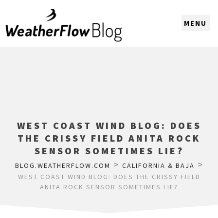
CHOOSE A REGION
WEST COAST WIND BLOG: DOES
THE CRISSY FIELD ANITA ROCK
SENSOR SOMETIMES LIE?
>
>
BLOG.WEATHERFLOW.COM
CALIFORNIA & BAJA
WEST COAST WIND BLOG: DOES THE CRISSY FIELD
ANITA ROCK SENSOR SOMETIMES LIE?