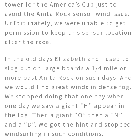
tower for the America’s Cup just to
avoid the Anita Rock sensor wind issue.
Unfortunately, we were unable to get
permission to keep this sensor location
after the race.
In the old days Elizabeth and I used to
slog out on large boards a 1/4 mile or
more past Anita Rock on such days. And
we would find great winds in dense fog.
We stopped doing that one day when
one day we saw a giant “H” appear in
the fog. Then a giant “O” then a “N”
and a “D”. We got the hint and stopped
windsurfing in such conditions.