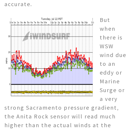
accurate.
But
when
there is
WSW
wind due
to an
eddy or
Marine
Surge or
a very
strong Sacramento pressure gradient,
the Anita Rock sensor will read much
higher than the actual winds at the