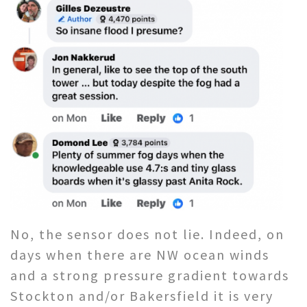
No, the sensor does not lie. Indeed, on
days when there are NW ocean winds
and a strong pressure gradient towards
Stockton and/or Bakersfield it is very