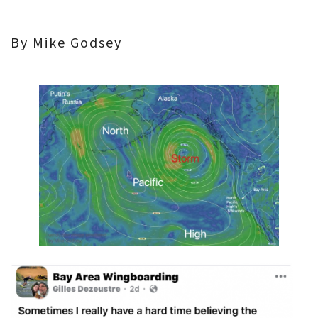
By Mike Godsey