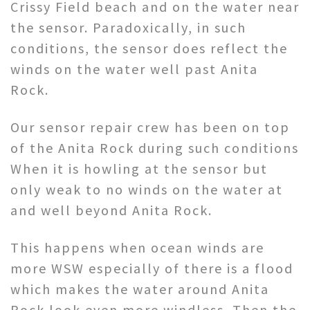
Crissy Field beach and on the water near
the sensor. Paradoxically, in such
conditions, the sensor does reflect the
winds on the water well past Anita
Rock.
Our sensor repair crew has been on top
of the Anita Rock during such conditions
When it is howling at the sensor but
only weak to no winds on the water at
and well beyond Anita Rock.
This happens when ocean winds are
more WSW especially of there is a flood
which makes the water around Anita
Rock look even more windless. Then the