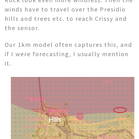
winds have to travel over the Presidio
hills and trees etc. to reach Crissy and
the sensor.
Our 1km model often captures this, and
if I were forecasting, I usually mention
it.