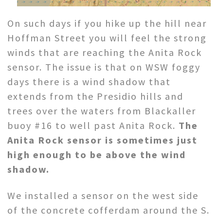
On such days if you hike up the hill near
Hoffman Street you will feel the strong
winds that are reaching the Anita Rock
sensor. The issue is that on WSW foggy
days there is a wind shadow that
extends from the Presidio hills and
trees over the waters from Blackaller
buoy #16 to well past Anita Rock.
The
Anita Rock sensor is sometimes just
high enough to be above the wind
shadow.
We installed a sensor on the west side
of the concrete cofferdam around the S.