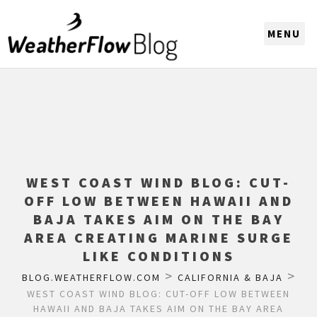
CHOOSE A REGION
WEST COAST WIND BLOG: CUT-
OFF LOW BETWEEN HAWAII AND
BAJA TAKES AIM ON THE BAY
AREA CREATING MARINE SURGE
LIKE CONDITIONS
>
>
BLOG.WEATHERFLOW.COM
CALIFORNIA & BAJA
WEST COAST WIND BLOG: CUT-OFF LOW BETWEEN
HAWAII AND BAJA TAKES AIM ON THE BAY AREA