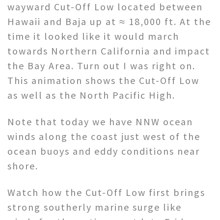
wayward Cut-Off Low located between
Hawaii and Baja up at ≈ 18,000 ft. At the
time it looked like it would march
towards Northern California and impact
the Bay Area. Turn out I was right on.
This animation shows the Cut-Off Low
as well as the North Pacific High.
Note that today we have NNW ocean
winds along the coast just west of the
ocean buoys and eddy conditions near
shore.
Watch how the Cut-Off Low first brings
strong southerly marine surge like