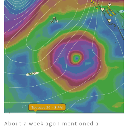
About a week ago I mentioned a