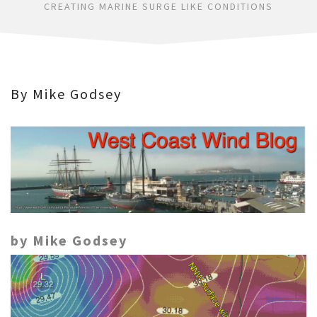
CREATING MARINE SURGE LIKE CONDITIONS
By Mike Godsey
by Mike Godsey