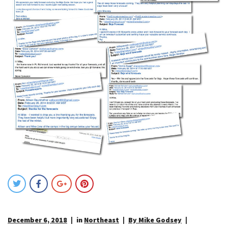
December 6, 2018
in
Northeast
By Mike Godsey