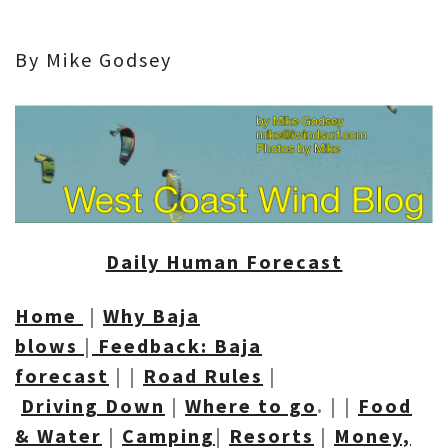
By Mike Godsey
Daily Human Forecast
Home
|
Why Baja
blows
|
Feedback: Baja
forecast
| |
Road R
ules
|
Driving Down
|
Where to go
. | |
Food
& Water
|
Camping
|
Resorts
|
Money,