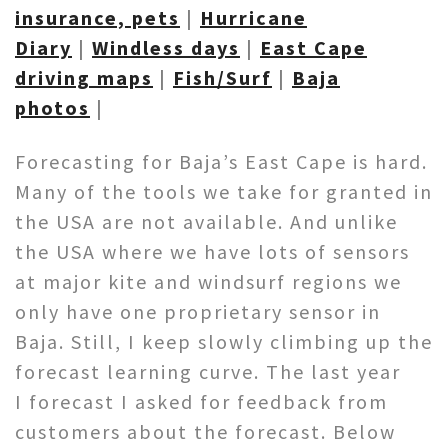
insurance, pets
|
Hurricane
Diary
|
Windless days
|
East Cape
driving maps
|
Fish/Surf
|
Baja
photos
|
Forecasting for Baja’s East Cape is hard.
Many of the tools we take for granted in
the USA are not available. And unlike
the USA where we have lots of sensors
at major kite and windsurf regions we
only have one proprietary sensor in
Baja. Still, I keep slowly climbing up the
forecast learning curve. The last year
I forecast I asked for feedback from
customers about the forecast. Below