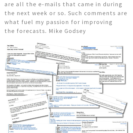
are all the e-mails that came in during
the next week or so. Such comments are
what fuel my passion for improving
the forecasts. Mike Godsey