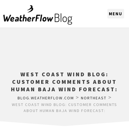
CHOOSE A REGION
WEST COAST WIND BLOG:
CUSTOMER COMMENTS ABOUT
HUMAN BAJA WIND FORECAST:
>
>
BLOG.WEATHERFLOW.COM
NORTHEAST
WEST COAST WIND BLOG: CUSTOMER COMMENTS
ABOUT HUMAN BAJA WIND FORECAST: