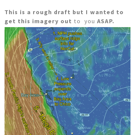
This is a rough draft but I wanted to
get this imagery out
to you
ASAP.