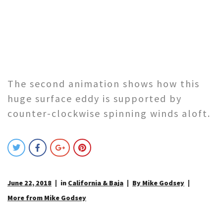
The second animation shows how this
huge surface eddy is supported by
counter-clockwise spinning winds aloft.
June 22, 2018
in
California & Baja
By Mike Godsey
More from Mike Godsey