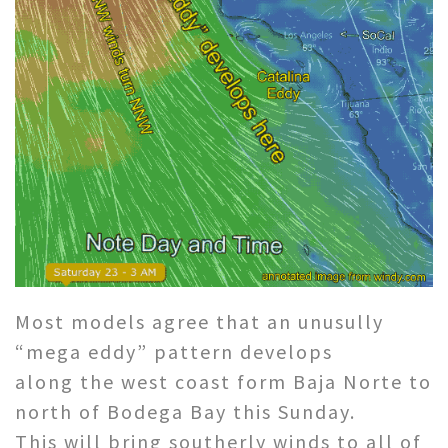
Most models agree that an unusully
“mega eddy” pattern develops
along the west coast form Baja Norte to
north of Bodega Bay this Sunday.
This will bring southerly winds to all of