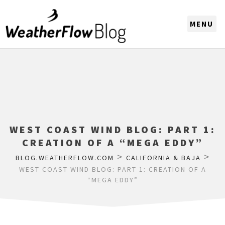
CHOOSE A REGION
WEST COAST WIND BLOG: PART 1:
CREATION OF A “MEGA EDDY”
>
>
BLOG.WEATHERFLOW.COM
CALIFORNIA & BAJA
WEST COAST WIND BLOG: PART 1: CREATION OF A
“MEGA EDDY”