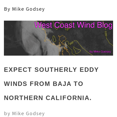
By Mike Godsey
EXPECT SOUTHERLY EDDY
WINDS FROM BAJA TO
NORTHERN CALIFORNIA.
by Mike Godsey