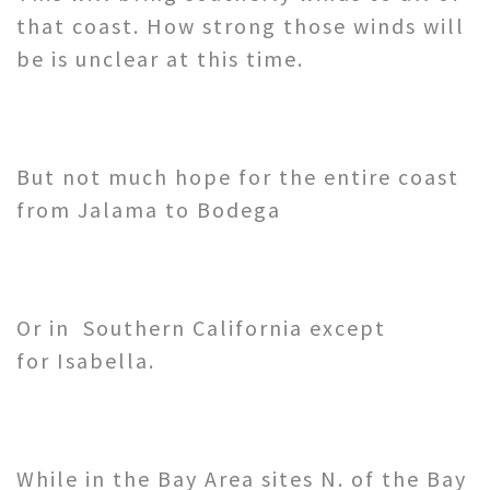
that coast. How strong those winds will
be is unclear at this time.
But not much hope for the entire coast
from Jalama to Bodega
Or in Southern California except
for Isabella.
While in the Bay Area sites N. of the Bay