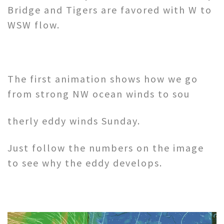
Bridge and Tigers are favored with W to
WSW flow.
The first animation shows how we go
from strong NW ocean winds to sou
therly eddy winds Sunday.
Just follow the numbers on the image
to see why the eddy develops.