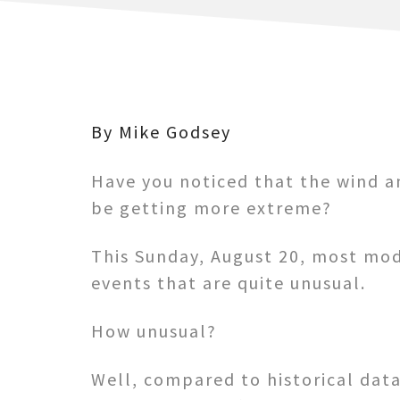
By Mike Godsey
Have you noticed that the wind 
be getting more extreme?
This Sunday, August 20, most mod
events that are quite unusual.
How unusual?
Well, compared to historical data