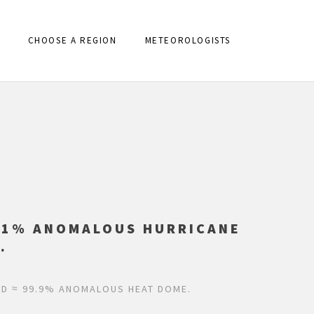
CHOOSE A REGION
METEOROLOGISTS
.01% ANOMALOUS HURRICANE
.
ND ≈ 99.9% ANOMALOUS HEAT DOME.