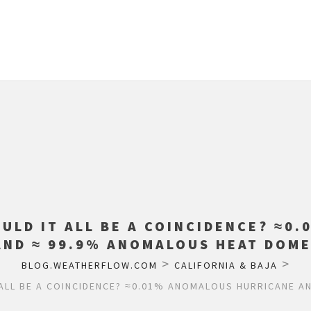
OULD IT ALL BE A COINCIDENCE? ≈0
AND ≈ 99.9% ANOMALOUS HEAT DOME
>
>
BLOG.WEATHERFLOW.COM
CALIFORNIA & BAJA
 ALL BE A COINCIDENCE? ≈0.01% ANOMALOUS HURRICANE A