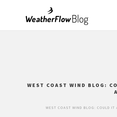
WEST COAST WIND BLOG: C
WEST COAST WIND BLOG: COULD IT