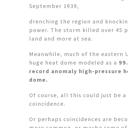
September 1939,
drenching the region and knockin
power. The storm killed over 45 
land and more at sea.
Meanwhile, much of the eastern 
huge heat dome modeled as a
99
record anomaly high-pressure h
dome.
Of course, all this could just be a
coincidence.
Or perhaps coincidences are bec
more common, or maybe some of 