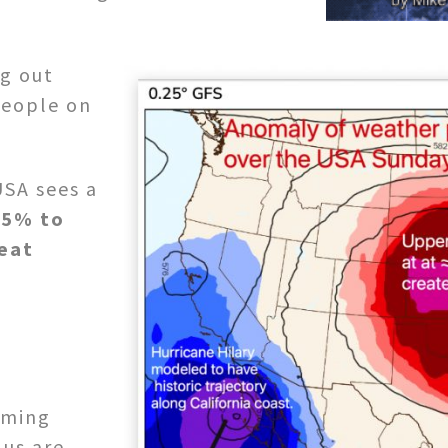
g out
people on
USA sees a
.5% to
eat
oming
us are