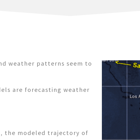
and weather patterns seem to
els are forecasting weather
, the modeled trajectory of