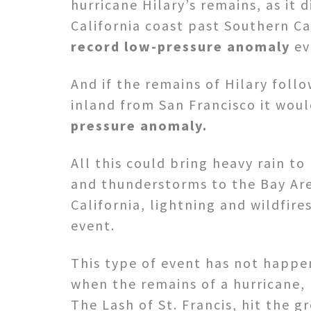
hurricane Hilary’s remains, as it d
California coast past Southern Ca
record low-pressure anomaly
ev
And if the remains of Hilary foll
inland from San Francisco it wou
pressure anomaly.
All this could bring heavy rain to
and thunderstorms to the Bay Are
California, lightning and wildfires
event.
This type of event has not happen
when the remains of a hurricane,
The Lash of St. Francis, hit the g