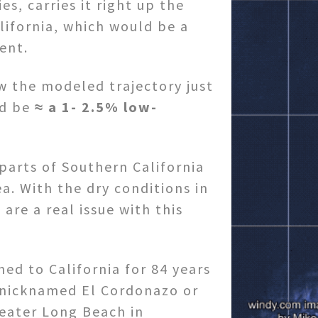
ies, carries it right up the
lifornia, which would be a
ent.
ow the modeled trajectory just
ld be
≈ a 1- 2.5% low-
 parts of Southern California
a. With the dry conditions in
 are a real issue with this
ed to California for 84 years
 nicknamed El Cordonazo or
reater Long Beach in