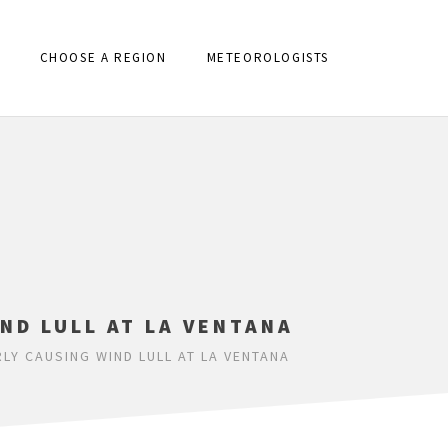
CHOOSE A REGION
METEOROLOGISTS
ND LULL AT LA VENTANA
LY CAUSING WIND LULL AT LA VENTANA