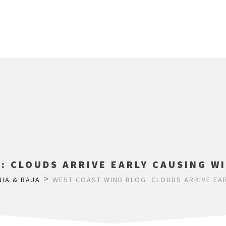
: CLOUDS ARRIVE EARLY CAUSING WI
>
NIA & BAJA
WEST COAST WIND BLOG: CLOUDS ARRIVE EAR