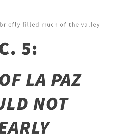
riefly filled much of the valley
. 5:
OF LA PAZ
ULD NOT
 EARLY