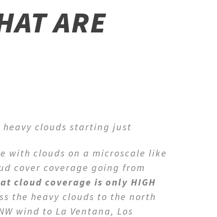
HAT ARE
 heavy clouds starting just
e with clouds on a microscale like
oud cover coverage going from
hat cloud coverage is only HIGH
ss the heavy clouds to the north
NNW wind to La Ventana, Los