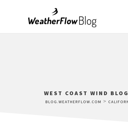
WEST COAST WIND BLOG
>
BLOG.WEATHERFLOW.COM
CALIFOR