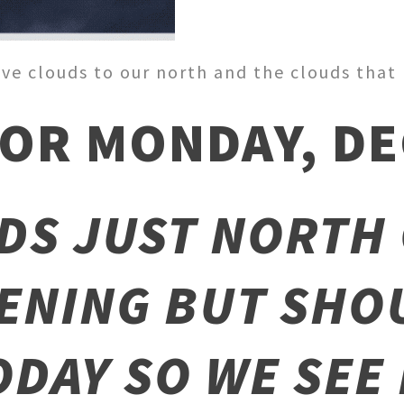
ve clouds to our north and the clouds that b
OR MONDAY, DEC
DS JUST NORTH 
ENING BUT SHO
ODAY SO WE SEE