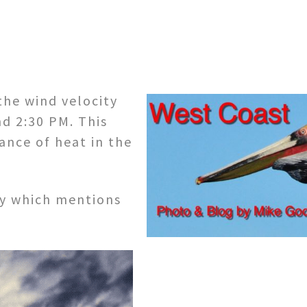
the wind velocity
d 2:30 PM. This
ance of heat in the
ay which mentions