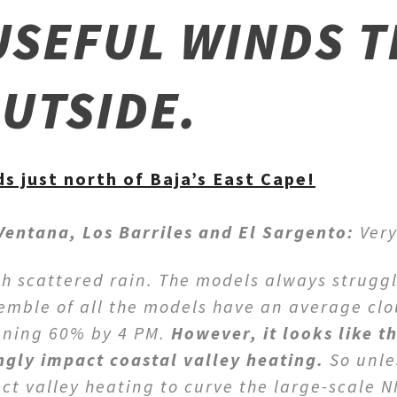
USEFUL WINDS T
OUTSIDE.
s just north of Baja’s East Cape!
 Ventana, Los Barriles and El Sargento:
Very
th scattered rain. The models always struggl
semble of all the models have an average cl
ening 60% by 4 PM.
However, it looks like t
ngly impact coastal valley heating.
So unle
t valley heating to curve the large-scale 