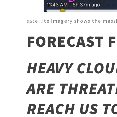
satellite imagery shows the massi
FORECAST F
HEAVY CLOU
ARE THREAT
REACH US T