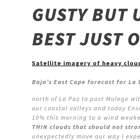
GUSTY BUT 
BEST JUST 
Satellite imagery of heavy cloud
Baja’s East Cape forecast for La
north of La Paz to past Mulege wi
our coastal valleys and today En
10% this morning to a wind weak
THIN clouds that should not stro
unexpectedly move our way I expec