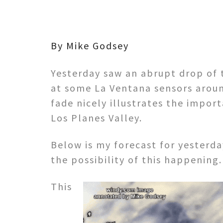
By Mike Godsey
Yesterday saw an abrupt drop of 
at some La Ventana sensors aroun
fade nicely illustrates the import
Los Planes Valley.
Below is my forecast for yesterd
the possibility of this happening.
This