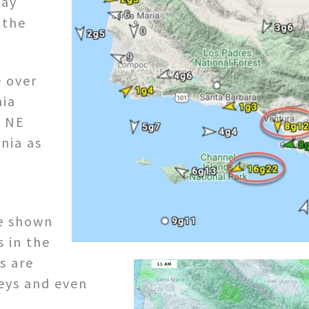
way
 the
e over
nia
g NE
nia as
re shown
s in the
s are
eys and even