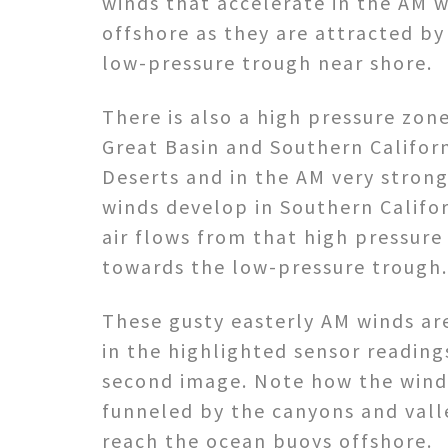
winds that accelerate in the AM 
offshore as they are attracted by
low-pressure trough near shore.
There is also a high pressure zon
Great Basin and Southern Califor
Deserts and in the AM very stron
winds develop in Southern Califor
air flows from that high pressure
towards the low-pressure trough.
These gusty easterly AM winds a
in the highlighted sensor reading
second image. Note how the wind
funneled by the canyons and vall
reach the ocean buoys offshore.