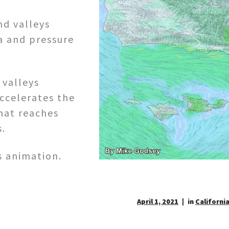
nd valleys
a and pressure
 valleys
accelerates the
hat reaches
s.
s animation.
April 1, 2021
in
California