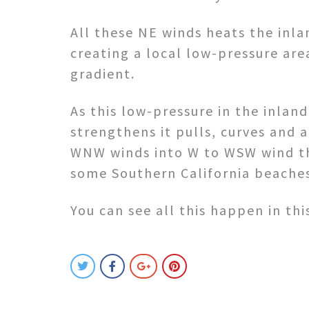
All these NE winds heats the inla
creating a local low-pressure are
gradient.
As this low-pressure in the inland
strengthens it pulls, curves and 
WNW winds into W to WSW wind t
some Southern California beache
You can see all this happen in thi