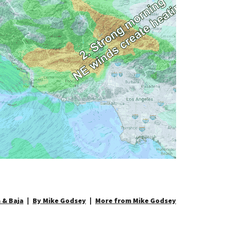
 & Baja
By Mike Godsey
More from Mike Godsey