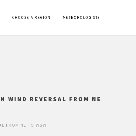
CHOOSE A REGION
METEOROLOGISTS
AN WIND REVERSAL FROM NE
SAL FROM NE TO WSW