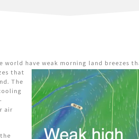
he world have weak morning land breezes th
zes that
nd. The
cooling
-
 air
 the