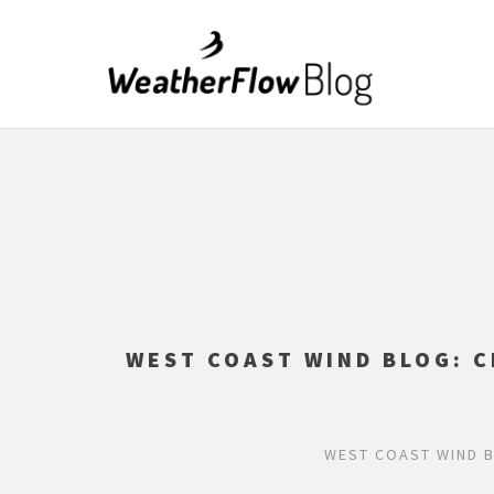
WEST COAST WIND BLOG: C
WEST COAST WIND B