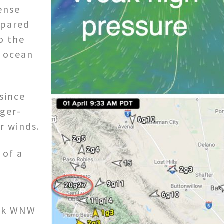
ense
mpared
o the
e ocean
 since
rger-
r winds.
 of a
eak WNW