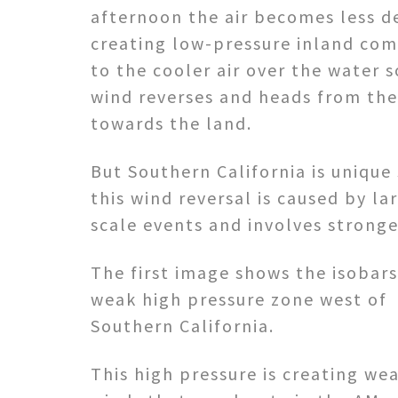
afternoon the air becomes less d
creating low-pressure inland co
to the cooler air over the water s
wind reverses and heads from th
towards the land.
But Southern California is unique
this wind reversal is caused by la
scale events and involves stronge
The first image shows the isobars
weak high pressure zone west of
Southern California.
This high pressure is creating w