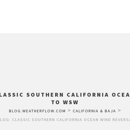
LASSIC SOUTHERN CALIFORNIA OCE
TO WSW
>
>
BLOG.WEATHERFLOW.COM
CALIFORNIA & BAJA
LOG: CLASSIC SOUTHERN CALIFORNIA OCEAN WIND REVER