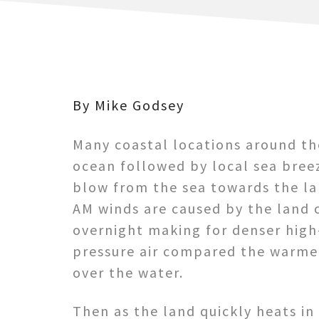
By Mike Godsey
Many coastal locations around t
ocean
followed by local sea bree
blow from the sea towards the la
AM winds are caused by the land 
overnight making for denser high
pressure air compared the warmer
over the water.
Then as the land quickly heats in