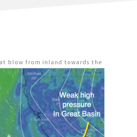
at blow from inland towards the