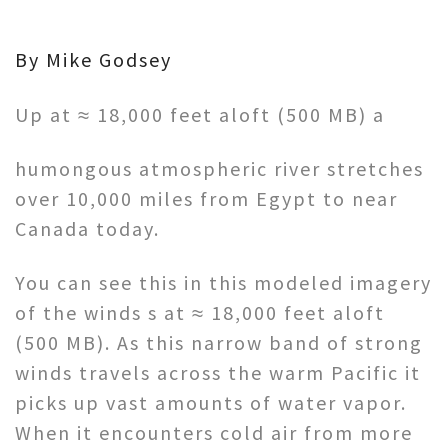
By Mike Godsey
Up at ≈ 18,000 feet aloft (500 MB) a
humongous atmospheric river stretches
over 10,000 miles from Egypt to near
Canada today.
You can see this in this modeled imagery
of the winds s at ≈ 18,000 feet aloft
(500 MB). As this narrow band of strong
winds travels across the warm Pacific it
picks up vast amounts of water vapor.
When it encounters cold air from more