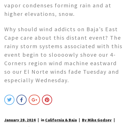
vapor condenses forming rain and at
higher elevations, snow.
Why should wind addicts on Baja’s East
Cape care about this distant event? The
rainy storm systems associated with this
event begin to sloooowly shove our 4-
Corners region wind machine eastward
so our El Norte winds fade Tuesday and
especially Wednesday.
January 28, 2024
in
California & Baja
By Mike Godsey