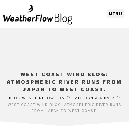
CHOOSE A REGION
WEST COAST WIND BLOG:
ATMOSPHERIC RIVER RUNS FROM
JAPAN TO WEST COAST.
>
>
BLOG.WEATHERFLOW.COM
CALIFORNIA & BAJA
WEST COAST WIND BLOG: ATMOSPHERIC RIVER RUNS
FROM JAPAN TO WEST COAST.