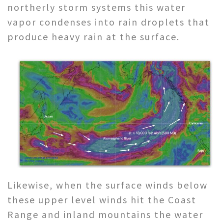
northerly storm systems this water
vapor condenses into rain droplets that
produce heavy rain at the surface.
Likewise, when the surface winds below
these upper level winds hit the Coast
Range and inland mountains the water