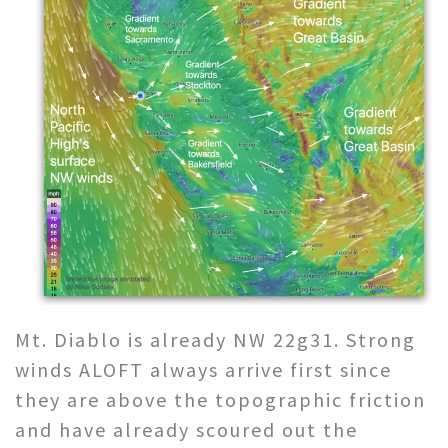
Mt. Diablo is already NW 22g31. Strong
winds ALOFT always arrive first since
they are above the topographic friction
and have already scoured out the