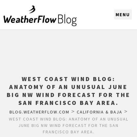
CHOOSE A REGION
WEST COAST WIND BLOG:
ANATOMY OF AN UNUSUAL JUNE
BIG NW WIND FORECAST FOR THE
SAN FRANCISCO BAY AREA.
>
>
BLOG.WEATHERFLOW.COM
CALIFORNIA & BAJA
WEST COAST WIND BLOG: ANATOMY OF AN UNUSUAL
JUNE BIG NW WIND FORECAST FOR THE SAN
FRANCISCO BAY AREA.