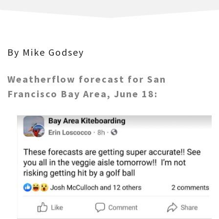
By Mike Godsey
Weatherflow forecast for San
Francisco Bay Area, June 18: