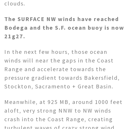
clouds.
The SURFACE NW winds have reached
Bodega and the S.F. ocean buoy is now
21g27.
In the next few hours, those ocean
winds will near the gaps in the Coast
Range and accelerate towards the
pressure gradient towards Bakersfield,
Stockton, Sacramento + Great Basin.
Meanwhile, at 925 MB, around 1000 feet
aloft, very strong NNW to NW winds
crash into the Coast Range, creating
turbulent waves of crazy strong wind