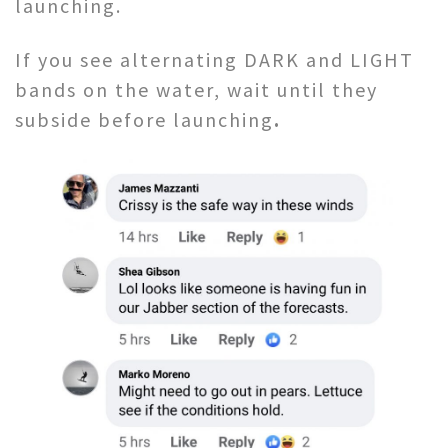
launching.
If you see alternating DARK and LIGHT
bands on the water, wait until they
subside before launching
.