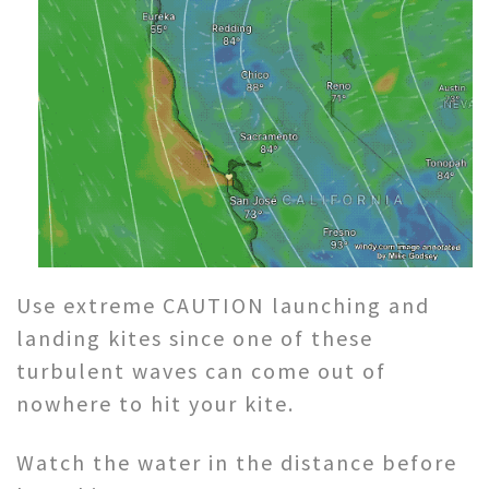
Use extreme CAUTION launching and
landing kites since one of these
turbulent waves can come out of
nowhere to hit your kite.
Watch the water in the distance before