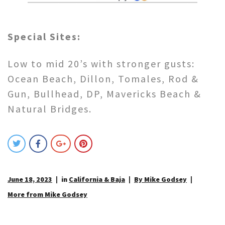
Special Sites:
Low to mid 20’s with stronger gusts:
Ocean Beach, Dillon, Tomales, Rod &
Gun, Bullhead, DP, Mavericks Beach &
Natural Bridges.
June 18, 2023
in
California & Baja
By Mike Godsey
More from Mike Godsey