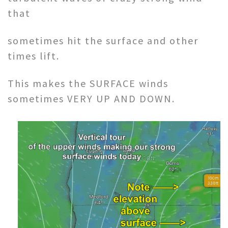
that
sometimes hit the surface and other
times lift.
This makes the SURFACE winds
sometimes VERY UP AND DOWN.