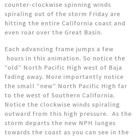
counter-clockwise spinning winds
spiraling out of the storm Friday are
hitting the entire California coast and
even roar over the Great Basin.
Each advancing frame jumps a few
hours in this animation. So notice the
“old” North Pacific High west of Baja
fading away. More importantly notice
the small “new” North Pacific High far
to the west of Southern California.
Notice the clockwise winds spiraling
outward from this high pressure. As the
storm departs the new NPH lunges
towards the coast as you can see in the