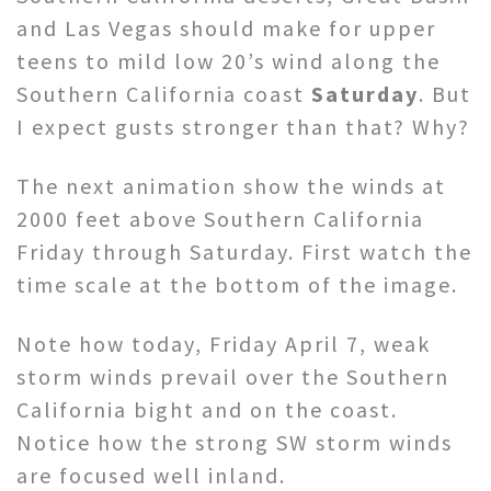
and Las Vegas should make for upper
teens to mild low 20’s wind along the
Southern California coast
Saturday
. But
I expect gusts stronger than that? Why?
The next animation show the winds at
2000 feet above Southern California
Friday through Saturday. First watch the
time scale at the bottom of the image.
Note how today, Friday April 7, weak
storm winds prevail over the Southern
California bight and on the coast.
Notice how the strong SW storm winds
are focused well inland.