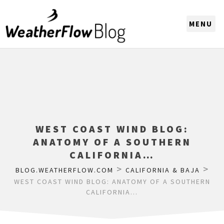
CHOOSE A REGION
WEST COAST WIND BLOG:
ANATOMY OF A SOUTHERN
CALIFORNIA…
>
>
BLOG.WEATHERFLOW.COM
CALIFORNIA & BAJA
WEST COAST WIND BLOG: ANATOMY OF A SOUTHERN
CALIFORNIA…