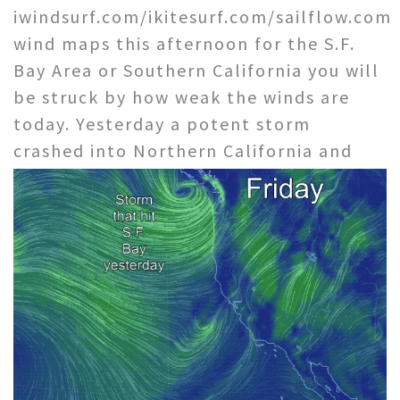
iwindsurf.com/ikitesurf.com/sailflow.com
wind maps this afternoon for the S.F.
Bay Area or Southern California you will
be struck by how weak the winds are
today. Yesterday a potent storm
crashed into Northern
California and