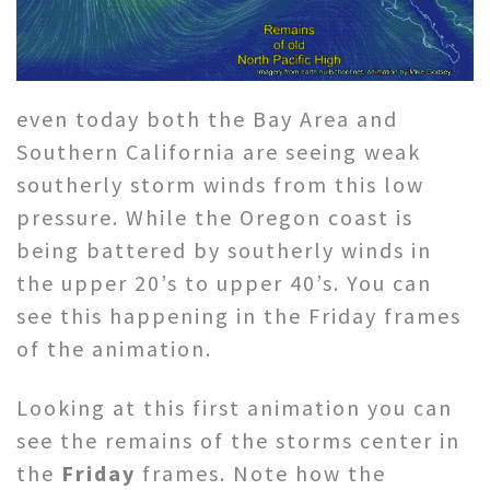
even today both the Bay Area and
Southern California are seeing weak
southerly storm winds from this low
pressure. While the Oregon coast is
being battered by southerly winds in
the upper 20’s to upper 40’s. You can
see this happening in the Friday frames
of the animation.
Looking at this first animation you can
see the remains of the storms center in
the
Friday
frames. Note how the