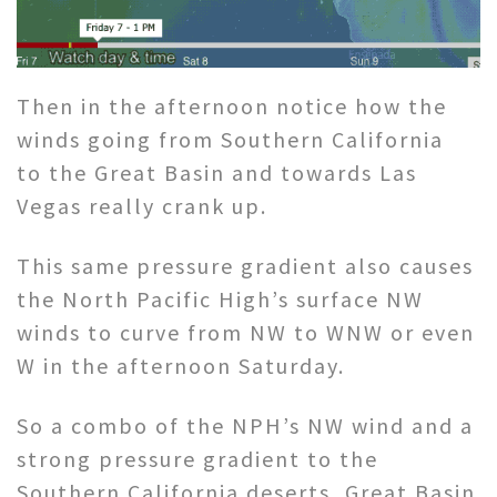
Then in the afternoon notice how the
winds going from Southern California
to the Great Basin and towards Las
Vegas really crank up.
This same pressure gradient also causes
the North Pacific High’s surface NW
winds to curve from NW to WNW or even
W in the afternoon Saturday.
So a combo of the NPH’s NW wind and a
strong pressure gradient to the
Southern California deserts, Great Basin