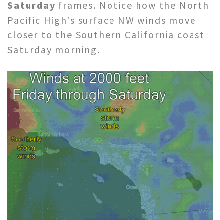
Saturday
frames. Notice how the North
Pacific High’s surface NW winds move
closer to the Southern California coast
Saturday morning.