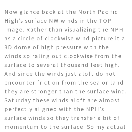
Now glance back at the North Pacific
High’s surface NW winds in the TOP
image. Rather than visualizing the NPH
as a circle of clockwise wind picture it a
3D dome of high pressure with the
winds spiraling out clockwise from the
surface to several thousand feet high.
And since the winds just aloft do not
encounter friction from the sea or land
they are stronger than the surface wind.
Saturday these winds aloft are almost
perfectly aligned with the NPH’s
surface winds so they transfer a bit of
momentum to the surface. So my actual