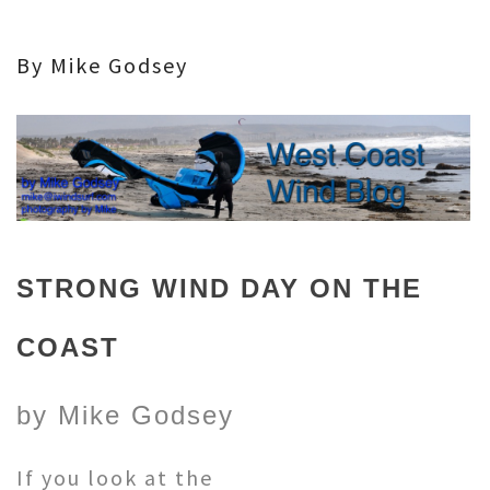
By Mike Godsey
STRONG WIND DAY ON THE
COAST
by Mike Godsey
If you look at the