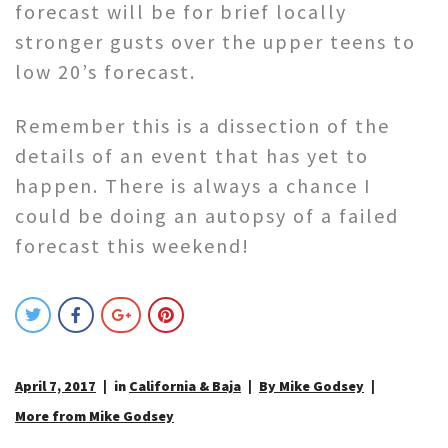
forecast will be for brief locally
stronger gusts over the upper teens to
low 20’s forecast.
Remember this is a dissection of the
details of an event that has yet to
happen. There is always a chance I
could be doing an autopsy of a failed
forecast this weekend!
April 7, 2017
in
California & Baja
By Mike Godsey
More from Mike Godsey