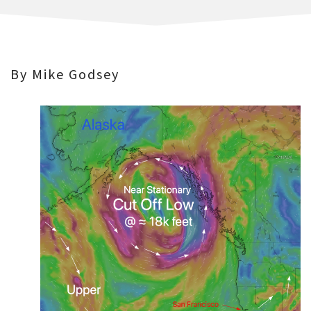
By Mike Godsey