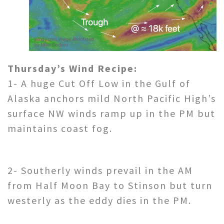
Thursday’s Wind Recipe:
1- A huge Cut Off Low in the Gulf of
Alaska anchors mild North Pacific High’s
surface NW winds ramp up in the PM but
maintains coast fog.
2- Southerly winds prevail in the AM
from Half Moon Bay to Stinson but turn
westerly as the eddy dies in the PM.