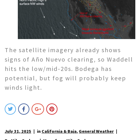
The satellite imagery already shows
signs of Año Nuevo clearing, so Waddell
hits the low/mid-20s. Bodega has
potential, but fog will probably keep
winds light.
July 31, 2025
in
California & Baja
,
General Weather