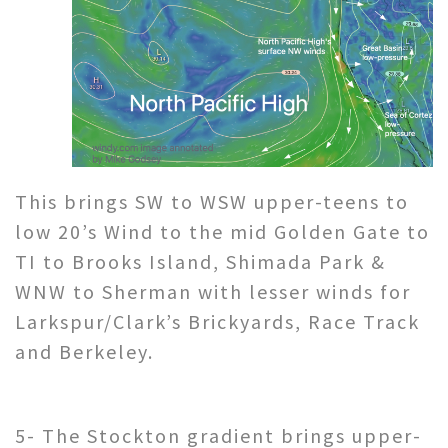
This brings SW to WSW upper-teens to
low 20’s Wind to the mid Golden Gate to
TI to Brooks Island, Shimada Park &
WNW to Sherman with lesser winds for
Larkspur/Clark’s Brickyards, Race Track
and Berkeley.
5- The Stockton gradient brings upper-