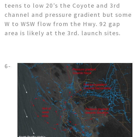
teens to low 20’s the Coyote and 3rd
channel and pressure gradient but some
W to WSW flow from the Hwy. 92 gap
area is likely at the 3rd. launch sites.
6-