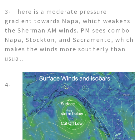
3- There is a moderate pressure
gradient towards Napa, which weakens
the Sherman AM winds. PM sees combo
Napa, Stockton, and Sacramento, which
makes the winds more southerly than
usual.
4-