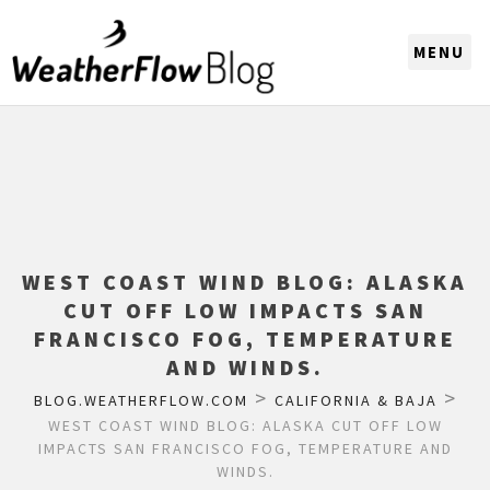
CHOOSE A REGION
WEST COAST WIND BLOG: ALASKA
CUT OFF LOW IMPACTS SAN
FRANCISCO FOG, TEMPERATURE
AND WINDS.
>
>
BLOG.WEATHERFLOW.COM
CALIFORNIA & BAJA
WEST COAST WIND BLOG: ALASKA CUT OFF LOW
IMPACTS SAN FRANCISCO FOG, TEMPERATURE AND
WINDS.