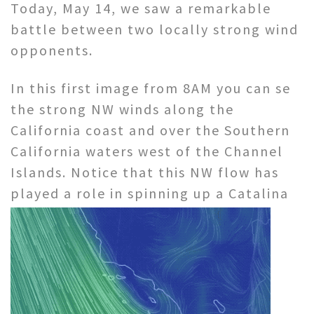
Today, May 14, we saw a remarkable
battle between two locally strong wind
opponents.
In this first image from 8AM you can se
the strong NW winds along the
California coast and over the Southern
California waters west of the Channel
Islands. Notice that this NW flow has
played a role in
spinning up a Catalina