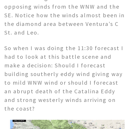
opposing winds from the WNW and the
SE. Notice how the winds almost been in
the diamond area between Ventura’s C
St. and Leo.
So when I was doing the 11:30 forecast I
had to look at this battle scene and
make a decision: Should I forecast
building southerly eddy wind giving way
to mild WNW wind or should I forecast
an abrupt death of the Catalina Eddy
and strong westerly winds arriving on
the coast?