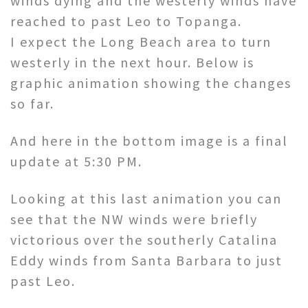
winds dying and the westerly winds have
reached to past Leo to Topanga.
I expect the Long Beach area to turn
westerly in the next hour. Below is
graphic animation showing the changes
so far.
And here in the bottom image is a final
update at 5:30 PM.
Looking at this last animation you can
see that the NW winds were briefly
victorious over the southerly Catalina
Eddy winds from Santa Barbara to just
past Leo.