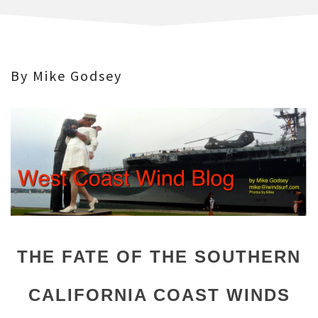
By Mike Godsey
THE FATE OF THE SOUTHERN
CALIFORNIA COAST WINDS