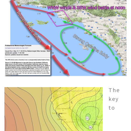
The
key
to