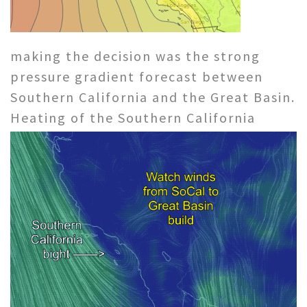
making the decision was the strong
pressure gradient forecast between
Southern California and the Great Basin.
Heating
of the Southern California