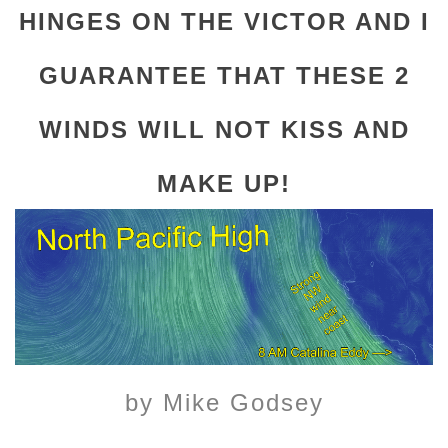
HINGES ON THE VICTOR AND I
GUARANTEE THAT THESE 2
WINDS WILL NOT KISS AND
MAKE UP!
by Mike Godsey