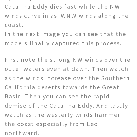
Catalina Eddy dies fast while the NW
winds curve in as WNW winds along the
coast.
In the next image you can see that the
models finally captured this process.
First note the strong NW winds over the
outer waters even at dawn. Then watch
as the winds increase over the Southern
California deserts towards the Great
Basin. Then you can see the rapid
demise of the Catalina Eddy. And lastly
watch as the westerly winds hammer
the coast especially from Leo
northward.