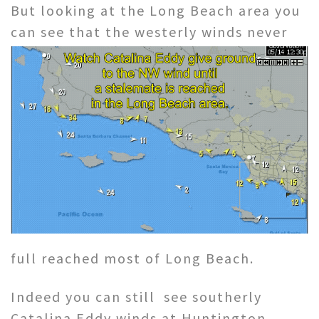
But looking at the Long Beach area you
can see
that the westerly winds never
full reached most of Long Beach.
Indeed you can still see southerly
Catalina Eddy winds at Huntington