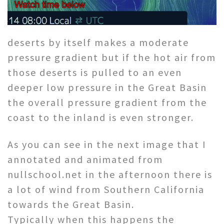
deserts by itself makes a moderate
pressure gradient but if the hot air from
those deserts is pulled to an even
deeper low pressure in the Great Basin
the overall pressure gradient from the
coast to the inland is even stronger.
As you can see in the next image that I
annotated and animated from
nullschool.net in the afternoon there is
a lot of wind from Southern California
towards the Great Basin.
Typically when this happens the