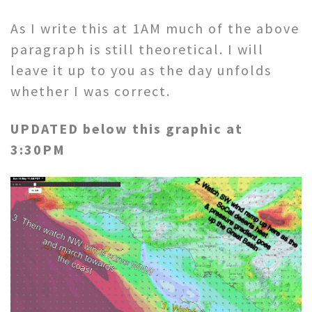
As I write this at 1AM much of the above
paragraph is still theoretical. I will
leave it up to you as the day unfolds
whether I was correct.
UPDATED below this graphic at
3:30PM