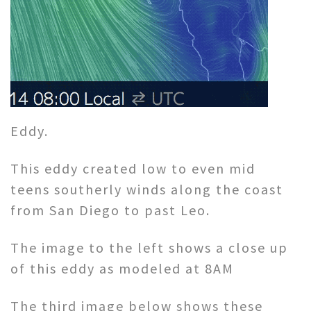
Eddy.
This eddy created low to even mid
teens southerly winds along the coast
from San Diego to past Leo.
The image to the left shows a close up
of this eddy as modeled at 8AM
The third image below shows these