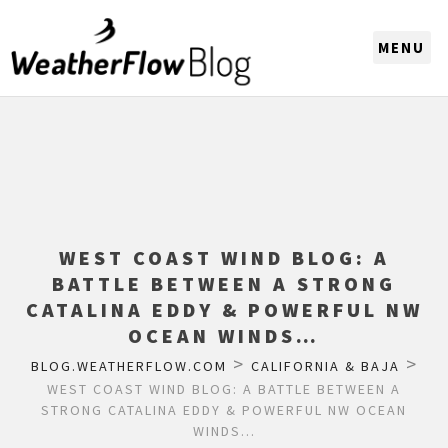
CHOOSE A REGION
WEST COAST WIND BLOG: A
BATTLE BETWEEN A STRONG
CATALINA EDDY & POWERFUL NW
OCEAN WINDS…
>
>
BLOG.WEATHERFLOW.COM
CALIFORNIA & BAJA
WEST COAST WIND BLOG: A BATTLE BETWEEN A
STRONG CATALINA EDDY & POWERFUL NW OCEAN
WINDS…