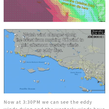
Now at 3:30PM we can see the eddy