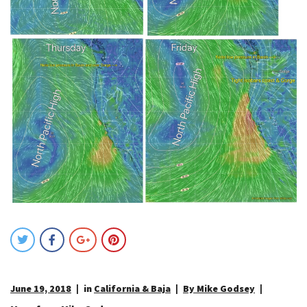
June 19, 2018
in
California & Baja
By Mike Godsey