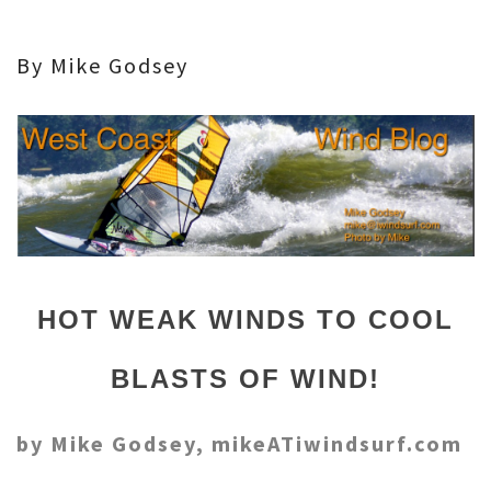
By Mike Godsey
HOT WEAK WINDS TO COOL
BLASTS OF WIND!
by Mike Godsey, mikeATiwindsurf.com