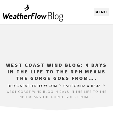
CHOOSE A REGION
WEST COAST WIND BLOG: 4 DAYS
IN THE LIFE TO THE NPH MEANS
THE GORGE GOES FROM….
>
>
BLOG.WEATHERFLOW.COM
CALIFORNIA & BAJA
WEST COAST WIND BLOG: 4 DAYS IN THE LIFE TO THE
NPH MEANS THE GORGE GOES FROM….