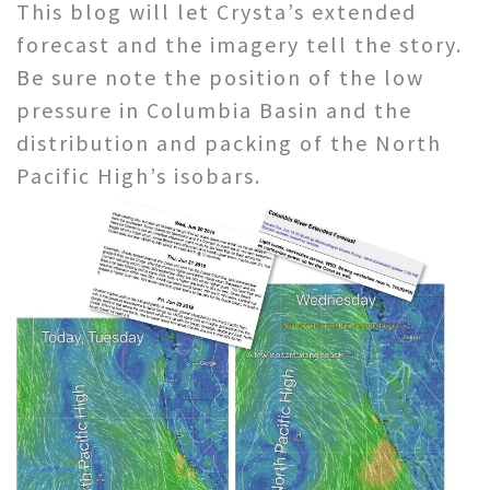
This blog will let Crysta’s extended
forecast and the imagery tell the story.
Be sure note the position of the low
pressure in Columbia Basin and the
distribution and packing of the North
Pacific High’s isobars.