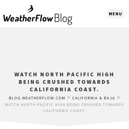
CHOOSE A REGION
WATCH NORTH PACIFIC HIGH
BEING CRUSHED TOWARDS
CALIFORNIA COAST.
>
>
BLOG.WEATHERFLOW.COM
CALIFORNIA & BAJA
WATCH NORTH PACIFIC HIGH BEING CRUSHED TOWARDS
CALIFORNIA COAST.