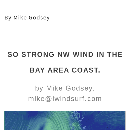
By Mike Godsey
SO STRONG NW WIND IN THE
BAY AREA COAST.
by Mike Godsey,
mike@iwindsurf.com