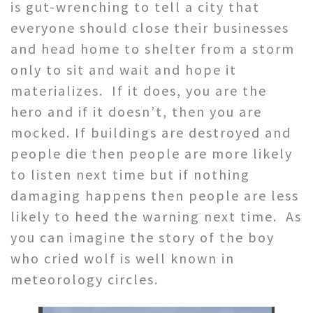
is gut-wrenching to tell a city that
everyone should close their businesses
and head home to shelter from a storm
only to sit and wait and hope it
materializes. If it does, you are the
hero and if it doesn’t, then you are
mocked. If buildings are destroyed and
people die then people are more likely
to listen next time but if nothing
damaging happens then people are less
likely to heed the warning next time. As
you can imagine the story of the boy
who cried wolf is well known in
meteorology circles.