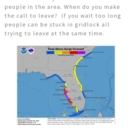
people in the area. When do you make
the call to leave? If you wait too long
people can be stuck in gridlock all
trying to leave at the same time.