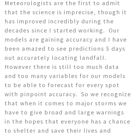
Meteorologists are the first to admit
that the science is imprecise, though it
has improved incredibly during the
decades since I started working. Our
models are gaining accuracy and I have
been amazed to see predictions 5 days
out accurately locating landfall.
However there is still too much data
and too many variables for our models
to be able to forecast for every spot
with pinpoint accuracy. So we recognize
that when it comes to major storms we
have to give broad and large warnings
in the hopes that everyone has a chance
to shelter and save their lives and