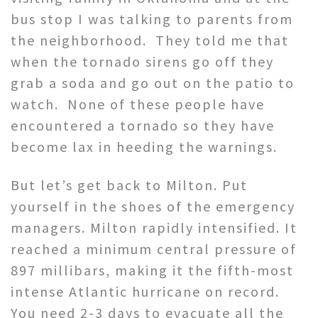
bus stop I was talking to parents from
the neighborhood. They told me that
when the tornado sirens go off they
grab a soda and go out on the patio to
watch. None of these people have
encountered a tornado so they have
become lax in heeding the warnings.
But let’s get back to Milton. Put
yourself in the shoes of the emergency
managers. Milton rapidly intensified. It
reached a minimum central pressure of
897 millibars, making it the fifth-most
intense Atlantic hurricane on record.
You need 2-3 days to evacuate all the