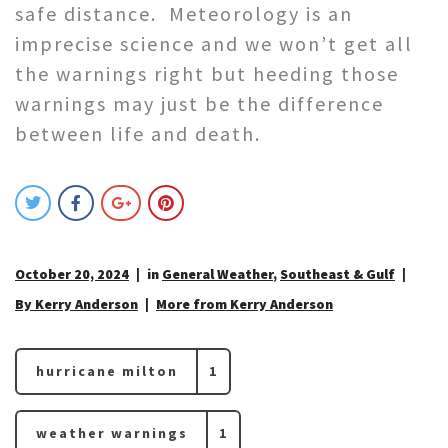
safe distance. Meteorology is an
imprecise science and we won’t get all
the warnings right but heeding those
warnings may just be the difference
between life and death.
October 20, 2024
in
General Weather
,
Southeast & Gulf
By Kerry Anderson
More from Kerry Anderson
hurricane milton
1
weather warnings
1