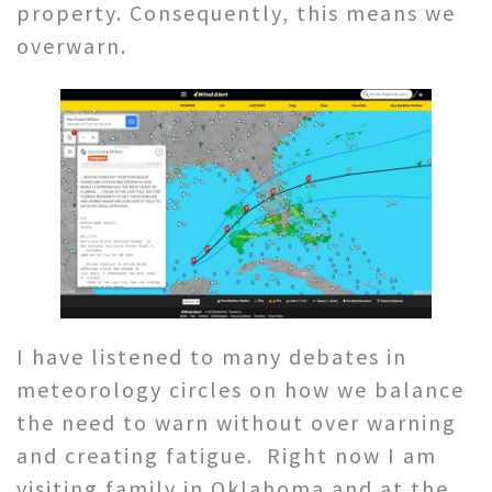
property. Consequently, this means we
overwarn.
I have listened to many debates in
meteorology circles on how we balance
the need to warn without over warning
and creating fatigue. Right now I am
visiting family in Oklahoma and at the