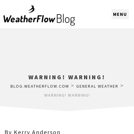
CHOOSE A REGION
WARNING! WARNING!
>
>
BLOG.WEATHERFLOW.COM
GENERAL WEATHER
WARNING! WARNING!
By Kerry Anderson