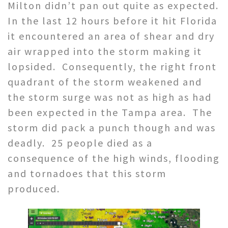
Milton didn’t pan out quite as expected.
In the last 12 hours before it hit Florida
it encountered an area of shear and dry
air wrapped into the storm making it
lopsided. Consequently, the right front
quadrant of the storm weakened and
the storm surge was not as high as had
been expected in the Tampa area. The
storm did pack a punch though and was
deadly. 25 people died as a
consequence of the high winds, flooding
and tornadoes that this storm
produced.