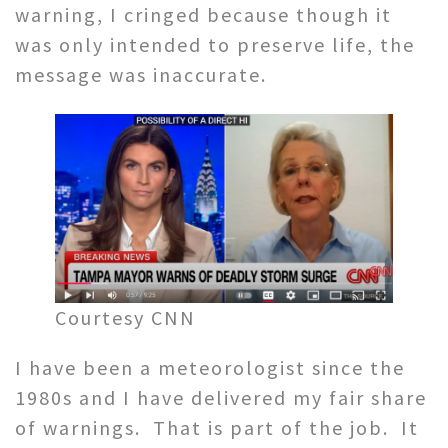
warning, I cringed because though it
was only intended to preserve life, the
message was inaccurate.
Courtesy CNN
I have been a meteorologist since the
1980s and I have delivered my fair share
of warnings. That is part of the job. It