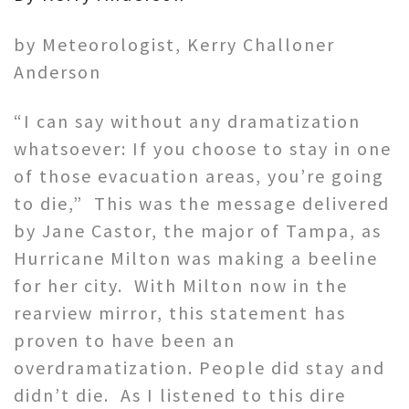
by Meteorologist, Kerry Challoner
Anderson
“I can say without any dramatization
whatsoever: If you choose to stay in one
of those evacuation areas, you’re going
to die,” This was the message delivered
by Jane Castor, the major of Tampa, as
Hurricane Milton was making a beeline
for her city. With Milton now in the
rearview mirror, this statement has
proven to have been an
overdramatization. People did stay and
didn’t die. As I listened to this dire