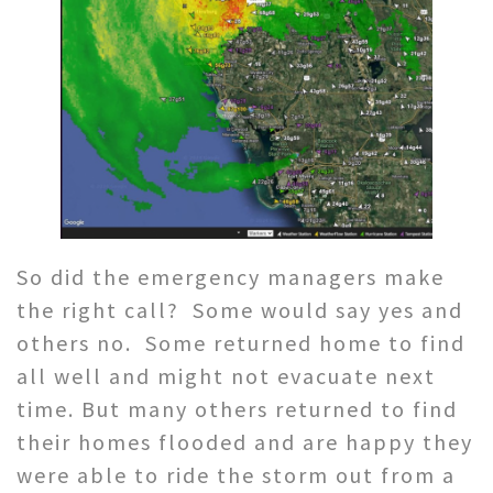
So did the emergency managers make
the right call? Some would say yes and
others no. Some returned home to find
all well and might not evacuate next
time. But many others returned to find
their homes flooded and are happy they
were able to ride the storm out from a