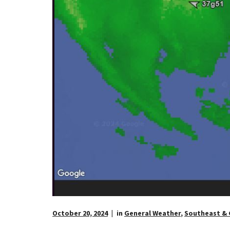
October 20, 2024
in
General Weather
,
Southeast & 