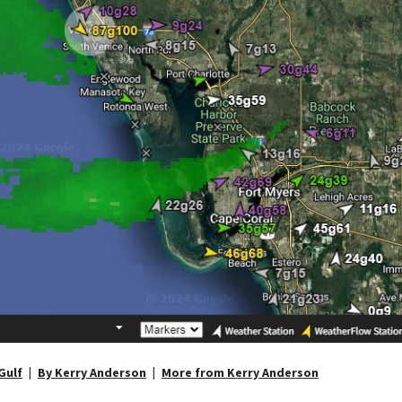
Gulf
By Kerry Anderson
More from Kerry Anderson