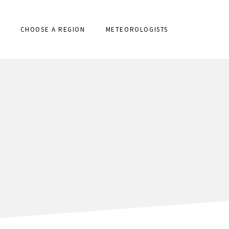
CHOOSE A REGION
METEOROLOGISTS