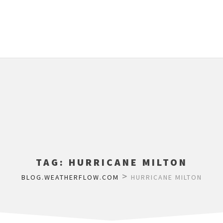
TAG:
HURRICANE MILTON
>
BLOG.WEATHERFLOW.COM
HURRICANE MILTON