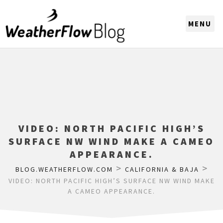
CHOOSE A REGION
VIDEO: NORTH PACIFIC HIGH’S
SURFACE NW WIND MAKE A CAMEO
APPEARANCE.
>
>
BLOG.WEATHERFLOW.COM
CALIFORNIA & BAJA
VIDEO: NORTH PACIFIC HIGH’S SURFACE NW WIND MAKE
A CAMEO APPEARANCE.