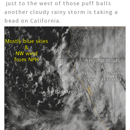
just to the west of those puff balls
another cloudy rainy storm is taking a
bead on California.