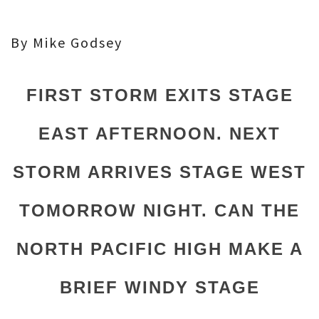
By Mike Godsey
FIRST STORM EXITS STAGE
EAST AFTERNOON. NEXT
STORM ARRIVES STAGE WEST
TOMORROW NIGHT. CAN THE
NORTH PACIFIC HIGH MAKE A
BRIEF WINDY STAGE