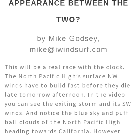
APPEARANCE BETWEEN THE
TWO?
by Mike Godsey,
mike@iwindsurf.com
This will be a real race with the clock.
The North Pacific High’s surface NW
winds have to build fast before they die
late tomorrow afternoon. In the video
you can see the exiting storm and its SW
winds. And notice the blue sky and puff
ball clouds of the North Pacific High
heading towards California. However