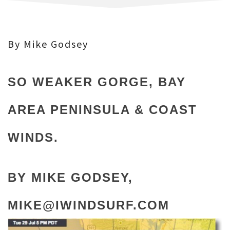
By Mike Godsey
SO WEAKER GORGE, BAY
AREA PENINSULA & COAST
WINDS.
BY MIKE GODSEY,
MIKE@IWINDSURF.COM