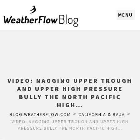
CHOOSE A REGION
VIDEO: NAGGING UPPER TROUGH
AND UPPER HIGH PRESSURE
BULLY THE NORTH PACIFIC
HIGH…
>
>
BLOG.WEATHERFLOW.COM
CALIFORNIA & BAJA
VIDEO: NAGGING UPPER TROUGH AND UPPER HIGH
PRESSURE BULLY THE NORTH PACIFIC HIGH…