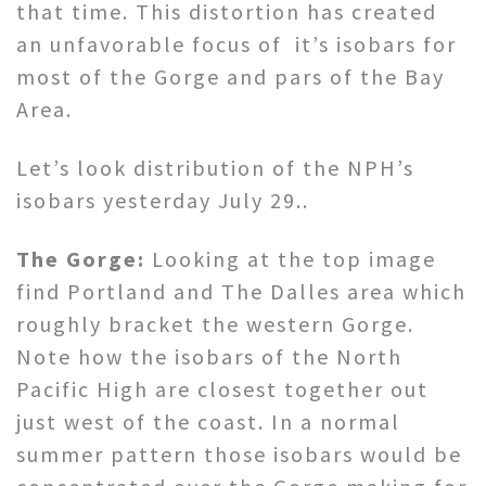
that time. This distortion has created
an unfavorable focus of it’s isobars for
most of the Gorge and pars of the Bay
Area.
Let’s look distribution of the NPH’s
isobars yesterday July 29..
The Gorge:
Looking at the top image
find Portland and The Dalles area which
roughly bracket the western Gorge.
Note how the isobars of the North
Pacific High are closest together out
just west of the coast. In a normal
summer pattern those isobars would be