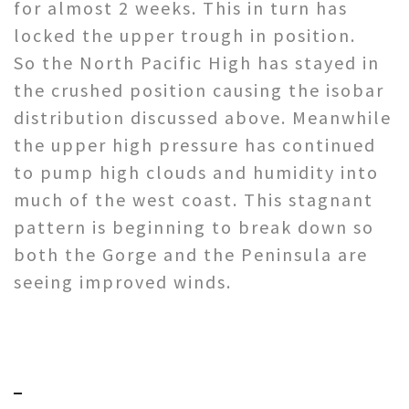
for almost 2 weeks. This in turn has
locked the upper trough in position.
So the North Pacific High has stayed in
the crushed position causing the isobar
distribution discussed above. Meanwhile
the upper high pressure has continued
to pump high clouds and humidity into
much of the west coast. This stagnant
pattern is beginning to break down so
both the Gorge and the Peninsula are
seeing improved winds.