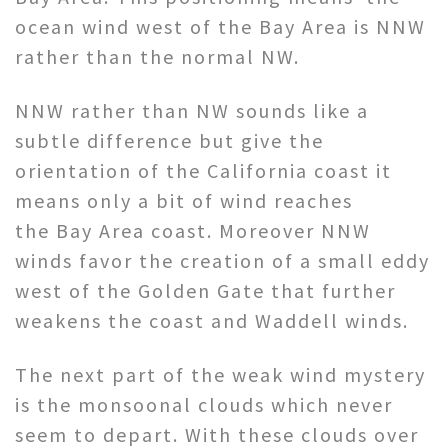
ocean wind west of the Bay Area is NNW
rather than the normal NW.
NNW rather than NW sounds like a
subtle difference but give the
orientation of the California coast it
means only a bit of wind reaches
the Bay Area coast. Moreover NNW
winds favor the creation of a small eddy
west of the Golden Gate that further
weakens the coast and Waddell winds.
The next part of the weak wind mystery
is the monsoonal clouds which never
seem to depart. With these clouds over