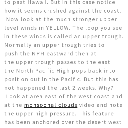
to past Hawaii. But in this case notice
how it seems crushed against the coast.
Now look at the much stronger upper
level winds in YELLOW. The loop you see
in these winds is called an upper trough.
Normally an upper trough tries to
push the NPH eastward then at
the upper trough passes to the east
the North Pacific High pops back into
position out in the Pacific. But this has
not happened the last 2 weeks. Why?
Look at area east of the west coast and
at the
monsoonal clouds
video and note
the upper high pressure. This feature
has been anchored over the desert west