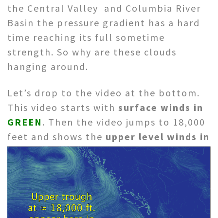
the Central Valley and Columbia River
Basin the pressure gradient has a hard
time reaching its full sometime
strength. So why are these clouds
hanging around.
Let’s drop to the video at the bottom.
This video starts with
surface winds in
GREEN
. Then the video jumps to 18,000
feet
and shows the
upper level winds in