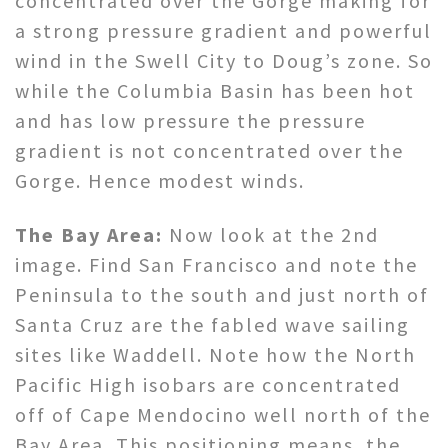
concentrated over the Gorge making for
a strong pressure gradient and powerful
wind in the Swell City to Doug’s zone. So
while the Columbia Basin has been hot
and has low pressure the pressure
gradient is not concentrated over the
Gorge. Hence modest winds.
The Bay Area:
Now look at the 2nd
image. Find San Francisco and note the
Peninsula to the south and just north of
Santa Cruz are the fabled wave sailing
sites like Waddell. Note how the North
Pacific High isobars are concentrated
off of Cape Mendocino well north of the
Bay Area. This positioning means the