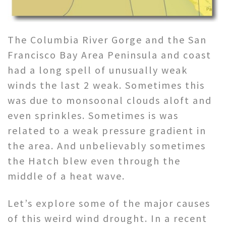
The Columbia River Gorge and the San
Francisco Bay Area Peninsula and coast
had a long spell of unusually weak
winds the last 2 weak. Sometimes this
was due to monsoonal clouds aloft and
even sprinkles. Sometimes is was
related to a weak pressure gradient in
the area. And unbelievably sometimes
the Hatch blew even through the
middle of a heat wave.
Let’s explore some of the major causes
of this weird wind drought. In a recent