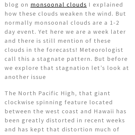
blog on
monsoonal clouds
I explained
how these clouds weaken the wind. But
normally monsoonal clouds are a 1-2
day event. Yet here we are a week later
and there is still mention of these
clouds in the forecasts! Meteorologist
call this a stagnate pattern. But before
we explore that stagnation let’s look at
another issue
The North Pacific High, that giant
clockwise spinning feature located
between the west coast and Hawaii has
been greatly distorted in recent weeks
and has kept that distortion much of