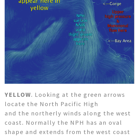
YELLOW
. Looking at the green arrows
locate the North Pacific High
and the northerly winds along the west
coast. Normally the NPH has an oval
shape and extends from the west coast