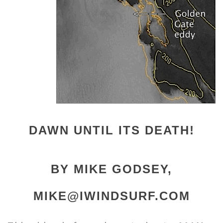
DAWN UNTIL ITS DEATH!
BY MIKE GODSEY,
MIKE@IWINDSURF.COM