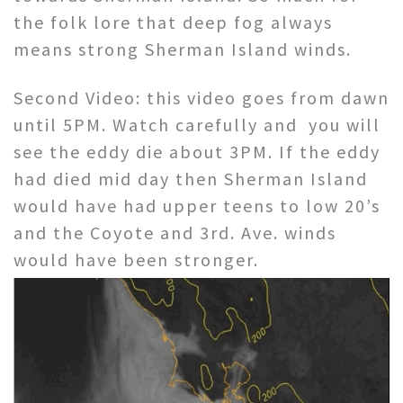
the folk lore that deep fog always
means strong Sherman Island winds.
Second Video: this video goes from dawn
until 5PM. Watch carefully and you will
see the eddy die about 3PM. If the eddy
had died mid day then Sherman Island
would have had upper teens to low 20’s
and the Coyote and 3rd. Ave. winds
would have been stronger.