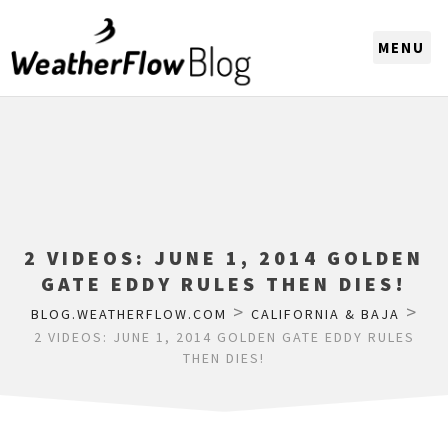
CHOOSE A REGION
2 VIDEOS: JUNE 1, 2014 GOLDEN
GATE EDDY RULES THEN DIES!
>
>
BLOG.WEATHERFLOW.COM
CALIFORNIA & BAJA
2 VIDEOS: JUNE 1, 2014 GOLDEN GATE EDDY RULES
THEN DIES!