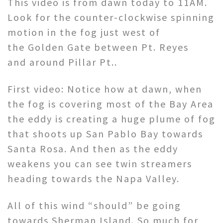
This video is from dawn today to 11AM.
Look for the counter-clockwise spinning
motion in the fog just west of
the Golden Gate between Pt. Reyes
and around Pillar Pt..
First video: Notice how at dawn, when
the fog is covering most of the Bay Area
the eddy is creating a huge plume of fog
that shoots up San Pablo Bay towards
Santa Rosa. And then as the eddy
weakens you can see twin streamers
heading towards the Napa Valley.
All of this wind “should” be going
towards Sherman Island. So much for