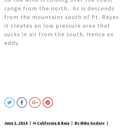
range from the north. As is descends
from the mountains south of Pt. Reyes
it creates an low pressure area that
sucks in air from the south. Hence an
eddy.
June 1, 2014
in
California & Baja
By Mike Godsey