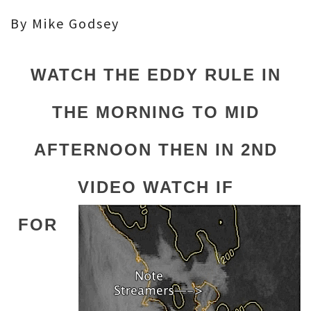
By Mike Godsey
WATCH THE EDDY RULE IN
THE MORNING TO MID
AFTERNOON THEN IN 2ND
VIDEO WATCH IF
FOR