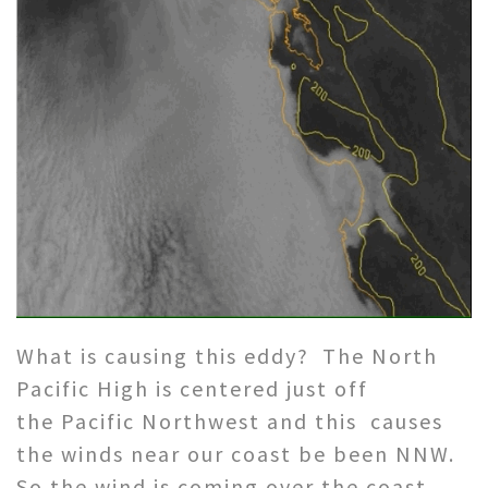
What is causing this eddy? The North
Pacific High is centered just off
the Pacific Northwest and this causes
the winds near our coast be been NNW.
So the wind is coming over the coast