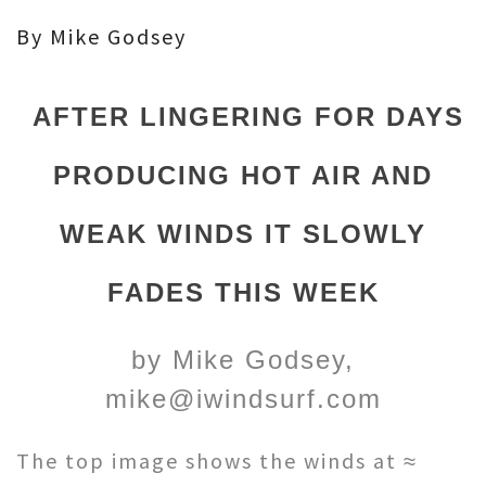
By Mike Godsey
AFTER LINGERING FOR DAYS
PRODUCING HOT AIR AND
WEAK WINDS IT SLOWLY
FADES THIS WEEK
by Mike Godsey,
mike@iwindsurf.com
The top image shows the winds at ≈