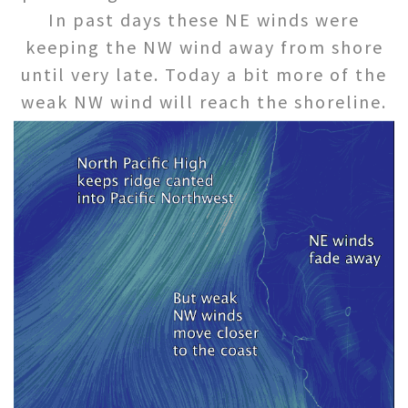
In past days these NE winds were
keeping the NW wind away from shore
until very late. Today a bit more of the
weak NW wind will reach the shoreline.