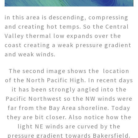
in this area is descending, compressing
and creating hot temps. So the Central
Valley thermal low expands over the
coast creating a weak pressure gradient
and weak winds.
The second image shows the location
of the North Pacific High. In recent days
it has been strongly angled into the
Pacific Northwest so the NW winds were
far from the Bay Area shoreline. Today
they are bit closer. Also notice how the
light NE winds are curved by the
pressure gradient towards Bakersfield.