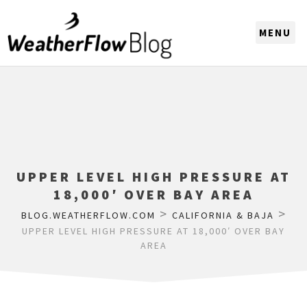
CHOOSE A REGION
UPPER LEVEL HIGH PRESSURE AT
18,000′ OVER BAY AREA
>
>
BLOG.WEATHERFLOW.COM
CALIFORNIA & BAJA
UPPER LEVEL HIGH PRESSURE AT 18,000′ OVER BAY
AREA