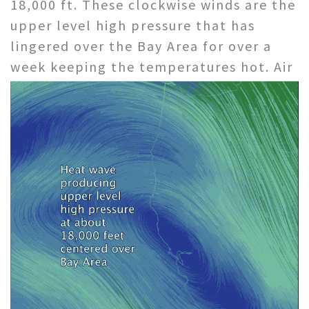
18,000 ft. These clockwise winds are the
upper level high pressure that has
lingered over the Bay Area for over a
week keeping the temperatures hot.
Air