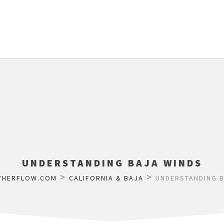
UNDERSTANDING BAJA WINDS
>
>
THERFLOW.COM
CALIFORNIA & BAJA
UNDERSTANDING B