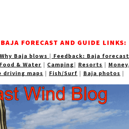
BAJA FORECAST AND GUIDE LINKS:
Why Baja blows
|
Feedback: Baja forecas
Food & Water
|
Camping
|
Resorts
|
Money,
e driving maps
|
Fish/Surf
|
Baja photos
|