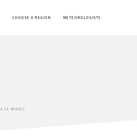
CHOOSE A REGION
METEOROLOGISTS
AJA WINDS