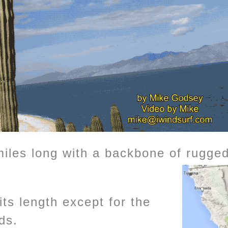
miles long with a backbone of rugg
ts length except for the
ds.