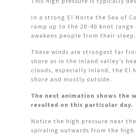
This high pressure is typically d
In a strong El Norte the Sea of C
ramp up to the 20-40 knot range 
awakens people from their sleep.
These winds are strongest far f
shore as in the inland valley’s hea
clouds, especially inland, the El
shore and mostly outside.
The next animation shows the w
resulted on this particular day.
Notice the high pressure near the
spiraling outwards from the high 