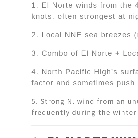
1. El Norte winds from the 
knots, often strongest at n
2. Local NNE sea breezes (
3. Combo of El Norte + Loc
4. North Pacific High’s sur
factor and sometimes push 
5. Strong N. wind from an unu
frequently during the winter