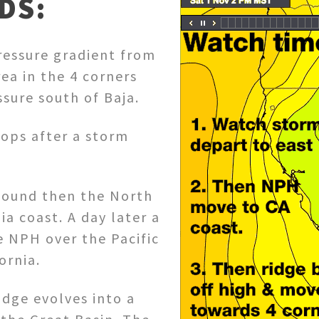
DS:
ressure gradient from
ea in the 4 corners
sure south of Baja.
lops after a storm
nbound then the North
ia coast. A day later a
e NPH over the Pacific
ornia.
ridge evolves into a