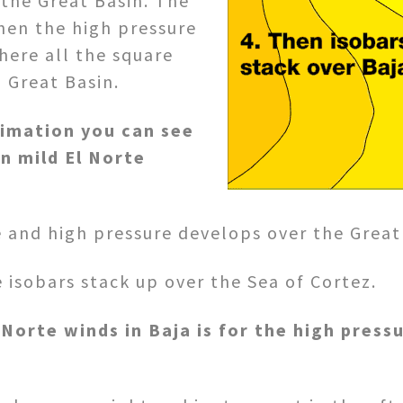
 the Great Basin. The
hen the high pressure
here all the square
 Great Basin.
nimation you can see
n mild El Norte
 and high pressure develops over the Great
isobars stack up over the Sea of Cortez.
 Norte winds in Baja is for the high press