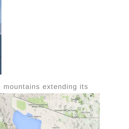
ed mountains
extending its