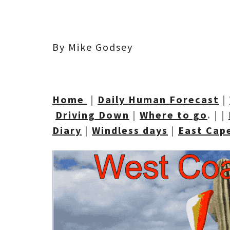
By Mike Godsey
Home
|
Daily Human Forecast
|
Driving Down
|
Where to go
. | |
Diary
|
Windless days
|
East Cap