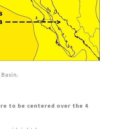
 Basin.
ure to be centered over the 4