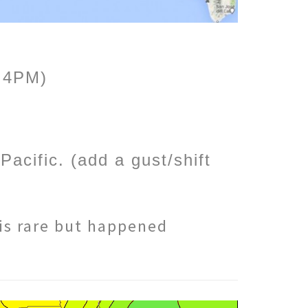
o 4PM)
acific. (add a gust/shift
 is rare but happened