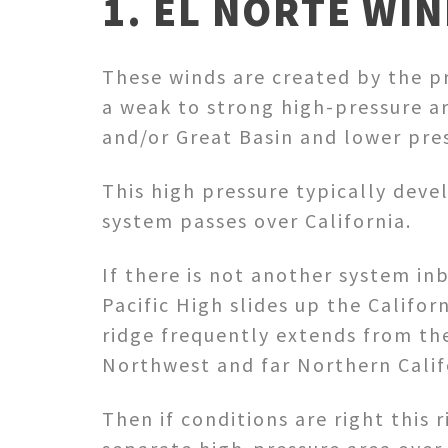
1. EL NORTE WIN
These winds are created by the p
a weak to strong high-pressure ar
and/or Great Basin and lower pres
This high pressure typically deve
system passes over California.
If there is not another system i
Pacific High slides up the Californ
ridge frequently extends from th
Northwest and far Northern Calif
Then if conditions are right this 