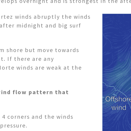
evelops overnight and is strongest in the af
ortez winds abruptly the winds
after midnight and big surf
rom shore but move towards
t. If there are any
 Norte winds are weak at the
ind flow pattern that
 4 corners and the winds
pressure.