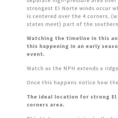
separate high-pressure area over
strongest El Norte winds occur w
is centered over the 4 corners. (w
states meet) part of the southern
Watching the timeline in this a
this happening in an early seaso
event.
Watch as the NPH extends a ridge
Once this happens notice how the 
The ideal location for strong El
corners area.