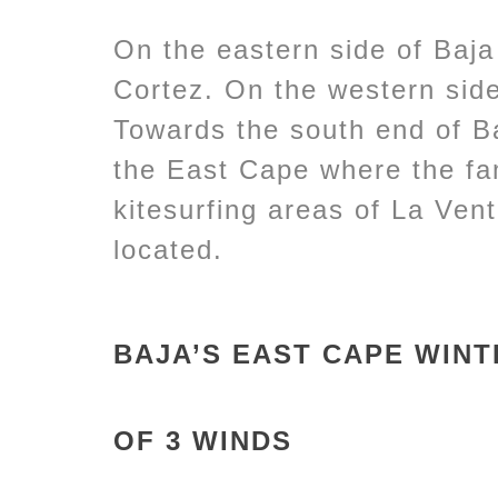
On the eastern side of Baja
Cortez. On the western side
Towards the south end of B
the East Cape where the fa
kitesurfing areas of La Ven
located.
BAJA’S EAST CAPE WIN
OF 3 WINDS