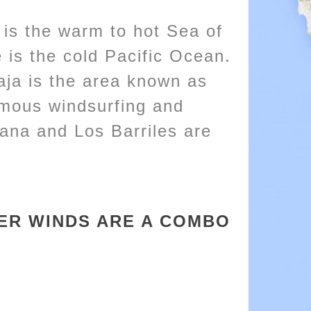
 is the warm to hot Sea of
 is the cold Pacific Ocean.
aja is the area known as
mous windsurfing and
tana and Los Barriles are
TER WINDS ARE A COMBO