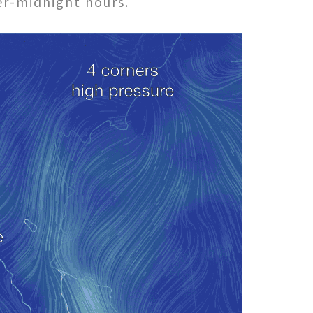
ter-midnight hours.