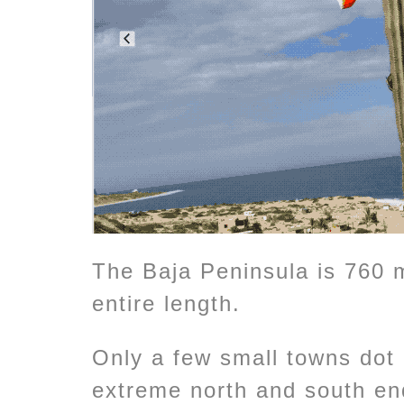
The Baja Peninsula is 760 
entire length.
Only a few small towns dot i
extreme north and south en