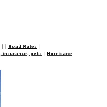
t
| |
Road R
ules
|
 insurance, pets
|
Hurricane