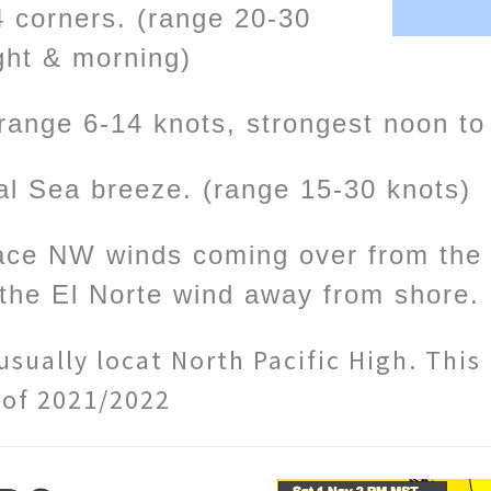
4 corners. (range 20-30
ight & morning)
range 6-14 knots, strongest noon t
al Sea breeze. (range 15-30 knots)
face NW winds coming over from the P
the El Norte wind away from shore.
sually locat North Pacific High. This
 of 2021/2022