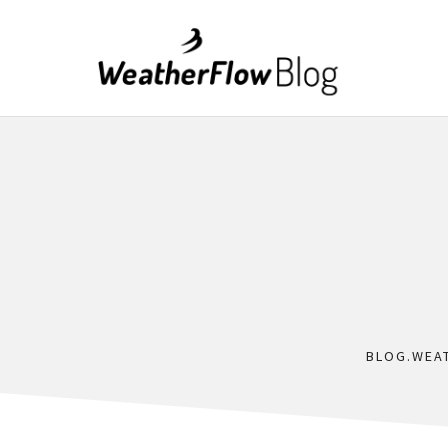
BLOG.WEA