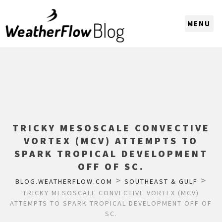
CHOOSE A REGION
TRICKY MESOSCALE CONVECTIVE
VORTEX (MCV) ATTEMPTS TO
SPARK TROPICAL DEVELOPMENT
OFF OF SC.
>
>
BLOG.WEATHERFLOW.COM
SOUTHEAST & GULF
TRICKY MESOSCALE CONVECTIVE VORTEX (MCV)
ATTEMPTS TO SPARK TROPICAL DEVELOPMENT OFF OF
SC.