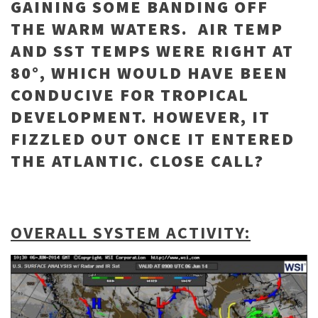
GAINING SOME BANDING OFF
THE WARM WATERS. AIR TEMP
AND SST TEMPS WERE RIGHT AT
80°, WHICH WOULD HAVE BEEN
CONDUCIVE FOR TROPICAL
DEVELOPMENT. HOWEVER, IT
FIZZLED OUT ONCE IT ENTERED
THE ATLANTIC. CLOSE CALL?
OVERALL SYSTEM ACTIVITY: