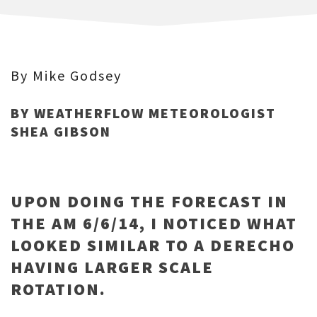
By Mike Godsey
BY WEATHERFLOW METEOROLOGIST
SHEA GIBSON
UPON DOING THE FORECAST IN
THE AM 6/6/14, I NOTICED WHAT
LOOKED SIMILAR TO A DERECHO
HAVING LARGER SCALE
ROTATION.