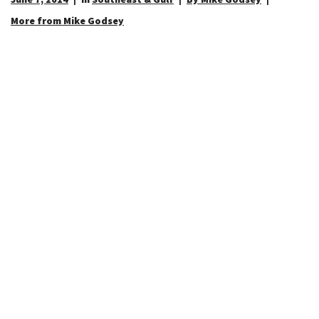
More from Mike Godsey