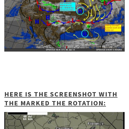
HERE IS THE SCREENSHOT WITH
THE MARKED THE ROTATION: