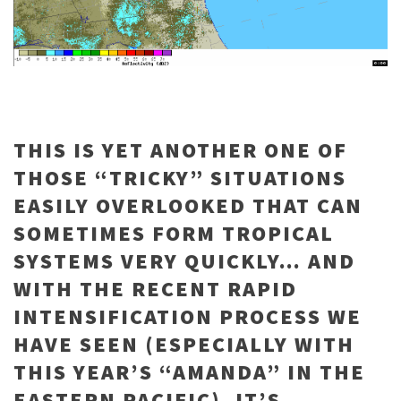
THIS IS YET ANOTHER ONE OF
THOSE “TRICKY” SITUATIONS
EASILY OVERLOOKED THAT CAN
SOMETIMES FORM TROPICAL
SYSTEMS VERY QUICKLY… AND
WITH THE RECENT RAPID
INTENSIFICATION PROCESS WE
HAVE SEEN (ESPECIALLY WITH
THIS YEAR’S “AMANDA” IN THE
EASTERN PACIFIC), IT’S