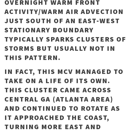
OVERNIGHT WARM FRONT
ACTIVITY/WARM AIR ADVECTION
JUST SOUTH OF AN EAST-WEST
STATIONARY BOUNDARY
TYPICALLY SPARKS CLUSTERS OF
STORMS BUT USUALLY NOT IN
THIS PATTERN.
IN FACT, THIS MCV MANAGED TO
TAKE ON A LIFE OF ITS OWN.
THIS CLUSTER CAME ACROSS
CENTRAL GA (ATLANTA AREA)
AND CONTINUED TO ROTATE AS
IT APPROACHED THE COAST,
TURNING MORE EAST AND