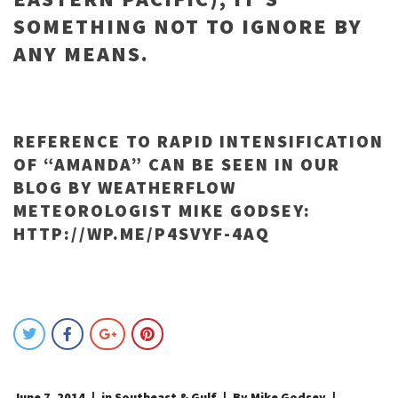
SOMETHING NOT TO IGNORE BY
ANY MEANS.
REFERENCE TO RAPID INTENSIFICATION
OF “AMANDA” CAN BE SEEN IN OUR
BLOG BY WEATHERFLOW
METEOROLOGIST MIKE GODSEY:
HTTP://WP.ME/P4SVYF-4AQ
June 7, 2014
in
Southeast & Gulf
By Mike Godsey