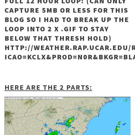
FULL 12 HOUR LOOP: (CAN ONLY
CAPTURE 5MB OR LESS FOR THIS
BLOG SO I HAD TO BREAK UP THE
LOOP INTO 2 X .GIF TO STAY
BELOW THAT THRESH HOLD)
HTTP://WEATHER.RAP.UCAR.EDU/
ICAO=KCLX&PROD=N0R&BKGR=BL
HERE ARE THE 2 PARTS: