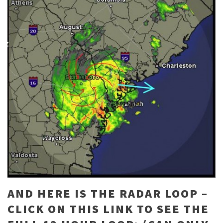
AND HERE IS THE RADAR LOOP –
CLICK ON THIS LINK TO SEE THE