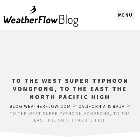
CHOOSE A REGION
TO THE WEST SUPER TYPHOON
VONGFONG, TO THE EAST THE
NORTH PACIFIC HIGH
>
>
BLOG.WEATHERFLOW.COM
CALIFORNIA & BAJA
TO THE WEST SUPER TYPHOON VONGFONG, TO THE
EAST THE NORTH PACIFIC HIGH