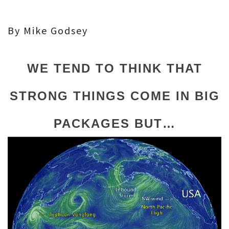
By Mike Godsey
WE TEND TO THINK THAT
STRONG THINGS COME IN BIG
PACKAGES BUT…