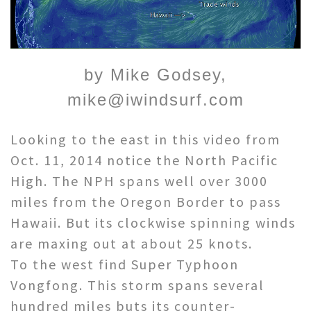
by Mike Godsey,
mike@iwindsurf.com
Looking to the east in this video from
Oct. 11, 2014 notice the North Pacific
High. The NPH spans well over 3000
miles from the Oregon Border to pass
Hawaii. But its clockwise spinning winds
are maxing out at about 25 knots.
To the west find Super Typhoon
Vongfong. This storm spans several
hundred miles buts its counter-