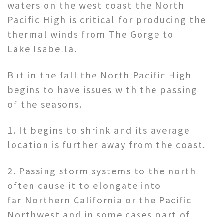
waters on the west coast the North
Pacific High is critical for producing the
thermal winds from The Gorge to
Lake Isabella.
But in the fall the North Pacific High
begins to have issues with the passing
of the seasons.
1. It begins to shrink and its average
location is further away from the coast.
2. Passing storm systems to the north
often cause it to elongate into
far Northern California or the Pacific
Northwest and in some cases part of