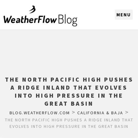
CHOOSE A REGION
THE NORTH PACIFIC HIGH PUSHES
A RIDGE INLAND THAT EVOLVES
INTO HIGH PRESSURE IN THE
GREAT BASIN
>
>
BLOG.WEATHERFLOW.COM
CALIFORNIA & BAJA
THE NORTH PACIFIC HIGH PUSHES A RIDGE INLAND THAT
EVOLVES INTO HIGH PRESSURE IN THE GREAT BASIN