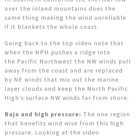
over the inland mountains does the
same thing making the wind unreliable
if it blankets the whole coast.
Going back to the top video note that
when the NPH pushes a ridge into
the Pacific Northwest the NW winds pull
away from the coast and are replaced
by NE winds that mix out the marine
layer clouds and keep the North Pacific
High’s surface NW winds far from shore.
Baja and high pressure:
The one region
that benefits wind wise from this high
pressure. Looking at the video