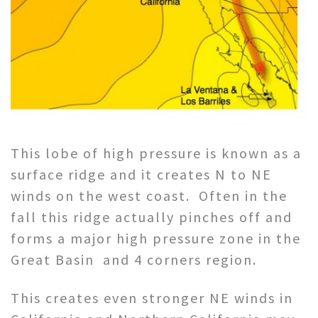
This lobe of high pressure is known as a
surface ridge and it creates N to NE
winds on the west coast. Often in the
fall this ridge actually pinches off and
forms a major high pressure zone in the
Great Basin and 4 corners region.
This creates even stronger NE winds in