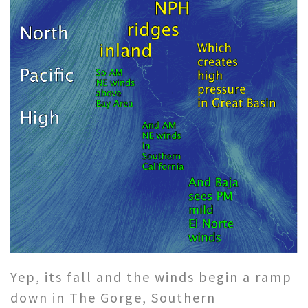
Yep, its fall and the winds begin a ramp
down in The Gorge, Southern