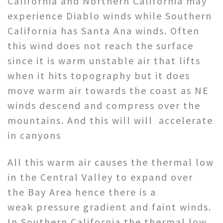
California and Northern California may
experience Diablo winds while Southern
California has Santa Ana winds. Often
this wind does not reach the surface
since it is warm unstable air that lifts
when it hits topography but it does
move warm air towards the coast as NE
winds descend and compress over the
mountains. And this will will accelerate
in canyons
All this warm air causes the thermal low
in the Central Valley to expand over
the Bay Area hence there is a
weak pressure gradient and faint winds.
In Southern California the thermal low