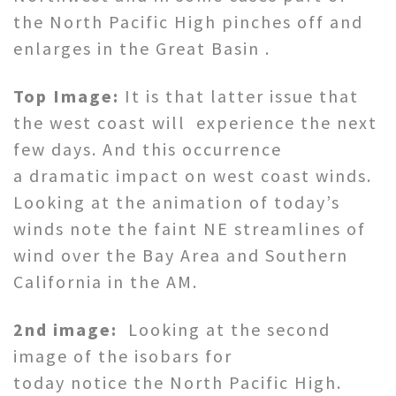
the North Pacific High pinches off and
enlarges in the Great Basin .
Top Image:
It is that latter issue that
the west coast will experience the next
few days. And this occurrence
a dramatic impact on west coast winds.
Looking at the animation of today’s
winds note the faint NE streamlines of
wind over the Bay Area and Southern
California in the AM.
2nd image:
Looking at the second
image of the isobars for
today notice the North Pacific High.