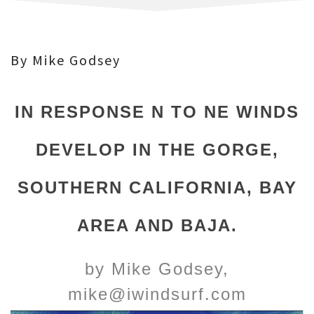
By Mike Godsey
IN RESPONSE N TO NE WINDS
DEVELOP IN THE GORGE,
SOUTHERN CALIFORNIA, BAY
AREA AND BAJA.
by Mike Godsey,
mike@iwindsurf.com