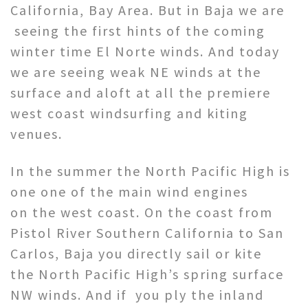
California, Bay Area. But in Baja we are
seeing the first hints of the coming
winter time El Norte winds. And today
we are seeing weak NE winds at the
surface and aloft at all the premiere
west coast windsurfing and kiting
venues.
In the summer the North Pacific High is
one one of the main wind engines
on the west coast. On the coast from
Pistol River Southern California to San
Carlos, Baja you directly sail or kite
the North Pacific High’s spring surface
NW winds. And if you ply the inland