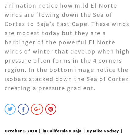
animation notice how mild El Norte
winds are flowing down the Sea of
Cortez to Baja’s East Cape. These winds
are modest today but they are a
harbinger of the powerful El Norte
winds of winter that develop when high
pressure often forms in the 4 corners
region. In the bottom image notice the
isobars stacked down the Sea of Cortez
creating a pressure gradient.
October 1, 2014
in
California & Baja
By Mike Godsey