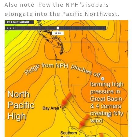
Also note how the NPH’s isobars
elongate into the Pacific Northwest.