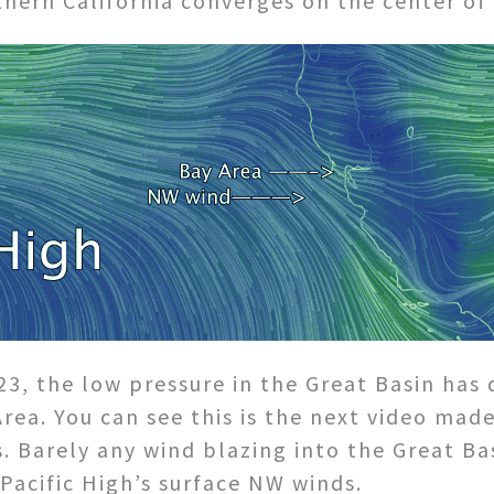
hern California converges on the center of 
3, the low pressure in the Great Basin has
Area. You can see this is the next video ma
. Barely any wind blazing into the Great B
Pacific High’s surface NW winds.