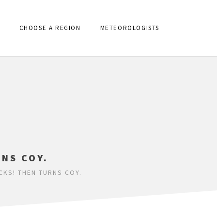
CHOOSE A REGION
METEOROLOGISTS
RNS COY.
CKS! THEN TURNS COY.