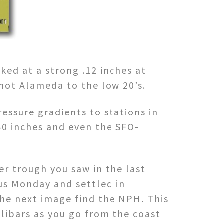
ked at a strong .12 inches at
 not Alameda to the low 20’s.
ressure gradients to stations in
40 inches and even the SFO-
r trough you saw in the last
 us Monday and settled in
the next image find the NPH. This
llibars as you go from the coast