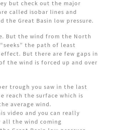
ley but check out the major
re called isobar lines and
nd the Great Basin low pressure.
re. But the wind from the North
 “seeks” the path of least
 effect. But there are few gaps in
of the wind is forced up and over
per trough you saw in the last
e reach the surface which is
the average wind.
is video and you can really
w all the wind coming