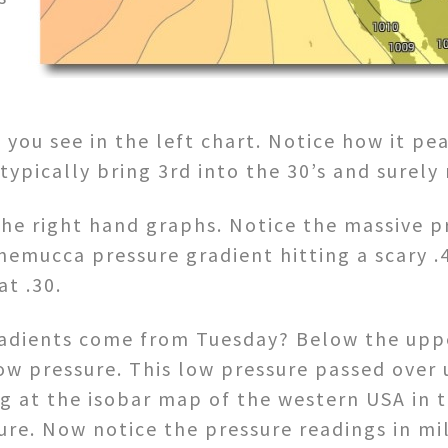
you see in the left chart. Notice how it pea
typically bring 3rd into the 30’s and surely
 the right hand graphs. Notice the massive p
nemucca pressure gradient hitting a scary .
at .30.
adients come from Tuesday? Below the uppe
ow pressure. This low pressure passed over
ng at the isobar map of the western USA in 
sure. Now notice the pressure readings in mi