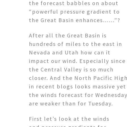
the forecast babbles on about
“powerful pressure gradient to
the Great Basin enhances……”?
After all the Great Basin is
hundreds of miles to the east in
Nevada and Utah how can it
impact our wind. Especially since
the Central Valley is so much
closer. And the North Pacific Hig
in recent blogs looks massive yet
the winds forecast for Wednesda
are weaker than for Tuesday.
First let’s look at the winds