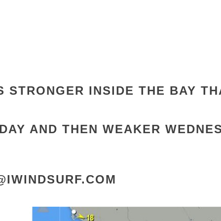
S STRONGER INSIDE THE BAY
TH
DAY AND THEN WEAKER WEDNE
E@IWINDSURF.COM