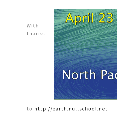
With
thanks
to
http://earth.nullschool.net