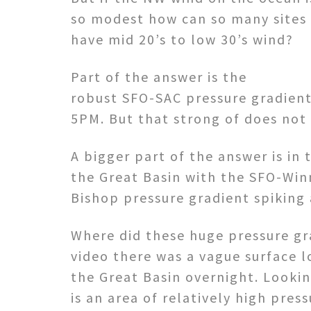
so modest how can so many sites
have mid 20’s to low 30’s wind?
Part of the answer is the
robust SFO-SAC pressure gradient 
5PM. But that strong of does not 
A bigger part of the answer is in
the Great Basin with the SFO-Win
Bishop pressure gradient spiking 
Where did these huge pressure gr
video there was a vague surface l
the Great Basin overnight. Looki
is an area of relatively high pres