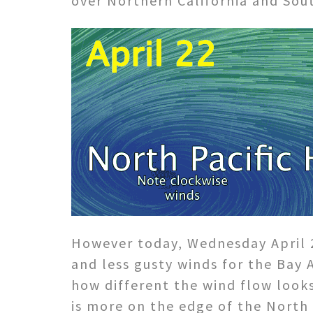
over Northern California and Sout
However today, Wednesday April 2
and less gusty winds for the Bay 
how different the wind flow looks
is more on the edge of the North 