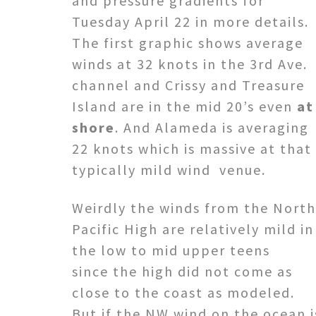
and pressure gradients for
Tuesday April 22 in more details.
The first graphic shows average
winds at 32 knots in the 3rd Ave.
channel and Crissy and Treasure
Island are in the mid 20’s even
at
shore
. And Alameda is averaging
22 knots which is massive at that
typically mild wind venue.
Weirdly the winds from the North
Pacific High are relatively mild in
the low to mid upper teens
since the high did not come as
close to the coast as modeled.
But if the NW wind on the ocean i