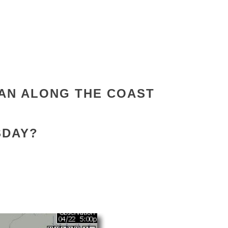
AN ALONG THE COAST
SDAY?