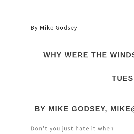
By Mike Godsey
WHY WERE THE WIND
TUES
BY MIKE GODSEY, MIK
Don’t you just hate it when