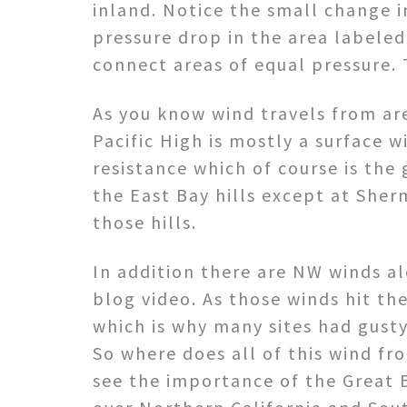
inland. Notice the small change i
pressure drop in the area labeled
connect areas of equal pressure. 
As you know wind travels from are
Pacific High is mostly a surface 
resistance which of course is the 
the East Bay hills except at Sher
those hills.
In addition there are NW winds al
blog video. As those winds hit th
which is why many sites had gust
So where does all of this wind fr
see the importance of the Great 