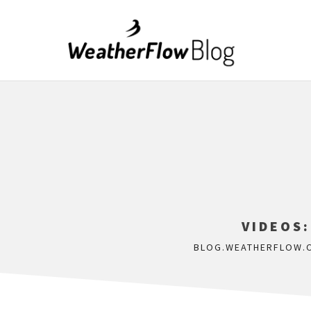
VIDEOS:
BLOG.WEATHERFLOW.