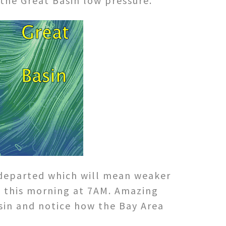
the Great Basin low pressure.
 departed which will mean weaker
de this morning at 7AM. Amazing
asin and notice how the Bay Area