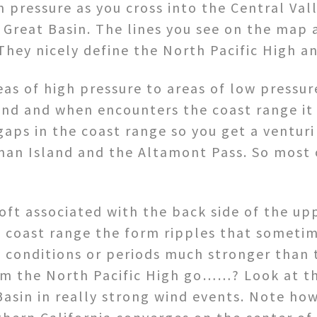
n pressure as you cross into the Central Val
 Great Basin. The lines you see on the map a
They nicely define the North Pacific High a
as of high pressure to areas of low pressu
wind and when encounters the coast range it
gaps in the coast range so you get a venturi
man Island and the Altamont Pass. So most 
oft associated with the back side of the up
e coast range the form ripples that sometim
y conditions or periods much stronger than 
om the North Pacific High go……? Look at th
Basin in really strong wind events. Note ho