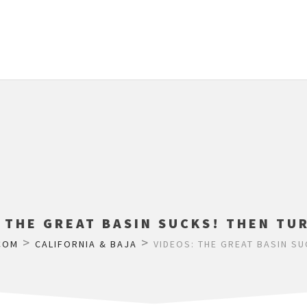
 THE GREAT BASIN SUCKS! THEN TU
>
>
COM
CALIFORNIA & BAJA
VIDEOS: THE GREAT BASIN SU