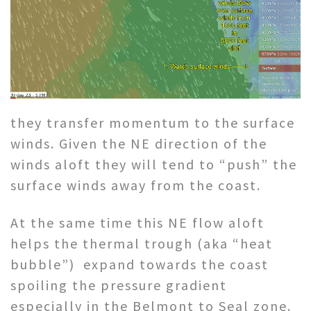
they transfer momentum to the surface
winds. Given the NE direction of the
winds aloft they will tend to “push” the
surface winds away from the coast.
At the same time this NE flow aloft
helps the thermal trough (aka “heat
bubble”) expand towards the coast
spoiling the pressure gradient
especially in the Belmont to Seal zone.