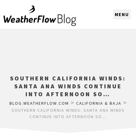
CHOOSE A REGION
SOUTHERN CALIFORNIA WINDS:
SANTA ANA WINDS CONTINUE
INTO AFTERNOON SO…
>
>
BLOG.WEATHERFLOW.COM
CALIFORNIA & BAJA
SOUTHERN CALIFORNIA WINDS: SANTA ANA WINDS
CONTINUE INTO AFTERNOON SO…