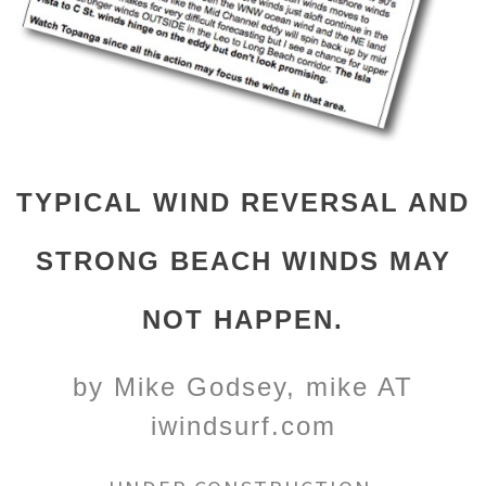
TYPICAL WIND REVERSAL AND
STRONG BEACH WINDS MAY
NOT HAPPEN.
by Mike Godsey, mike AT
iwindsurf.com