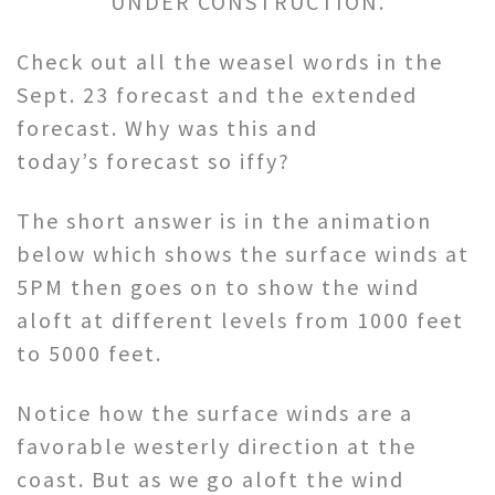
UNDER CONSTRUCTION.
Check out all the weasel words in the
Sept. 23 forecast and the extended
forecast. Why was this and
today’s forecast so iffy?
The short answer is in the animation
below which shows the surface winds at
5PM then goes on to show the wind
aloft at different levels from 1000 feet
to 5000 feet.
Notice how the surface winds are a
favorable westerly direction at the
coast. But as we go aloft the wind