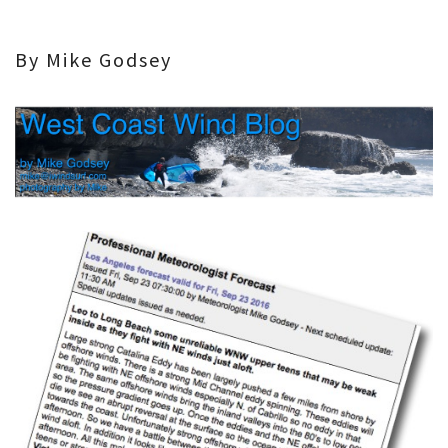
By Mike Godsey