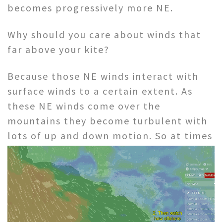
becomes progressively more NE.
Why should you care about winds that
far above your kite?
Because those NE winds interact with
surface winds to a certain extent. As
these NE winds come over the
mountains they become turbulent with
lots of
up and down motion. So at times