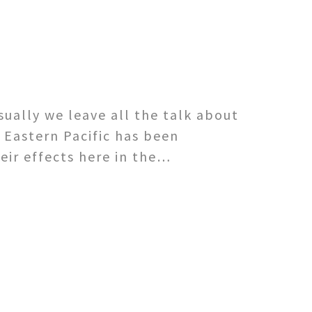
sually we leave all the talk about
 Eastern Pacific has been
eir effects here in the…