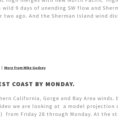
 wild 9 days of unending SW flow and Sher
or two ago. And the Sherman Island wind d
More from Mike Godsey
ST COAST BY MONDAY.
ern California, Gorge and Bay Area winds. 
ideo we are looking at a model projection 
) from Friday 28 through Monday. At the sta