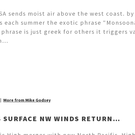
SA sends moist air above the west coast. by
s each summer the exotic phrase “Monsoona
 phrase is just greek for others it trigger
am…
More from Mike Godsey
’S SURFACE NW WINDS RETURN…
ic High merges with new North Pacific High