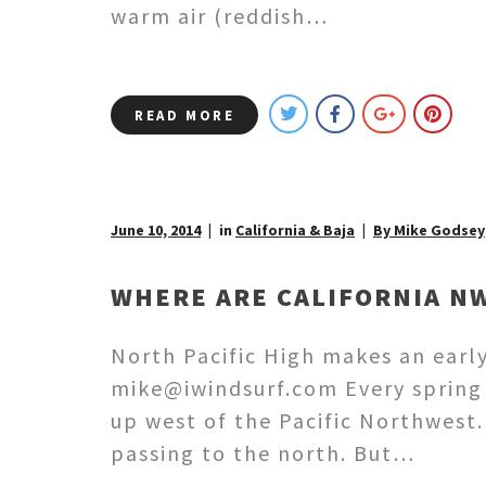
warm air (reddish…
READ MORE
June 10, 2014
in
California & Baja
By Mike Godsey
WHERE ARE CALIFORNIA N
North Pacific High makes an earl
mike@iwindsurf.com Every spring 
up west of the Pacific Northwest
passing to the north. But…