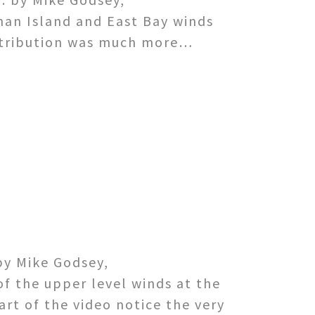
man Island and East Bay winds
istribution was much more…
by Mike Godsey,
of the upper level winds at the
rt of the video notice the very