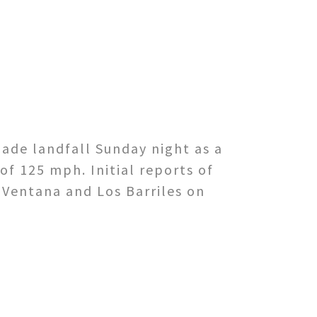
.
ade landfall Sunday night as a
of 125 mph. Initial reports of
 Ventana and Los Barriles on