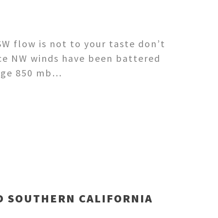
W flow is not to your taste don’t
ace NW winds have been battered
huge 850 mb…
D SOUTHERN CALIFORNIA