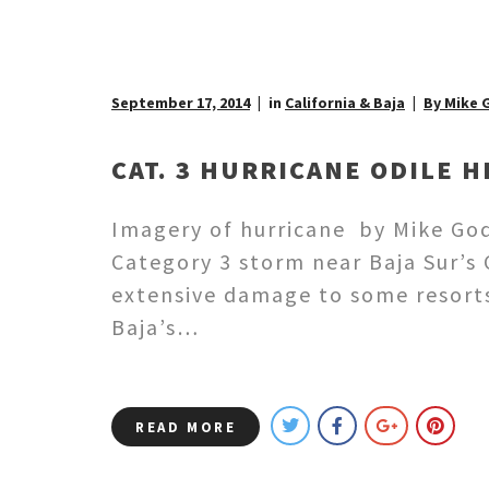
September 17, 2014
in
California & Baja
By Mike 
CAT. 3 HURRICANE ODILE H
Imagery of hurricane by Mike God
Category 3 storm near Baja Sur’s 
extensive damage to some resorts 
Baja’s…
READ MORE