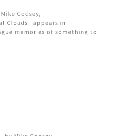
 Mike Godsey,
l Clouds” appears in
s vague memories of something to
. by Mike Godsey,