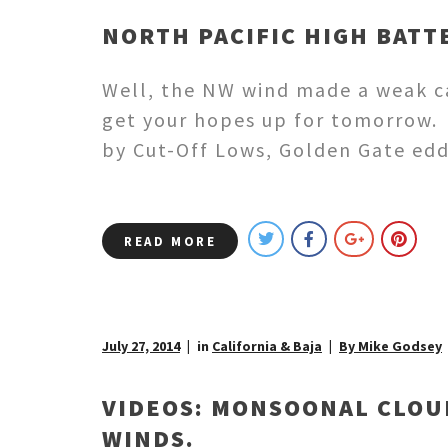
NORTH PACIFIC HIGH BATT
Well, the NW wind made a weak ca
get your hopes up for tomorrow. 
by Cut-Off Lows, Golden Gate ed
READ MORE
July 27, 2014
in
California & Baja
By Mike Godsey
VIDEOS: MONSOONAL CLOU
WINDS.