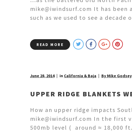
mike@iwindsurf.com It has been a
such as we used to see a decade 
READ MORE
June 28, 2014
in
California & Baja
By Mike Godsey
UPPER RIDGE BLANKETS WE
How an upper ridge impacts South
mike@iwindsurf.com In the first v
500mb level ( around ≈ 18,000 ft.