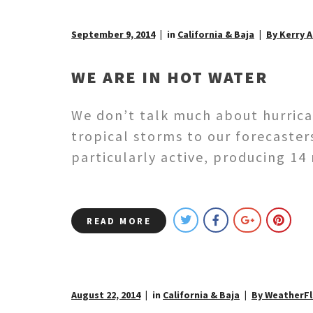
September 9, 2014
in
California & Baja
By Kerry 
WE ARE IN HOT WATER
We don’t talk much about hurricane
tropical storms to our forecaster
particularly active, producing 14
READ MORE
August 22, 2014
in
California & Baja
By WeatherF