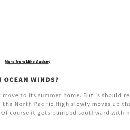
More from Mike Godsey
W OCEAN WINDS?
y move to its summer home. But is should r
the North Pacific High slowly moves up th
. Of course it gets bumped southward with 