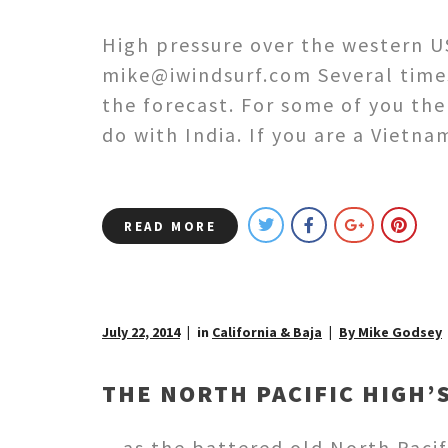
High pressure over the western U
mike@iwindsurf.com Several time
the forecast. For some of you the
do with India. If you are a Vietn
READ MORE
July 22, 2014
in
California & Baja
By Mike Godsey
THE NORTH PACIFIC HIGH
…as the battered old North Pacif