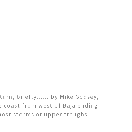
eturn, briefly…… by Mike Godsey,
e coast from west of Baja ending
most storms or upper troughs