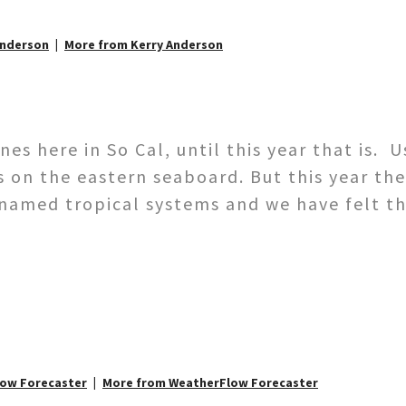
Anderson
More from Kerry Anderson
s here in So Cal, until this year that is. U
s on the eastern seaboard. But this year the
 named tropical systems and we have felt th
low Forecaster
More from WeatherFlow Forecaster