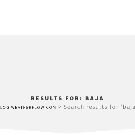
RESULTS FOR:
BAJA
>
Search results for 'baja
BLOG.WEATHERFLOW.COM