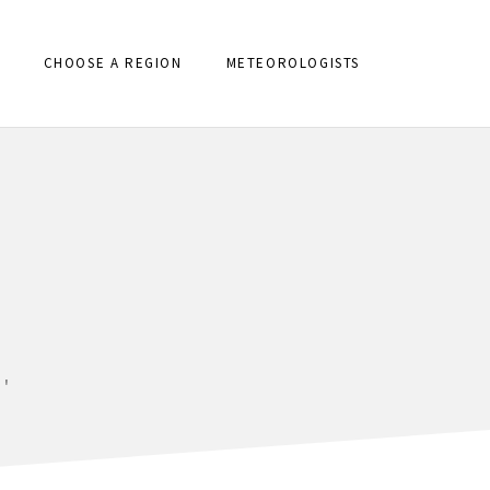
CHOOSE A REGION
METEOROLOGISTS
'