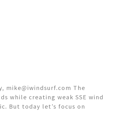
ey, mike@iwindsurf.com The
nds while creating weak SSE wind
ic. But today let’s focus on