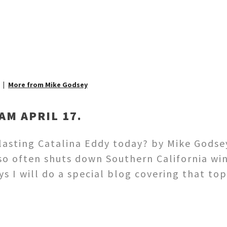
More from Mike Godsey
AM APRIL 17.
 lasting Catalina Eddy today? by Mike Gods
 so often shuts down Southern California wi
s I will do a special blog covering that top