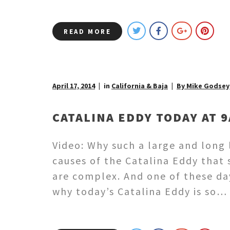
READ MORE
April 17, 2014
in
California & Baja
By Mike Godsey
CATALINA EDDY TODAY AT 9
Video: Why such a large and long
causes of the Catalina Eddy that
are complex. And one of these day
why today’s Catalina Eddy is so…