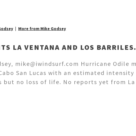
Godsey
More from Mike Godsey
ITS LA VENTANA AND LOS BARRILES
sey, mike@iwindsurf.com Hurricane Odile m
Cabo San Lucas with an estimated intensity 
but no loss of life. No reports yet from La