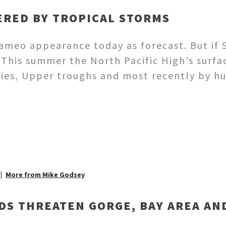
ERED BY TROPICAL STORMS
meo appearance today as forecast. But if S
This summer the North Pacific High’s surf
dies, Upper troughs and most recently by 
More from Mike Godsey
DS THREATEN GORGE, BAY AREA AN