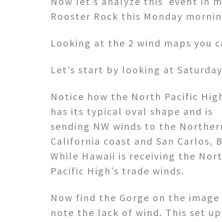
Now let’s analyze this event in m
Rooster Rock this Monday mornin
Looking at the 2 wind maps you c
Let’s start by looking at Saturday
Notice how the North Pacific Hig
has its typical oval shape and is
sending NW winds to the Norther
California coast and San Carlos, B
While Hawaii is receiving the Nor
Pacific High’s trade winds.
Now find the Gorge on the image
note the lack of wind. This set up