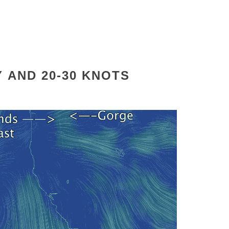
Y
AND 20-30 KNOTS