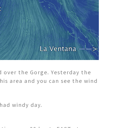
d over the Gorge. Yesterday the
his area and you can see the wind
 had windy day.