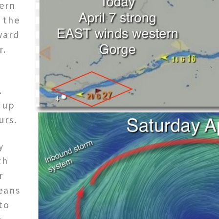
ern
 the
ward
r.
.
z up
urs.
y
th
r
means
to