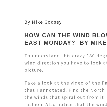
By Mike Godsey
HOW CAN THE WIND BLO
EAST MONDAY? BY MIK
To understand this crazy 180 degr
wind direction you have to look a
picture.
Take a look at the video of the P
that I annotated. Find the North 
the winds that spiral out from it 
fashion. Also notice that the win