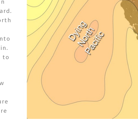
in
ard.
orth
into
in.
 to
ow
ure
ure