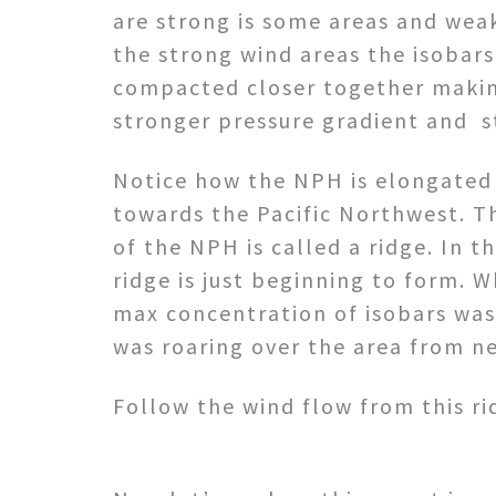
are strong is some areas and weak
the strong wind areas the isobars
compacted closer together makin
stronger pressure gradient and s
Notice how the NPH is elongated 
towards the Pacific Northwest. T
of the NPH is called a ridge. In th
ridge is just beginning to form.
max concentration of isobars was 
was roaring over the area from n
Follow the wind flow from this ri