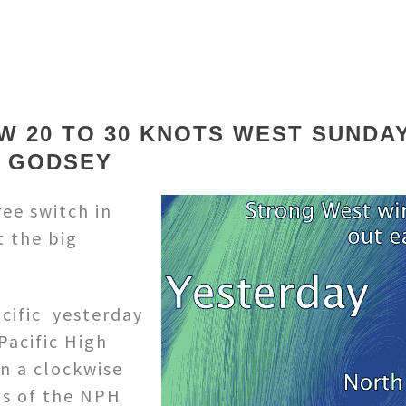
W 20 TO 30 KNOTS WEST SUNDA
E GODSEY
ee switch in
t the big
acific yesterday
Pacific High
in a clockwise
ds of the NPH