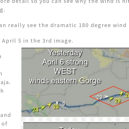
ore detail so you can see why the wind is hi
g.
an really see the dramatic 180 degree wind 
 April 5 in the 3rd image.
h
n
aja.
th
 and
 of