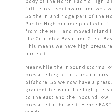
body of the North Pacific High is 
full retreat southward and westw
So the inland ridge part of the N
Pacific High became pinched off
from the NPH and moved inland 
the Columbia Basin and Great Bas
This means we have high pressure
our east.
Meanwhile the inbound storms l
pressure begins to stack isobars
offshore. So we now have a press
gradient between the high press
to the east and the inbound low
pressure to the west. Hence EAST