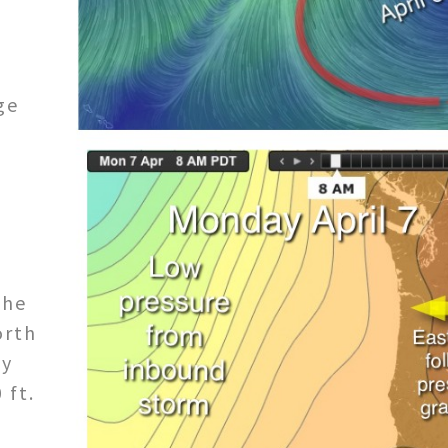
s
ge
the
orth
by
 ft.