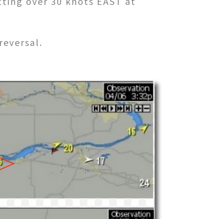
tting over 30 knots EAST at
reversal.