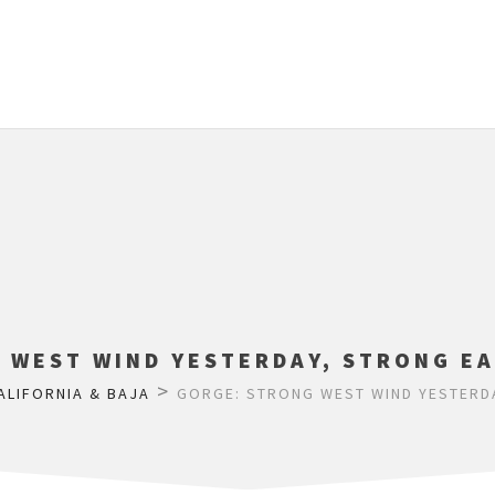
 WEST WIND YESTERDAY, STRONG EA
>
ALIFORNIA & BAJA
GORGE: STRONG WEST WIND YESTERDA