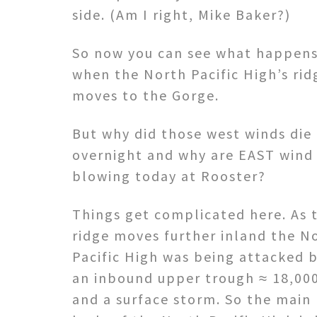
side. (Am I right, Mike Baker?)
So now you can see what happen
when the North Pacific High’s rid
moves to the Gorge.
But why did those west winds die
overnight and why are EAST wind
blowing today at Rooster?
Things get complicated here. As 
ridge moves further inland the N
Pacific High was being attacked 
an inbound upper trough ≈ 18,000
and a surface storm. So the main