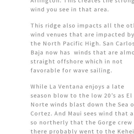
Arlington. This creates the stron
wind you see in that area.
This ridge also impacts all the o
wind venues that are impacted b
the North Pacific High. San Carlo
Baja now has winds that are alm
straight offshore which in not
favorable for wave sailing.
While La Ventana enjoys a late
season blow to the low 20’s as El
Norte winds blast down the Sea o
Cortez. And Maui sees wind that a
so northerly that the Gorge crew
there probably went to the Kehe