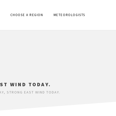
CHOOSE A REGION
METEOROLOGISTS
ST WIND TODAY.
Y, STRONG EAST WIND TODAY.