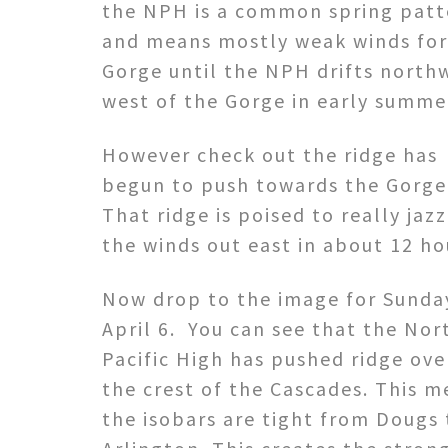
the NPH is a common spring patt
and means mostly weak winds for
Gorge until the NPH drifts north
west of the Gorge in early summe
However check out the ridge has
begun to push towards the Gorge
That ridge is poised to really jaz
the winds out east in about 12 ho
Now drop to the image for Sunda
April 6. You can see that the Nor
Pacific High has pushed ridge ove
the crest of the Cascades. This 
the isobars are tight from Dougs 