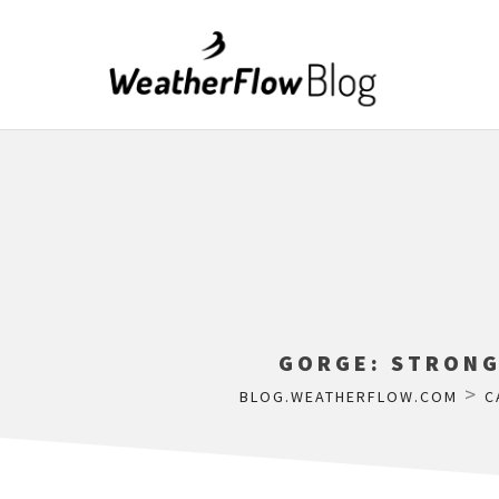
GORGE: STRONG
>
BLOG.WEATHERFLOW.COM
C