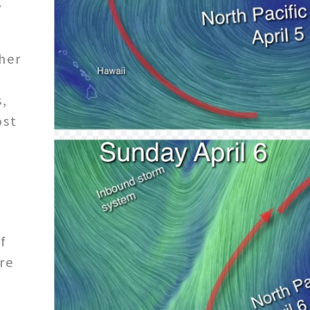
g
ther
y
s,
ost
f
re
i