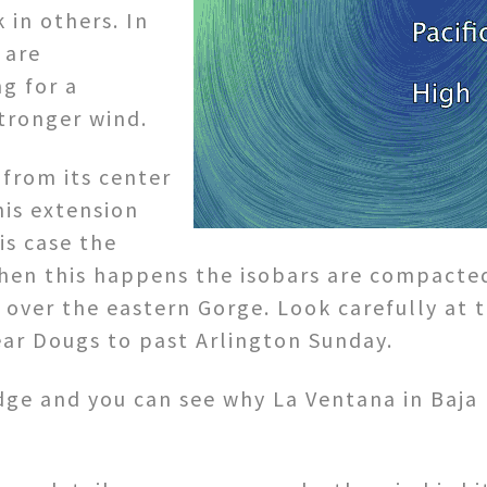
 in others. In
 are
g for a
tronger wind.
from its center
his extension
is case the
 When this happens the isobars are compacte
over the eastern Gorge. Look carefully at t
ear Dougs to past Arlington Sunday.
dge and you can see why La Ventana in Baja