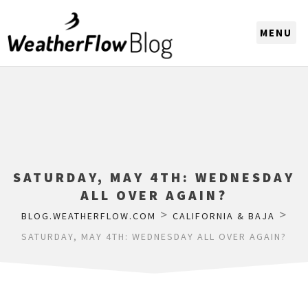
CHOOSE A REGION
SATURDAY, MAY 4TH: WEDNESDAY
ALL OVER AGAIN?
>
>
BLOG.WEATHERFLOW.COM
CALIFORNIA & BAJA
SATURDAY, MAY 4TH: WEDNESDAY ALL OVER AGAIN?