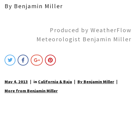
By Benjamin Miller
Produced by WeatherFlow
Meteorologist Benjamin Miller
May 4, 2013
in
California & Baja
By Benjamin Miller
More from Benjamin Miller