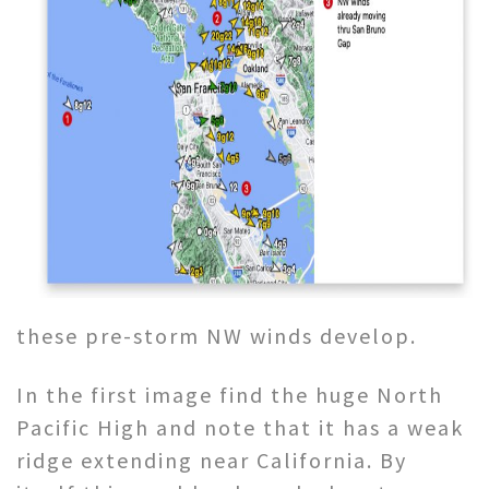
these pre-storm NW winds develop.
In the first image find the huge North
Pacific High and note that it has a weak
ridge extending near California. By