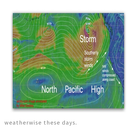
weatherwise these days.