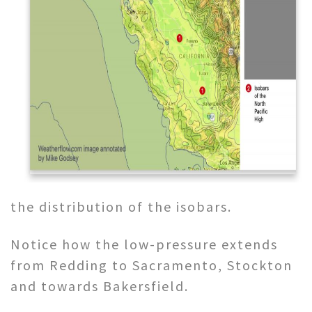
the distribution of the isobars.
Notice how the low-pressure extends
from Redding to Sacramento, Stockton
and towards Bakersfield.