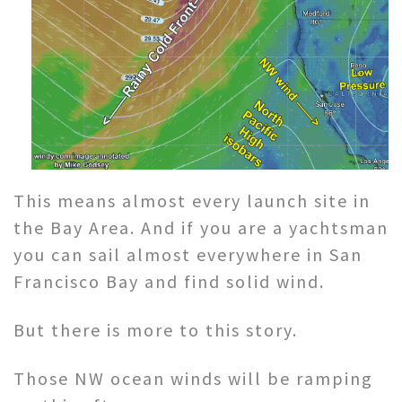
This means almost every launch site in
the Bay Area. And if you are a yachtsman
you can sail almost everywhere in San
Francisco Bay and find solid wind.
But there is more to this story.
Those NW ocean winds will be ramping