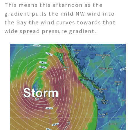
This means this afternoon as the
gradient pulls the mild NW wind into
the Bay the wind curves towards that
wide spread pressure gradient.