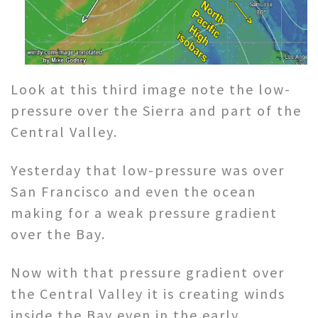
Look at this third image note the low-
pressure over the Sierra and part of the
Central Valley.
Yesterday that low-pressure was over
San Francisco and even the ocean
making for a weak pressure gradient
over the Bay.
Now with that pressure gradient over
the Central Valley it is creating winds
inside the Bay even in the early