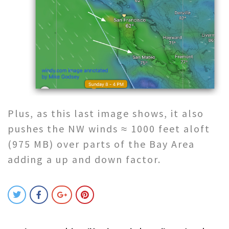
Plus, as this last image shows, it also
pushes the NW winds ≈ 1000 feet aloft
(975 MB) over parts of the Bay Area
adding a up and down factor.