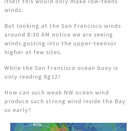
itself this would only make low-teens
winds.
But looking at the San Francisco winds
around 8:30 AM notice we are seeing
winds gusting into the upper-teensor
higher at few sites.
While the San Francisco ocean buoy is
only reading 8g12!
How can such weak NW ocean wind
produce such strong wind inside the Bay
so early?