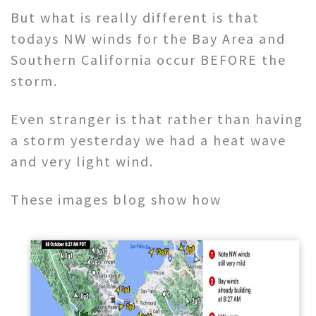
But what is really different is that
todays NW winds for the Bay Area and
Southern California occur BEFORE the
storm.
Even stranger is that rather than having
a storm yesterday we had a heat wave
and very light wind.
These images blog show how