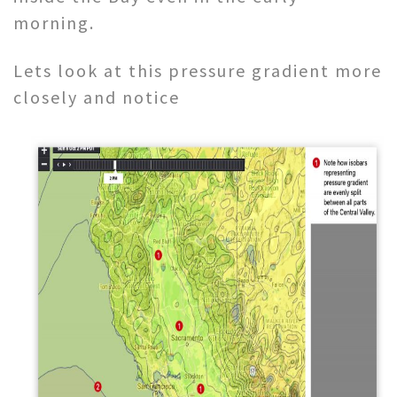
morning.
Lets look at this pressure gradient more
closely and notice