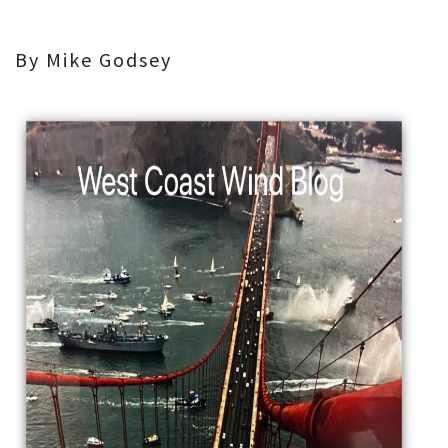
By Mike Godsey