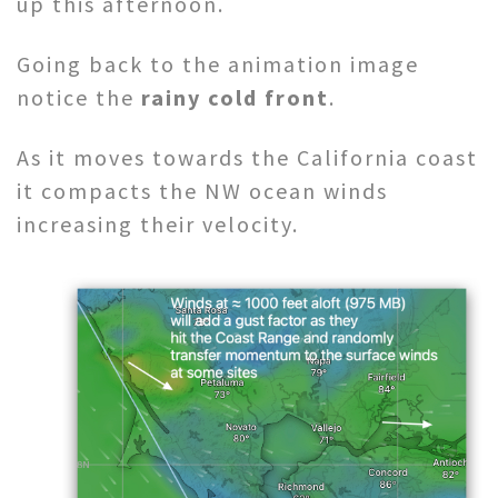
up this afternoon.
Going back to the animation image
notice the
rainy cold front
.
As it moves towards the California coast
it compacts the NW ocean winds
increasing their velocity.