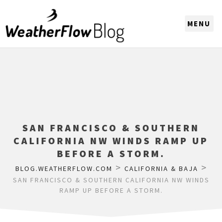
CHOOSE A REGION
SAN FRANCISCO & SOUTHERN
CALIFORNIA NW WINDS RAMP UP
BEFORE A STORM.
>
>
BLOG.WEATHERFLOW.COM
CALIFORNIA & BAJA
SAN FRANCISCO & SOUTHERN CALIFORNIA NW WINDS
RAMP UP BEFORE A STORM.