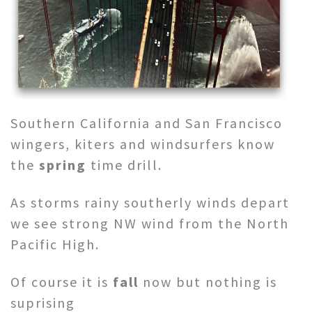
Southern California and San Francisco
wingers, kiters and windsurfers know
the
spring
time drill.
As storms rainy southerly winds depart
we see strong NW wind from the North
Pacific High.
Of course it is
fall
now but nothing is
suprising