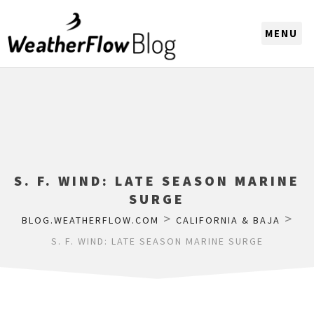
CHOOSE A REGION
S. F. WIND: LATE SEASON MARINE
SURGE
>
>
BLOG.WEATHERFLOW.COM
CALIFORNIA & BAJA
S. F. WIND: LATE SEASON MARINE SURGE