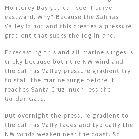
Monterey Bay you can see it curve
eastward. Why? Because the Salinas
Valley is hot and this creates a pressure
gradient that sucks the fog inland.
Forecasting this and all marine surges is
tricky because both the NW wind and
the Salinas Valley pressure gradient try
to stall the marine surge before it
reaches Santa Cruz much less the
Golden Gate.
But overnight the pressure gradient to
the Salinas Vally fades and typically the
NW winds weaken near the coast. So