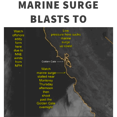
MARINE SURGE
BLASTS TO