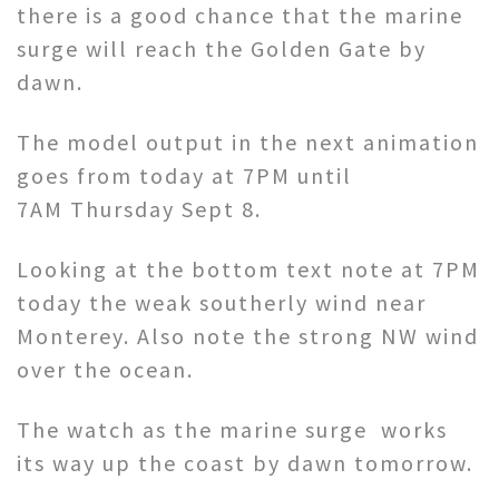
there is a good chance that the marine
surge will reach the Golden Gate by
dawn.
The model output in the next animation
goes from today at 7PM until
7AM Thursday Sept 8.
Looking at the bottom text note at 7PM
today the weak southerly wind near
Monterey. Also note the strong NW wind
over the ocean.
The watch as the marine surge works
its way up the coast by dawn tomorrow.