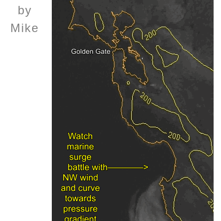
by
Mike