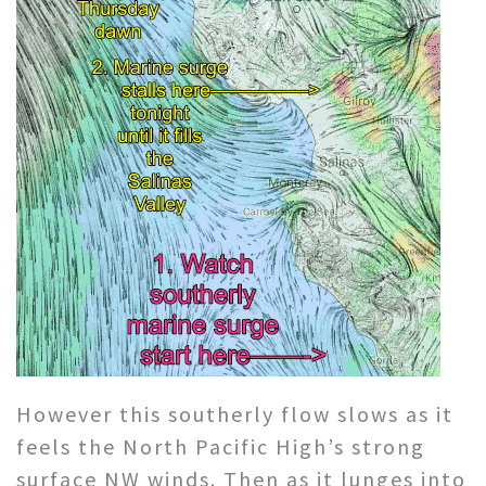
However this southerly flow slows as it
feels the North Pacific High’s strong
surface NW winds. Then as it lunges into