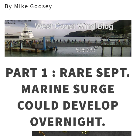
By Mike Godsey
PART 1 : RARE SEPT.
MARINE SURGE
COULD DEVELOP
OVERNIGHT.