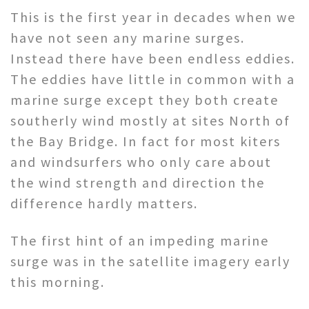
This is the first year in decades when we
have not seen any marine surges.
Instead there have been endless eddies.
The eddies have little in common with a
marine surge except they both create
southerly wind mostly at sites North of
the Bay Bridge. In fact for most kiters
and windsurfers who only care about
the wind strength and direction the
difference hardly matters.
The first hint of an impeding marine
surge was in the satellite imagery early
this morning.