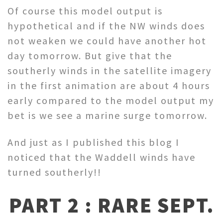
Of course this model output is
hypothetical and if the NW winds does
not weaken we could have another hot
day tomorrow. But give that the
southerly winds in the satellite imagery
in the first animation are about 4 hours
early compared to the model output my
bet is we see a marine surge tomorrow.
And just as I published this blog I
noticed that the Waddell winds have
turned southerly!!
PART 2 : RARE SEPT.