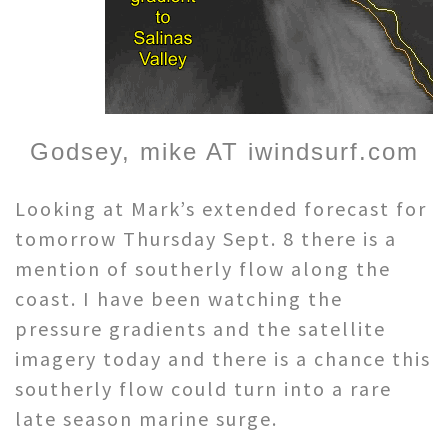
Godsey, mike AT iwindsurf.com
Looking at Mark’s extended forecast for
tomorrow Thursday Sept. 8 there is a
mention of southerly flow along the
coast. I have been watching the
pressure gradients and the satellite
imagery today and there is a chance this
southerly flow could turn into a rare
late season marine surge.