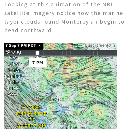
Looking at this animation of the NRL
satellite imagery notice how the marine
layer clouds round Monterey an begin to
head northward.