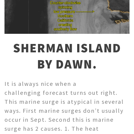
SHERMAN ISLAND
BY DAWN.
It is always nice when a
challenging forecast turns out right.
This marine surge is atypical in several
ways. First marine surges don’t usually
occur in Sept. Second this is marine
surge has 2 causes. 1. The heat