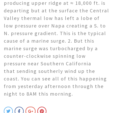
producing upper ridge at ≈ 18,000 ft. is
departing but at the surface the Central
Valley thermal low has left a lobe of
low pressure over Napa creating a S. to
N. pressure gradient. This is the typical
cause of a marine surge. 2. But this
marine surge was turbocharged by a
counter-clockwise spinning low
pressure near Southern California
that sending southerly wind up the
coast. You can see all of this happening
from yesterday afternoon through the
night to 8AM this morning.