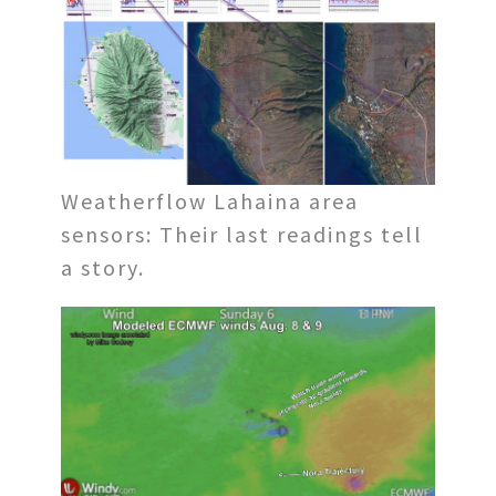
Weatherflow Lahaina area
sensors: Their last readings tell
a story.