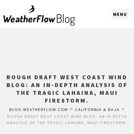
CHOOSE A REGION
ROUGH DRAFT WEST COAST WIND
BLOG: AN IN-DEPTH ANALYSIS OF
THE TRAGIC LAHAINA, MAUI
FIRESTORM.
>
>
BLOG.WEATHERFLOW.COM
CALIFORNIA & BAJA
ROUGH DRAFT WEST COAST WIND BLOG: AN IN-DEPTH
ANALYSIS OF THE TRAGIC LAHAINA, MAUI FIRESTORM.