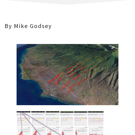
By Mike Godsey