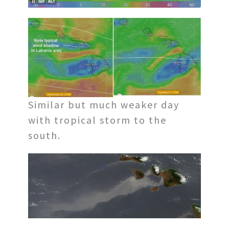
Similar but much weaker day
with tropical storm to the
south.