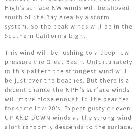
High’s surface NW winds will be shoved
south of the Bay Area by a storm
system. So the peak winds will be in the
Southern California bight.
This wind will be rushing to a deep low
pressure the Great Basin. Unfortunately
in this pattern the strongest wind will
be just over the beaches. But there is a
decent chance the NPH’s surface winds
will move close enough to the beaches
for some low 20’s. Expect gusty or even
UP AND DOWN winds as the strong wind
aloft randomly descends to the surface.