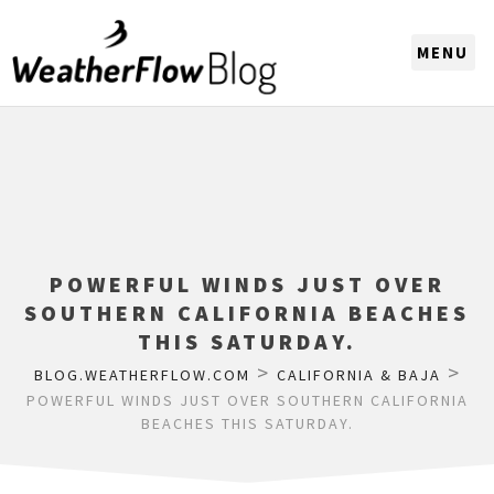
CHOOSE A REGION
POWERFUL WINDS JUST OVER
SOUTHERN CALIFORNIA BEACHES
THIS SATURDAY.
>
>
BLOG.WEATHERFLOW.COM
CALIFORNIA & BAJA
POWERFUL WINDS JUST OVER SOUTHERN CALIFORNIA
BEACHES THIS SATURDAY.