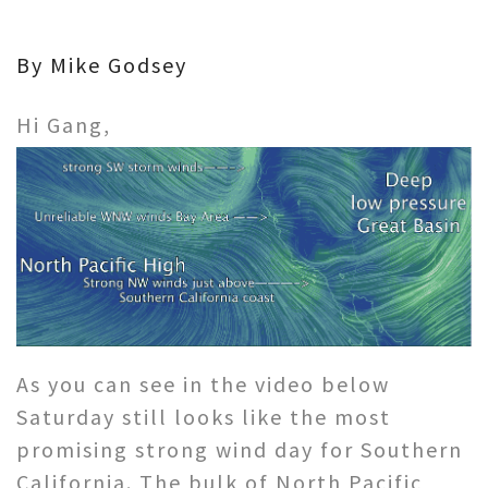
By Mike Godsey
Hi Gang,
As you can see in the video below
Saturday still looks like the most
promising strong wind day for Southern
California. The bulk of North Pacific