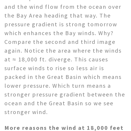
and the wind flow from the ocean over
the Bay Area heading that way. The
pressure gradient is strong tomorrow
which enhances the Bay winds. Why?
Compare the second and third image
again. Notice the area where the winds
at ≈ 18,000 ft. diverge. This causes
surface winds to rise so less air is
packed in the Great Basin which means
lower pressure. Which turn means a
stronger pressure gradient between the
ocean and the Great Basin so we see
stronger wind.
More reasons the wind at 18,000 feet