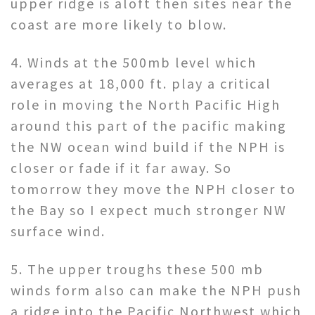
upper ridge is aloft then sites near the
coast are more likely to blow.
4. Winds at the 500mb level which
averages at 18,000 ft. play a critical
role in moving the North Pacific High
around this part of the pacific making
the NW ocean wind build if the NPH is
closer or fade if it far away. So
tomorrow they move the NPH closer to
the Bay so I expect much stronger NW
surface wind.
5. The upper troughs these 500 mb
winds form also can make the NPH push
a ridge into the Pacific Northwest which