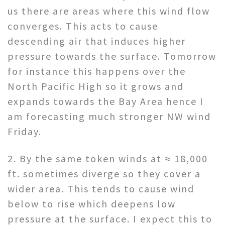
us there are areas where this wind flow
converges. This acts to cause
descending air that induces higher
pressure towards the surface. Tomorrow
for instance this happens over the
North Pacific High so it grows and
expands towards the Bay Area hence I
am forecasting much stronger NW wind
Friday.
2. By the same token winds at ≈ 18,000
ft. sometimes diverge so they cover a
wider area. This tends to cause wind
below to rise which deepens low
pressure at the surface. I expect this to