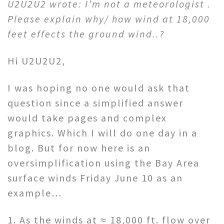
U2U2U2 wrote: I’m not a meteorologist .
Please explain why/ how wind at 18,000
feet effects the ground wind..?
Hi U2U2U2,
I was hoping no one would ask that
question since a simplified answer
would take pages and complex
graphics. Which I will do one day in a
blog. But for now here is an
oversimplification using the Bay Area
surface winds Friday June 10 as an
example…
1. As the winds at ≈ 18,000 ft. flow over