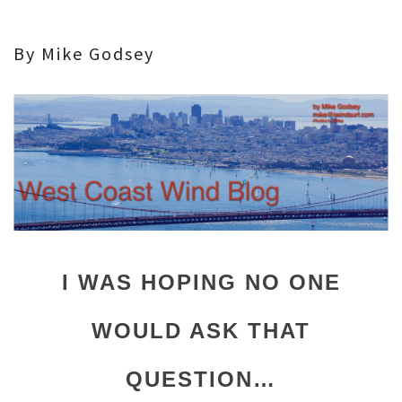
By Mike Godsey
I WAS HOPING NO ONE
WOULD ASK THAT
QUESTION…