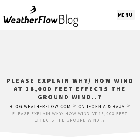
CHOOSE A REGION
PLEASE EXPLAIN WHY/ HOW WIND
AT 18,000 FEET EFFECTS THE
GROUND WIND..?
>
>
BLOG.WEATHERFLOW.COM
CALIFORNIA & BAJA
PLEASE EXPLAIN WHY/ HOW WIND AT 18,000 FEET
EFFECTS THE GROUND WIND..?