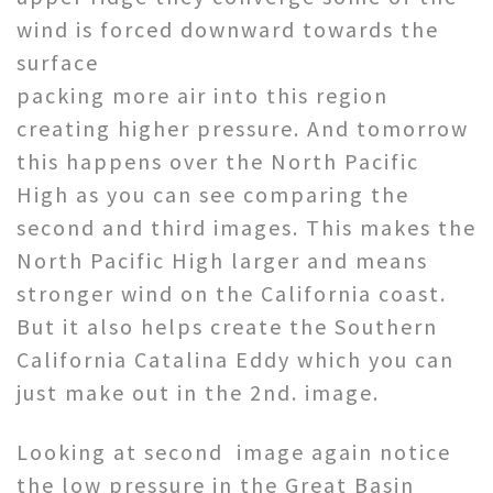
wind is forced downward towards the
surface
packing more air into this region
creating higher pressure. And tomorrow
this happens over the North Pacific
High as you can see comparing the
second and third images. This makes the
North Pacific High larger and means
stronger wind on the California coast.
But it also helps create the Southern
California Catalina Eddy which you can
just make out in the 2nd. image.
Looking at second image again notice
the low pressure in the Great Basin