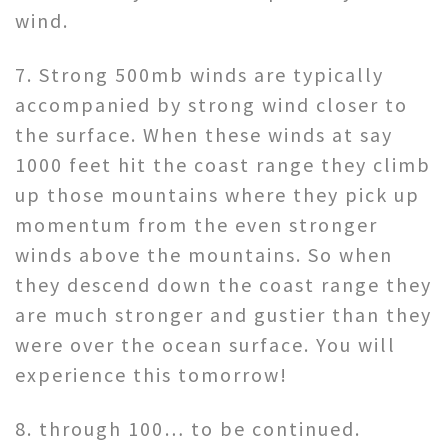
wind.
7. Strong 500mb winds are typically
accompanied by strong wind closer to
the surface. When these winds at say
1000 feet hit the coast range they climb
up those mountains where they pick up
momentum from the even stronger
winds above the mountains. So when
they descend down the coast range they
are much stronger and gustier than they
were over the ocean surface. You will
experience this tomorrow!
8. through 100… to be continued.