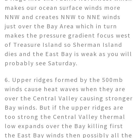
makes our ocean surface winds more
NNW and creates NNW to NNE winds
just over the Bay Area which in turn
makes the pressure gradient focus west
of Treasure Island so Sherman Island
dies and the East Bay is weak as you will
probably see Saturday.
6. Upper ridges formed by the 500mb
winds cause heat waves when they are
over the Central Valley causing stronger
Bay winds. But if the upper ridges are
too strong the Central Valley thermal
low expands over the Bay killing first
the East Bay winds then possibly all the