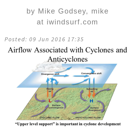
by Mike Godsey, mike
at iwindsurf.com
Posted: 09 Jun 2016 17:35