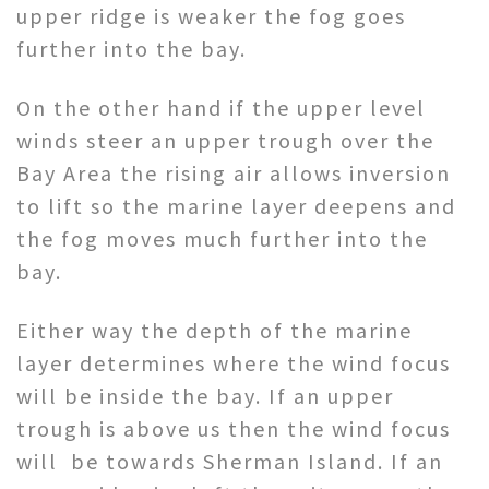
upper ridge is weaker the fog goes
further into the bay.
On the other hand if the upper level
winds steer an upper trough over the
Bay Area the rising air allows inversion
to lift so the marine layer deepens and
the fog moves much further into the
bay.
Either way the depth of the marine
layer determines where the wind focus
will be inside the bay. If an upper
trough is above us then the wind focus
will be towards Sherman Island. If an