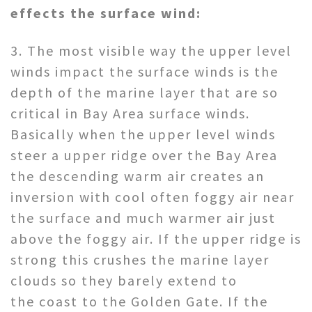
effects the surface wind:
3. The most visible way the upper level
winds impact the surface winds is the
depth of the marine layer that are so
critical in Bay Area surface winds.
Basically when the upper level winds
steer a upper ridge over the Bay Area
the descending warm air creates an
inversion with cool often foggy air near
the surface and much warmer air just
above the foggy air. If the upper ridge is
strong this crushes the marine layer
clouds so they barely extend to
the coast to the Golden Gate. If the