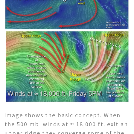
image shows the basic concept. When
the 500 mb winds at ≈ 18,000 ft. exit an
upper ridge they converge some of the