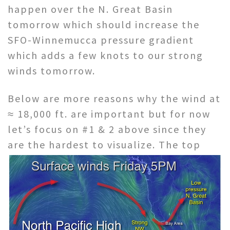
happen over the N. Great Basin
tomorrow which should increase the
SFO-Winnemucca pressure gradient
which adds a few knots to our strong
winds tomorrow.
Below are more reasons why the wind at
≈ 18,000 ft. are important but for now
let’s focus on #1 & 2 above since they
are the hardest to
visualize. The top