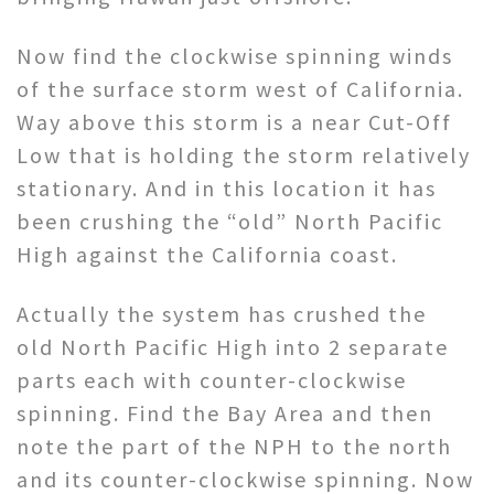
Now find the clockwise spinning winds
of the surface storm west of California.
Way above this storm is a near Cut-Off
Low that is holding the storm relatively
stationary. And in this location it has
been crushing the “old” North Pacific
High against the California coast.
Actually the system has crushed the
old North Pacific High into 2 separate
parts each with counter-clockwise
spinning. Find the Bay Area and then
note the part of the NPH to the north
and its counter-clockwise spinning. Now