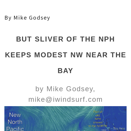
By Mike Godsey
BUT SLIVER OF THE NPH
KEEPS MODEST NW NEAR THE
BAY
by Mike Godsey,
mike@iwindsurf.com