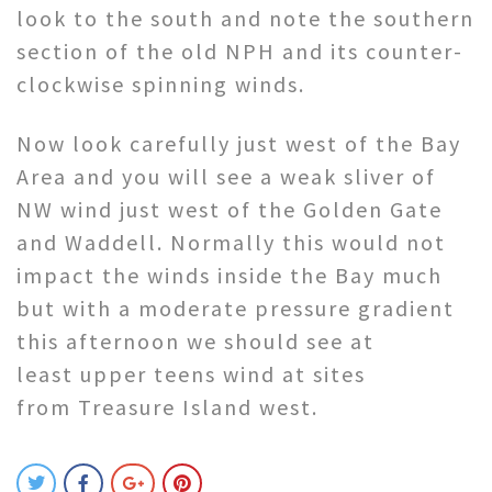
look to the south and note the southern
section of the old NPH and its counter-
clockwise spinning winds.
Now look carefully just west of the Bay
Area and you will see a weak sliver of
NW wind just west of the Golden Gate
and Waddell. Normally this would not
impact the winds inside the Bay much
but with a moderate pressure gradient
this afternoon we should see at
least upper teens wind at sites
from Treasure Island west.