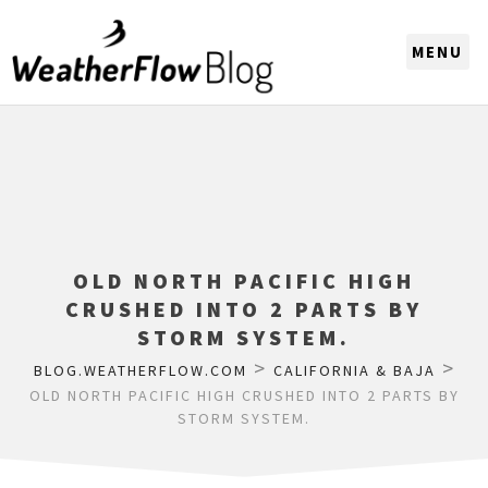
CHOOSE A REGION
OLD NORTH PACIFIC HIGH
CRUSHED INTO 2 PARTS BY
STORM SYSTEM.
>
>
BLOG.WEATHERFLOW.COM
CALIFORNIA & BAJA
OLD NORTH PACIFIC HIGH CRUSHED INTO 2 PARTS BY
STORM SYSTEM.