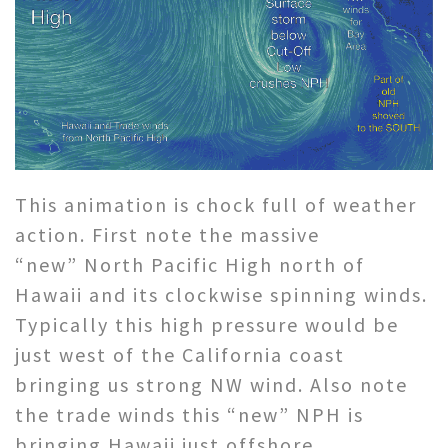
This animation is chock full of weather
action. First note the massive
“new” North Pacific High north of
Hawaii and its clockwise spinning winds.
Typically this high pressure would be
just west of the California coast
bringing us strong NW wind. Also note
the trade winds this “new” NPH is
bringing Hawaii just offshore.