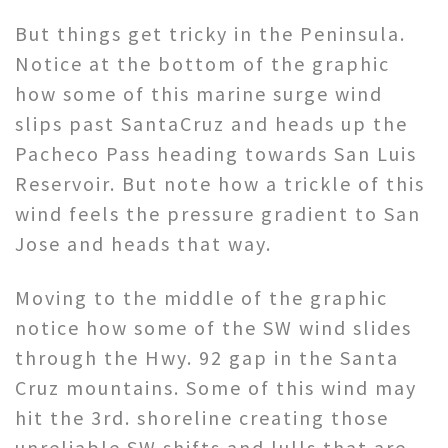
But things get tricky in the Peninsula.
Notice at the bottom of the graphic
how some of this marine surge wind
slips past SantaCruz and heads up the
Pacheco Pass heading towards San Luis
Reservoir. But note how a trickle of this
wind feels the pressure gradient to San
Jose and heads that way.
Moving to the middle of the graphic
notice how some of the SW wind slides
through the Hwy. 92 gap in the Santa
Cruz mountains. Some of this wind may
hit the 3rd. shoreline creating those
unreliable SW shifts and lulls that are