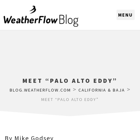
CHOOSE A REGION
MEET “PALO ALTO EDDY”
>
>
BLOG.WEATHERFLOW.COM
CALIFORNIA & BAJA
MEET “PALO ALTO EDDY”
By Mike Godsey