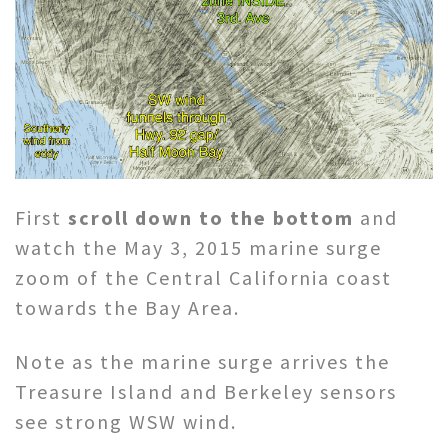
First
scroll down to the bottom
and
watch the May 3, 2015 marine surge
zoom of the Central California coast
towards the Bay Area.
Note as the marine surge arrives the
Treasure Island and Berkeley sensors
see strong WSW wind.