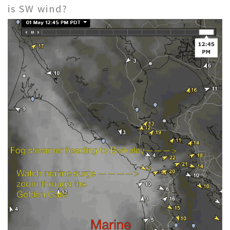
is SW wind?