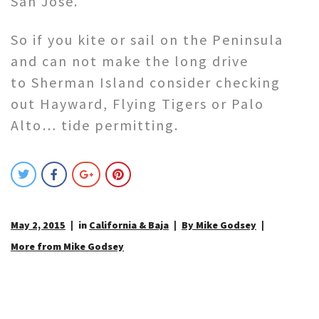
San Jose.
So if you kite or sail on the Peninsula
and can not make the long drive
to Sherman Island consider checking
out Hayward, Flying Tigers or Palo
Alto… tide permitting.
May 2, 2015
in
California & Baja
By Mike Godsey
More from Mike Godsey