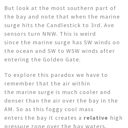
But look at the most southern part of
the bay and note that when the marine
surge hits the Candlestick to 3rd. Ave
sensors turn NNW. This is weird
since the marine surge has SW winds on
the ocean and SW to WSW winds after
entering the Golden Gate.
To explore this paradox we have to
remember that the air within
the marine surge is much cooler and
denser than the air over the bay in the
AM. So as this foggy cool mass
enters the bay it creates a
relative
high
pressure zone over the bay waters.