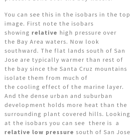
You can see this in the isobars in the top
image. First note the isobars
showing
relative
high pressure over
the Bay Area waters. Now look
southward. The flat lands south of San
Jose are typically warmer than rest of
the bay since the Santa Cruz mountains
isolate them from much of
the cooling effect of the marine layer.
And the dense urban and suburban
development holds more heat than the
surrounding plant covered hills. Looking
at the isobars you can see there is a
relative low pressure
south of San Jose