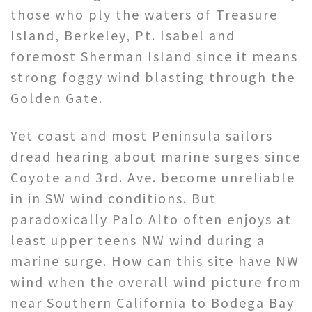
those who ply the waters of Treasure
Island, Berkeley, Pt. Isabel and
foremost Sherman Island since it means
strong foggy wind blasting through the
Golden Gate.
Yet coast and most Peninsula sailors
dread hearing about marine surges since
Coyote and 3rd. Ave. become unreliable
in in SW wind conditions. But
paradoxically Palo Alto often enjoys at
least upper teens NW wind during a
marine surge. How can this site have NW
wind when the overall wind picture from
near Southern California to Bodega Bay