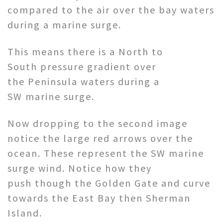
compared to the air over the bay waters
during a marine surge.
This means there is a North to
South pressure gradient over
the Peninsula waters during a
SW marine surge.
Now dropping to the second image
notice the large red arrows over the
ocean. These represent the SW marine
surge wind. Notice how they
push though the Golden Gate and curve
towards the East Bay then Sherman
Island.