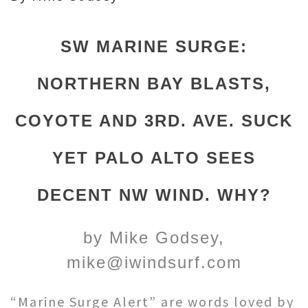
SW MARINE SURGE:
NORTHERN BAY BLASTS,
COYOTE AND 3RD. AVE. SUCK
YET PALO ALTO SEES
DECENT NW WIND. WHY?
by Mike Godsey,
mike@iwindsurf.com
“Marine Surge Alert” are words loved by