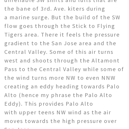
the bane of 3rd. Ave. kiters during
a marine surge. But the build of the SW
flow goes through the Stick to Flying
Tigers area. There it feels the pressure
gradient to the San Jose area and the
Central Valley. Some of this air turns
west and shoots through the Altamont
Pass to the Central Valley while some of
the wind turns more NW to even NNW
creating an eddy heading towards Palo
Alto (hence my phrase the Palo Alto
Eddy). This provides Palo Alto
with upper teens NW wind as the air
moves towards the high pressure over