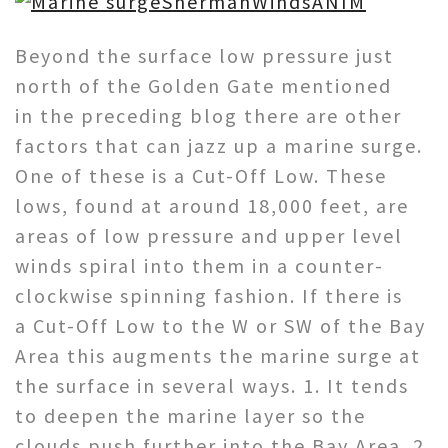
Beyond the surface low pressure just
north of the Golden Gate mentioned
in the preceding blog there are other
factors that can jazz up a marine surge.
One of these is a Cut-Off Low. These
lows, found at around 18,000 feet, are
areas of low pressure and upper level
winds spiral into them in a counter-
clockwise spinning fashion. If there is
a Cut-Off Low to the W or SW of the Bay
Area this augments the marine surge at
the surface in several ways. 1. It tends
to deepen the marine layer so the
clouds push further into the Bay Area. 2.