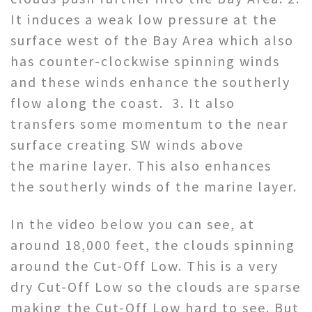
It induces a weak low pressure at the
surface west of the Bay Area which also
has counter-clockwise spinning winds
and these winds enhance the southerly
flow along the coast. 3. It also
transfers some momentum to the near
surface creating SW winds above
the marine layer. This also enhances
the southerly winds of the marine layer.
In the video below you can see, at
around 18,000 feet, the clouds spinning
around the Cut-Off Low. This is a very
dry Cut-Off Low so the clouds are sparse
making the Cut-Off Low hard to see. But