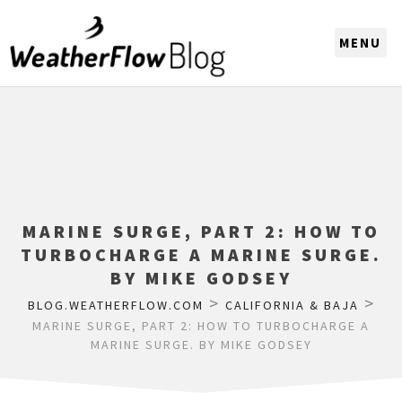
CHOOSE A REGION
MARINE SURGE, PART 2: HOW TO
TURBOCHARGE A MARINE SURGE.
BY MIKE GODSEY
>
>
BLOG.WEATHERFLOW.COM
CALIFORNIA & BAJA
MARINE SURGE, PART 2: HOW TO TURBOCHARGE A
MARINE SURGE. BY MIKE GODSEY