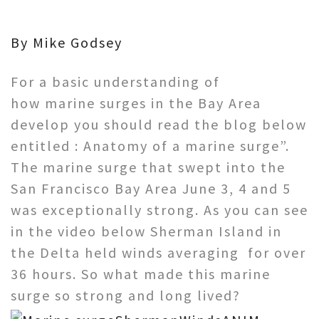
By Mike Godsey
For a basic understanding of
how marine surges in the Bay Area
develop you should read the blog below
entitled : Anatomy of a marine surge”.
The marine surge that swept into the
San Francisco Bay Area June 3, 4 and 5
was exceptionally strong. As you can see
in the video below Sherman Island in
the Delta held winds averaging for over
36 hours. So what made this marine
surge so strong and long lived?