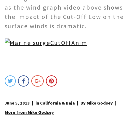
as the wind graph video above shows
the impact of the Cut-Off Low on the
surface winds is dramatic.
June 5, 2013
in
California & Baja
By Mike Godsey
More from Mike Godsey