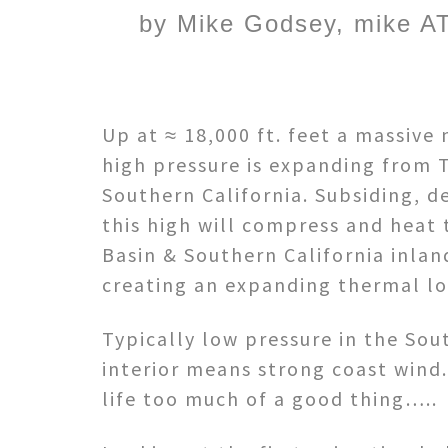
by Mike Godsey, mike AT
Up at ≈ 18,000 ft. feet a massive
high pressure is expanding from 
Southern California. Subsiding, d
this high will compress and heat t
Basin & Southern California inlan
creating an expanding thermal lo
Typically low pressure in the Sou
interior means strong coast wind.
life too much of a good thing…..