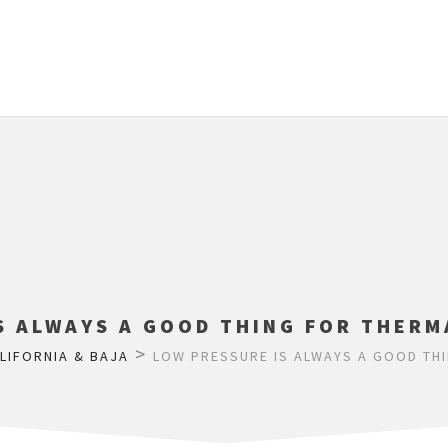
S ALWAYS A GOOD THING FOR THERM
>
LIFORNIA & BAJA
LOW PRESSURE IS ALWAYS A GOOD THI