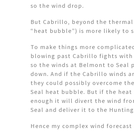
so the wind drop.
But Cabrillo, beyond the thermal
“heat bubble”) is more likely to 
To make things more complicated
blowing past Cabrillo fights wit
so the winds at Belmont to Seal
down. And if the Cabrillo winds 
they could possibly overcome th
Seal heat bubble. But if the heat
enough it will divert the wind f
Seal and deliver it to the Huntin
Hence my complex wind forecast 