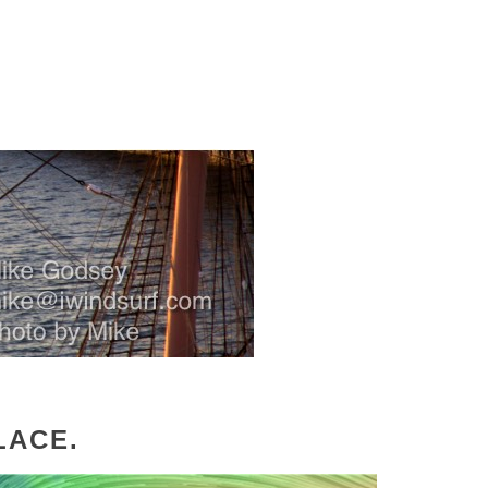
LACE.