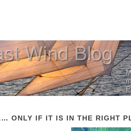
… ONLY IF IT IS IN THE RIGHT P