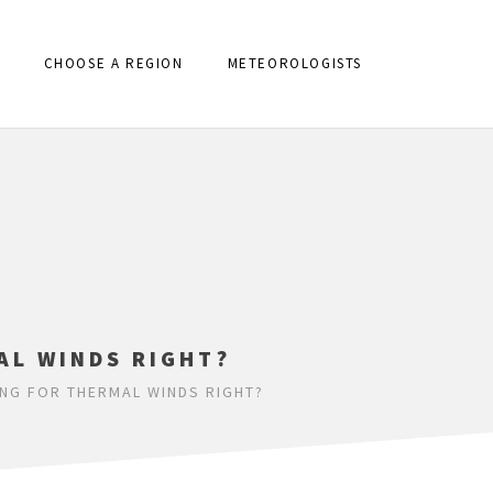
CHOOSE A REGION
METEOROLOGISTS
AL WINDS RIGHT?
NG FOR THERMAL WINDS RIGHT?