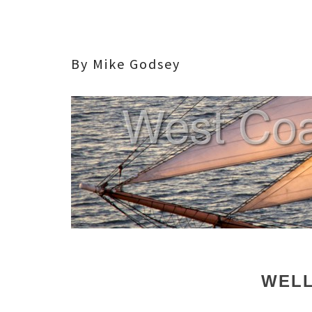
By Mike Godsey
WELL