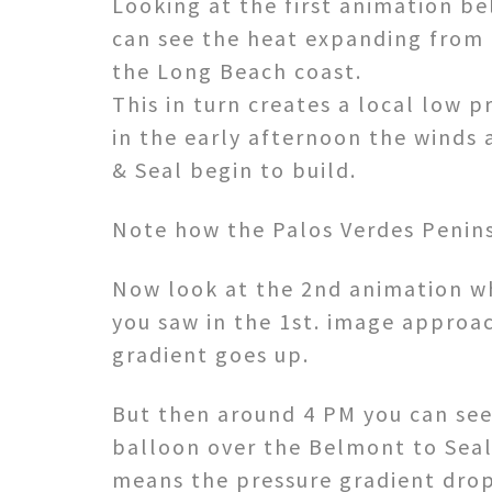
Looking at the first animation b
can see the heat expanding from 
the Long Beach coast.
This in turn creates a local low p
in the early afternoon the winds 
& Seal begin to build.
Note how the Palos Verdes Peninsu
Now look at the 2nd animation wh
you saw in the 1st. image approa
gradient goes up.
But then around 4 PM you can see
balloon over the Belmont to Seal
means the pressure gradient drop