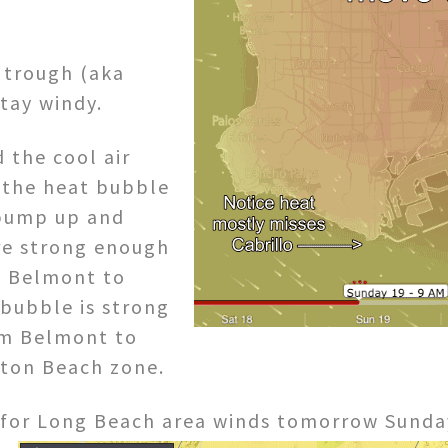
 trough (aka
stay windy.
 the cool air
h the heat bubble
 pump up and
are strong enough
e Belmont to
 bubble is strong
rom Belmont to
gton Beach zone.
for Long Beach area winds tomorrow Sunda