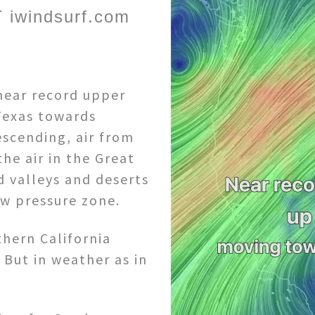
 iwindsurf.com
 near record upper
Texas towards
escending, air from
he air in the Great
d valleys and deserts
w pressure zone.
thern California
 But in weather as in