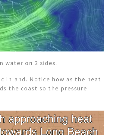
n water on 3 sides.
c inland. Notice how as the heat
ds the coast so the pressure