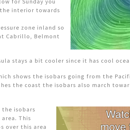
elow for Sunday you
the interior towards
ressure zone inland so
at Cabrillo, Belmont
la stays a bit cooler since it has cool ocea
ich shows the isobars going from the Pacifi
ches the coast the isobars also march towar
 the isobars
 area. This
s over this area