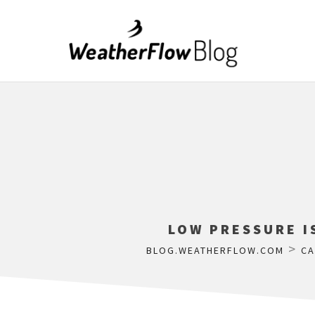
LOW PRESSURE I
>
BLOG.WEATHERFLOW.COM
CA