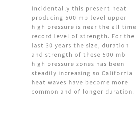
Incidentally this present heat
producing 500 mb level upper
high pressure is near the all time
record level of strength. For the
last 30 years the size, duration
and strength of these 500 mb
high pressure zones has been
steadily increasing so California
heat waves have become more
common and of longer duration.