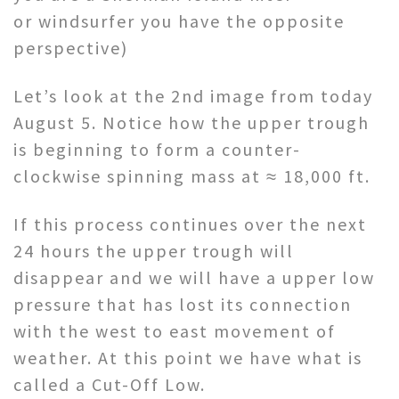
or windsurfer you have the opposite
perspective)
Let’s look at the 2nd image from today
August 5. Notice how the upper trough
is beginning to form a counter-
clockwise spinning mass at ≈ 18,000 ft.
If this process continues over the next
24 hours the upper trough will
disappear and we will have a upper low
pressure that has lost its connection
with the west to east movement of
weather. At this point we have what is
called a Cut-Off Low.