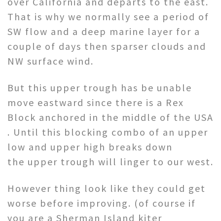
over California and departs to the east.
That is why we normally see a period of
SW flow and a deep marine layer for a
couple of days then sparser clouds and
NW surface wind.
But this upper trough has be unable
move eastward since there is a Rex
Block anchored in the middle of the USA
. Until this blocking combo of an upper
low and upper high breaks down
the upper trough will linger to our west.
However thing look like they could get
worse before improving. (of course if
you are a Sherman Island kiter