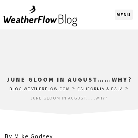
CHOOSE A REGION
JUNE GLOOM IN AUGUST……WHY?
>
>
BLOG.WEATHERFLOW.COM
CALIFORNIA & BAJA
JUNE GLOOM IN AUGUST……WHY?
By Mike Godsey