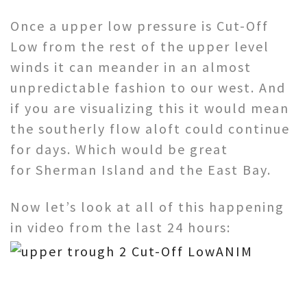
Once a upper low pressure is Cut-Off
Low from the rest of the upper level
winds it can meander in an almost
unpredictable fashion to our west. And
if you are visualizing this it would mean
the southerly flow aloft could continue
for days. Which would be great
for Sherman Island and the East Bay.
Now let’s look at all of this happening
in video from the last 24 hours: