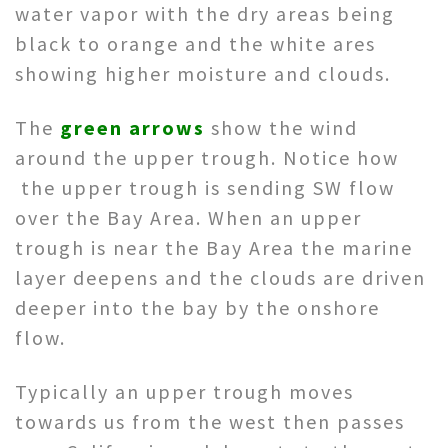
water vapor with the dry areas being
black to orange and the white ares
showing higher moisture and clouds.
The
green arrows
show the wind
around the upper trough. Notice how
the upper trough is sending SW flow
over the Bay Area. When an upper
trough is near the Bay Area the marine
layer deepens and the clouds are driven
deeper into the bay by the onshore
flow.
Typically an upper trough moves
towards us from the west then passes