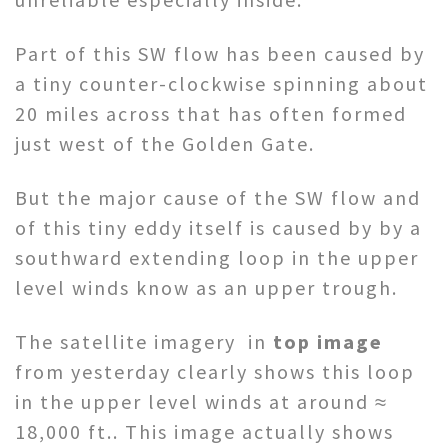
Part of this SW flow has been caused by
a tiny counter-clockwise spinning about
20 miles across that has often formed
just west of the Golden Gate.
But the major cause of the SW flow and
of this tiny eddy itself is caused by by a
southward extending loop in the upper
level winds know as an upper trough.
The satellite imagery in
top image
from yesterday clearly shows this loop
in the upper level winds at around ≈
18,000 ft.. This image actually shows