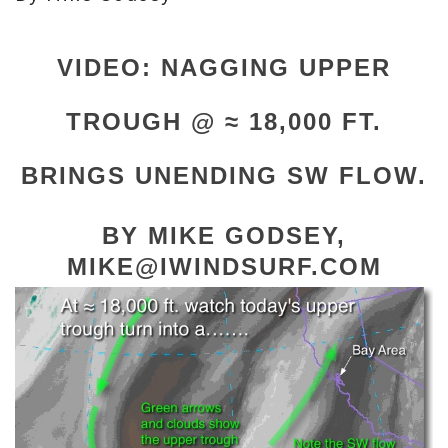
VIDEO: NAGGING UPPER
TROUGH @ ≈ 18,000 FT.
BRINGS UNENDING SW FLOW.
BY MIKE GODSEY,
MIKE@IWINDSURF.COM