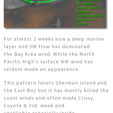
For almost 2 weeks now a deep marine
layer and SW flow has dominated
the Bay Area wind. While the North
Pacific High’s surface NW wind has
seldom made an appearance.
This pattern favors Sherman Island and
the East Bay but it has mostly killed the
coast winds and often made Crissy,
Coyote & 3rd. weak and
unreliable especially inside.