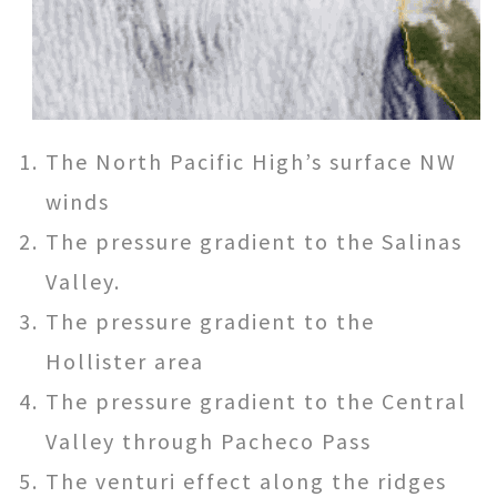
The North Pacific High’s surface NW
winds
The pressure gradient to the Salinas
Valley.
The pressure gradient to the
Hollister area
The pressure gradient to the Central
Valley through Pacheco Pass
The venturi effect along the ridges