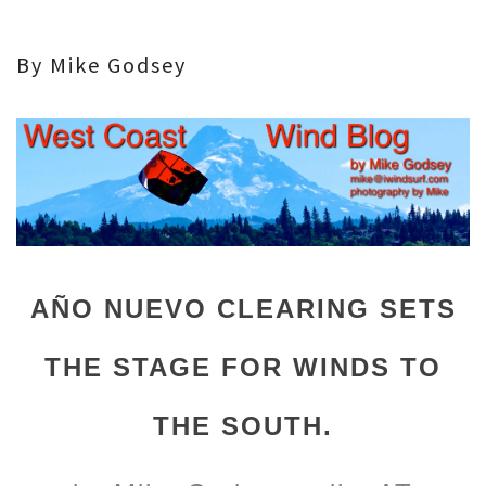
By Mike Godsey
AÑO NUEVO CLEARING SETS
THE STAGE FOR WINDS TO
THE SOUTH.