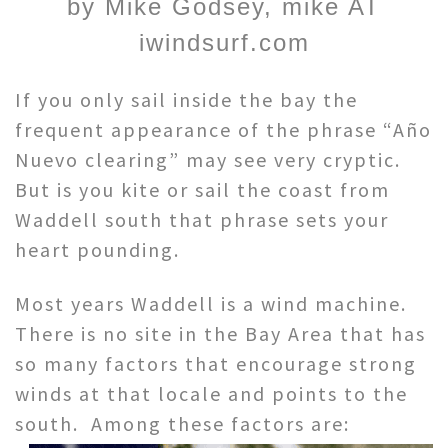
by Mike Godsey, mike AT
iwindsurf.com
If you only sail inside the bay the
frequent appearance of the phrase “Año
Nuevo clearing” may see very cryptic.
But is you kite or sail the coast from
Waddell south that phrase sets your
heart pounding.
Most years Waddell is a wind machine.
There is no site in the Bay Area that has
so many factors that encourage strong
winds at that locale and points to the
south. Among these factors are: