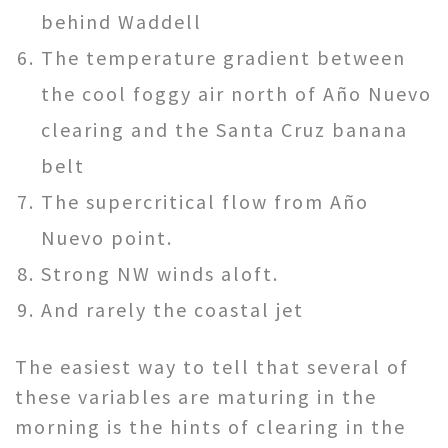
behind Waddell
The temperature gradient between
the cool foggy air north of Año Nuevo
clearing and the Santa Cruz banana
belt
The supercritical flow from Año
Nuevo point.
Strong NW winds aloft.
And rarely the coastal jet
The easiest way to tell that several of
these variables are maturing in the
morning is the hints of clearing in the