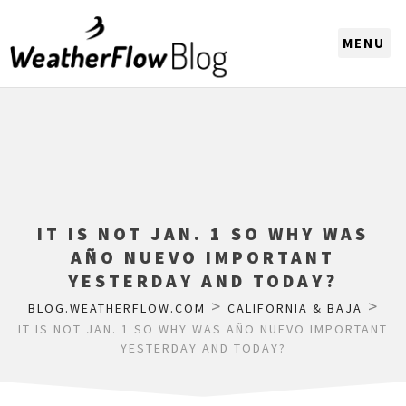
CHOOSE A REGION
IT IS NOT JAN. 1 SO WHY WAS
AÑO NUEVO IMPORTANT
YESTERDAY AND TODAY?
>
>
BLOG.WEATHERFLOW.COM
CALIFORNIA & BAJA
IT IS NOT JAN. 1 SO WHY WAS AÑO NUEVO IMPORTANT
YESTERDAY AND TODAY?