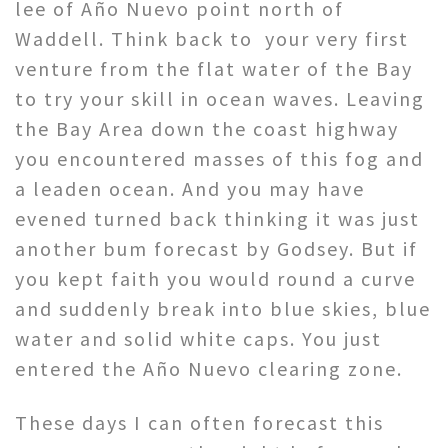
lee of Año Nuevo point north of
Waddell. Think back to your very first
venture from the flat water of the Bay
to try your skill in ocean waves. Leaving
the Bay Area down the coast highway
you encountered masses of this fog and
a leaden ocean. And you may have
evened turned back thinking it was just
another bum forecast by Godsey. But if
you kept faith you would round a curve
and suddenly break into blue skies, blue
water and solid white caps. You just
entered the Año Nuevo clearing zone.
These days I can often forecast this