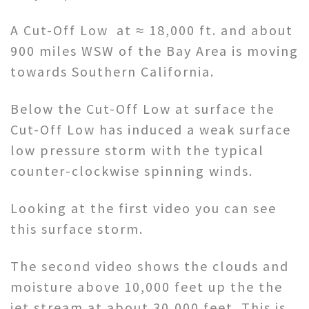
A Cut-Off Low at ≈ 18,000 ft. and about
900 miles WSW of the Bay Area is moving
towards Southern California.
Below the Cut-Off Low at surface the
Cut-Off Low has induced a weak surface
low pressure storm with the typical
counter-clockwise spinning winds.
Looking at the first video you can see
this surface storm.
The second video shows the clouds and
moisture above 10,000 feet up the the
jet stream at about 30,000 feet. This is