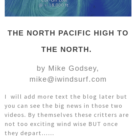
THE NORTH PACIFIC HIGH TO
THE NORTH.
by Mike Godsey,
mike@iwindsurf.com
I will add more text the blog later but
you can see the big news in those two
videos. By themselves these critters are
not too exciting wind wise BUT once
they depart……