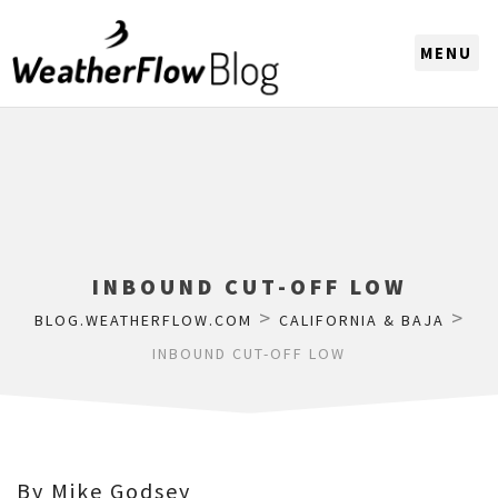
CHOOSE A REGION
INBOUND CUT-OFF LOW
>
>
BLOG.WEATHERFLOW.COM
CALIFORNIA & BAJA
INBOUND CUT-OFF LOW
By Mike Godsey