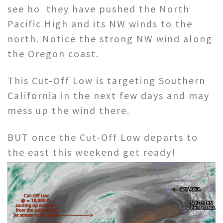
see ho they have pushed the North
Pacific High and its NW winds to the
north. Notice the strong NW wind along
the Oregon coast.
This Cut-Off Low is targeting Southern
California in the next few days and may
mess up the wind there.
BUT once the Cut-Off Low departs to
the east this weekend get ready!