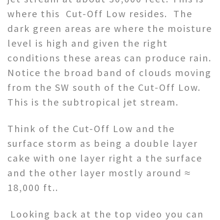
where this Cut-Off Low resides. The
dark green areas are where the moisture
level is high and given the right
conditions these areas can produce rain.
Notice the broad band of clouds moving
from the SW south of the Cut-Off Low.
This is the subtropical jet stream.
Think of the Cut-Off Low and the
surface storm as being a double layer
cake with one layer right a the surface
and the other layer mostly around ≈
18,000 ft..
Looking back at the top video you can