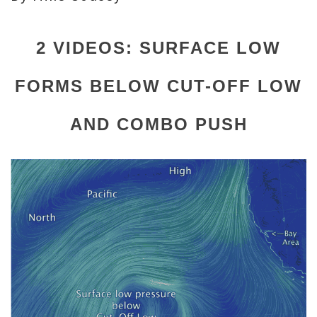
2 VIDEOS: SURFACE LOW
FORMS BELOW CUT-OFF LOW
AND COMBO PUSH