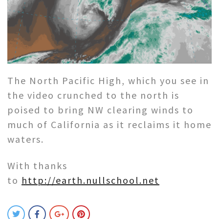
The North Pacific High, which you see in
the video crunched to the north is
poised to bring NW clearing winds to
much of California as it reclaims it home
waters.
With thanks
to
http://earth.nullschool.net