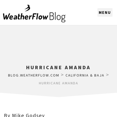
CHOOSE A REGION
HURRICANE AMANDA
>
>
BLOG.WEATHERFLOW.COM
CALIFORNIA & BAJA
HURRICANE AMANDA
By Mike Godsey