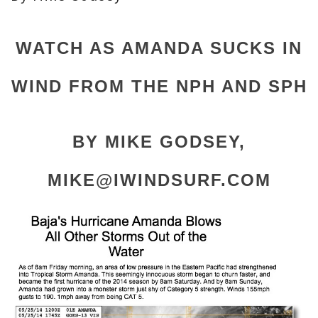
WATCH AS AMANDA SUCKS IN
WIND FROM THE NPH AND SPH
BY MIKE GODSEY,
MIKE@IWINDSURF.COM