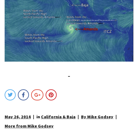
May 26, 2014
in
California & Baja
By Mike Godsey
More from Mike Godsey