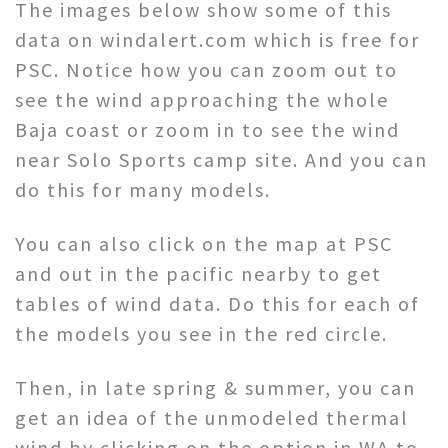
The images below show some of this
data on windalert.com which is free for
PSC. Notice how you can zoom out to
see the wind approaching the whole
Baja coast or zoom in to see the wind
near Solo Sports camp site. And you can
do this for many models.
You can also click on the map at PSC
and out in the pacific nearby to get
tables of wind data. Do this for each of
the models you see in the red circle.
Then, in late spring & summer, you can
get an idea of the unmodeled thermal
wind by clicking on the option in WA to