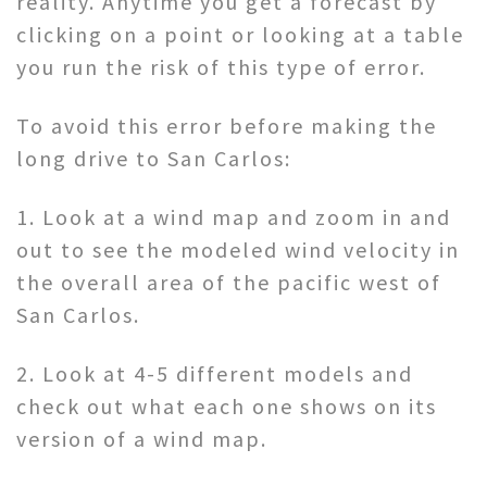
reality. Anytime you get a forecast by
clicking on a point or looking at a table
you run the risk of this type of error.
To avoid this error before making the
long drive to San Carlos:
1. Look at a wind map and zoom in and
out to see the modeled wind velocity in
the overall area of the pacific west of
San Carlos.
2. Look at 4-5 different models and
check out what each one shows on its
version of a wind map.