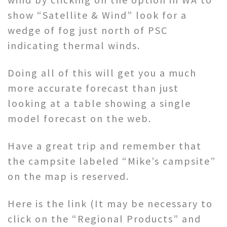
show “Satellite & Wind” look for a
wedge of fog just north of PSC
indicating thermal winds.
Doing all of this will get you a much
more accurate forecast than just
looking at a table showing a single
model forecast on the web.
Have a great trip and remember that
the campsite labeled “Mike’s campsite”
on the map is reserved.
Here is the link (It may be necessary to
click on the “Regional Products” and