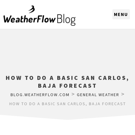
CHOOSE A REGION
HOW TO DO A BASIC SAN CARLOS,
BAJA FORECAST
>
>
BLOG.WEATHERFLOW.COM
GENERAL WEATHER
HOW TO DO A BASIC SAN CARLOS, BAJA FORECAST