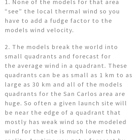
1. None of the models for that area
“see” the local thermal wind so you
have to add a fudge factor to the
models wind velocity.
2. The models break the world into
small quadrants and forecast for
the average wind in a quadrant. These
quadrants can be as small as 1 km to as
large as 30 km and all of the models
quadrants for the San Carlos area are
huge. So often a given launch site will
be near the edge of a quadrant that
mostly has weak wind so the modeled
wind for the site is much lower than