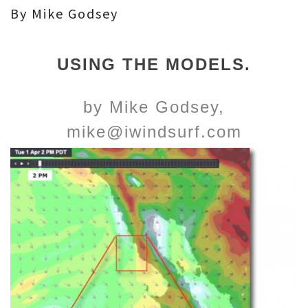
By Mike Godsey
USING THE MODELS.
by Mike Godsey,
mike@iwindsurf.com