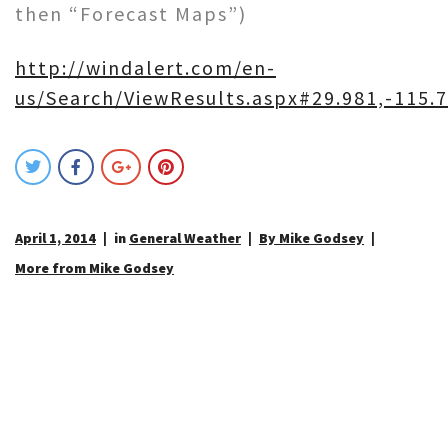
then “Forecast Maps”)
http://windalert.com/en-
us/Search/ViewResults.aspx#29.981,-115.7
April 1, 2014
in
General Weather
By Mike Godsey
More from Mike Godsey