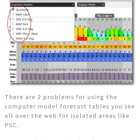
There are 2 problems for using the
computer model forecast tables you see
all over the web for isolated areas like
PSC.