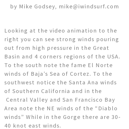
by Mike Godsey, mike@iwindsurf.com
Looking at the video animation to the
right you can see strong winds pouring
out from high pressure in the Great
Basin and 4 corners regions of the USA.
To the south note the fame El Norte
winds of Baja’s Sea of Cortez. To the
southwest notice the Santa Ana winds
of Southern California and in the
Central Valley and San Francisco Bay
Area note the NE winds of the “Diablo
winds” While in the Gorge there are 30-
40 knot east winds.