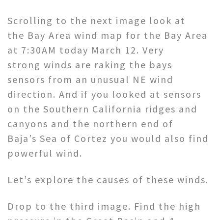
Scrolling to the next image look at
the Bay Area wind map for the Bay Area
at 7:30AM today March 12. Very
strong winds are raking the bays
sensors from an unusual NE wind
direction. And if you looked at sensors
on the Southern California ridges and
canyons and the northern end of
Baja’s Sea of Cortez you would also find
powerful wind.
Let’s explore the causes of these winds.
Drop to the third image. Find the high