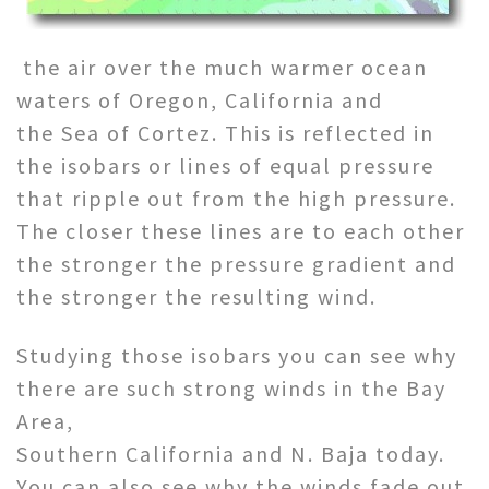
the air over the much warmer ocean
waters of Oregon, California and
the Sea of Cortez. This is reflected in
the isobars or lines of equal pressure
that ripple out from the high pressure.
The closer these lines are to each other
the stronger the pressure gradient and
the stronger the resulting wind.
Studying those isobars you can see why
there are such strong winds in the Bay
Area,
Southern California and N. Baja today.
You can also see why the winds fade out