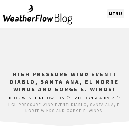
CHOOSE A REGION
HIGH PRESSURE WIND EVENT:
DIABLO, SANTA ANA, EL NORTE
WINDS AND GORGE E. WINDS!
>
>
BLOG.WEATHERFLOW.COM
CALIFORNIA & BAJA
HIGH PRESSURE WIND EVENT: DIABLO, SANTA ANA, EL
NORTE WINDS AND GORGE E. WINDS!