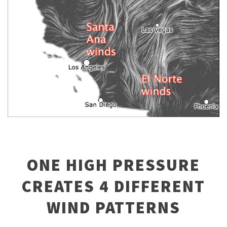
ONE HIGH PRESSURE
CREATES 4 DIFFERENT
WIND PATTERNS