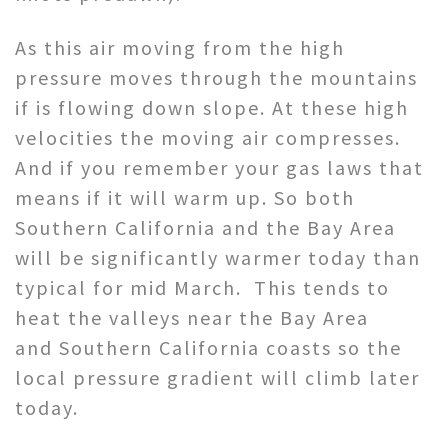
As this air moving from the high
pressure moves through the mountains
if is flowing down slope. At these high
velocities the moving air compresses.
And if you remember your gas laws that
means if it will warm up. So both
Southern California and the Bay Area
will be significantly warmer today than
typical for mid March. This tends to
heat the valleys near the Bay Area
and Southern California coasts so the
local pressure gradient will climb later
today.