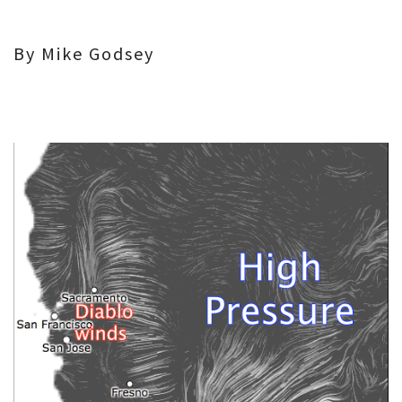
By Mike Godsey