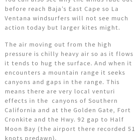
before reach Baja’s East Cape so La
Ventana windsurfers will not see much
action today but larger kites might.
The air moving out from the high
pressure is chilly heavy air so as it flows
it tends to hug the surface. And when it
encounters a mountain range it seeks
canyons and gaps in the range. This
means there are very local venturi
effects in the canyons of Southern
California and at the Golden Gate, Fort
Cronkite and the Hwy. 92 gap to Half
Moon Bay (the airport there recorded 51
knots predawn).