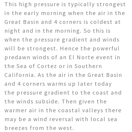
This high pressure is typically strongest
in the early morning when the air in the
Great Basin and 4 corners is coldest at
night and in the morning. So this is
when the pressure gradient and winds
will be strongest. Hence the powerful
predawn winds of an El Norte event in
the Sea of Cortez or in Southern
California. As the air in the Great Basin
and 4 corners warms up later today
the pressure gradient to the coast and
the winds subside. Then given the
warmer air in the coastal valleys there
may be a wind reversal with local sea
breezes from the west.