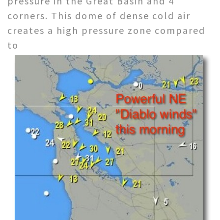
pressure in the Great Basin and 4
corners. This dome of dense cold air
creates a high pressure zone compared
to