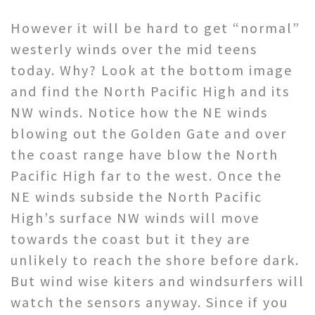
However it will be hard to get “normal”
westerly winds over the mid teens
today. Why? Look at the bottom image
and find the North Pacific High and its
NW winds. Notice how the NE winds
blowing out the Golden Gate and over
the coast range have blow the North
Pacific High far to the west. Once the
NE winds subside the North Pacific
High’s surface NW winds will move
towards the coast but it they are
unlikely to reach the shore before dark.
But wind wise kiters and windsurfers will
watch the sensors anyway. Since if you