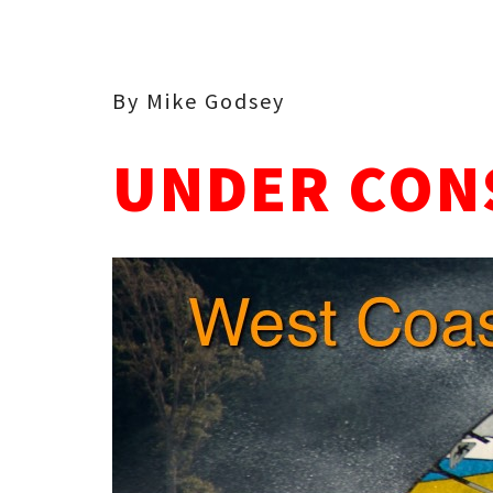
By Mike Godsey
UNDER CON