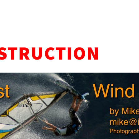
STRUCTION