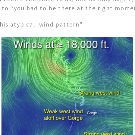
to “you had to be there at the right mome
this atypical wind pattern”