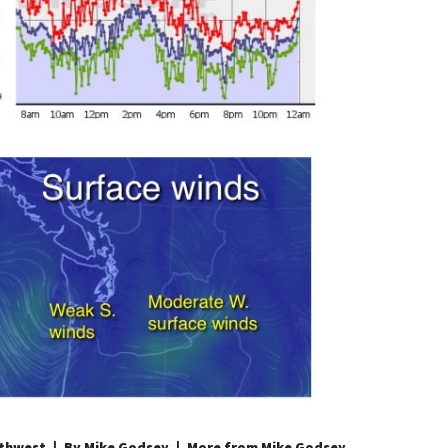
thwest
By Mike Godsey
More from Mike Godsey