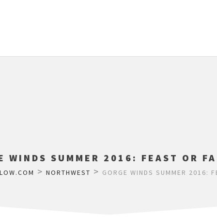
E WINDS SUMMER 2016: FEAST OR FA
>
>
FLOW.COM
NORTHWEST
GORGE WINDS SUMMER 2016: F