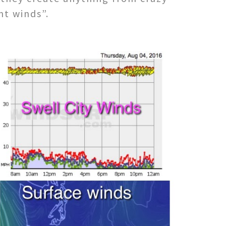
nt winds”.