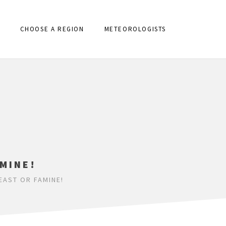
CHOOSE A REGION
METEOROLOGISTS
MINE!
EAST OR FAMINE!