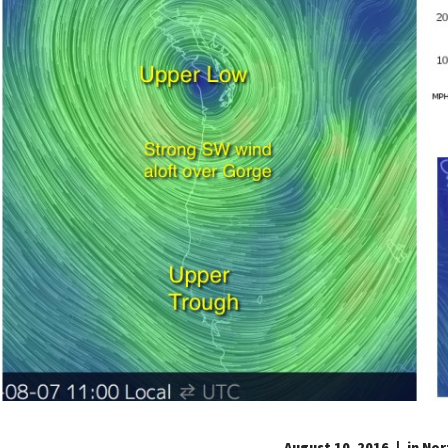
August 10, 2016
in
Nor