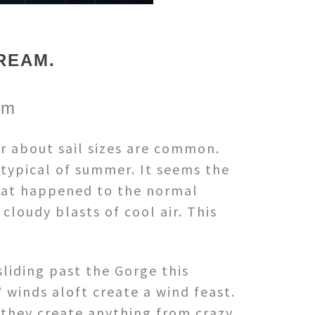
REAM.
om
r about sail sizes are common.
 typical of summer. It seems the
hat happened to the normal
loudy blasts of cool air. This
sliding past the Gorge this
winds aloft create a wind feast.
 they create anything from crazy