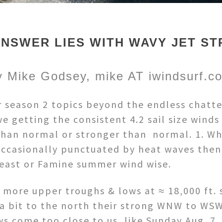
ANSWER LIES WITH WAVY JET ST
y Mike Godsey, mike AT iwindsurf.c
 season 2 topics beyond the endless chatte
 getting the consistent 4.2 sail size winds
 than normal or stronger than normal. 1. W
ccasionally punctuated by heat waves then c
Feast or Famine summer wind wise.
t more upper troughs & lows at ≈ 18,000 ft. 
a bit to the north their strong WNW to WSW 
s come too close to us, like Sunday Aug. 7,