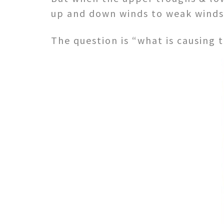
up and down winds to weak winds 
The question is “what is causing 