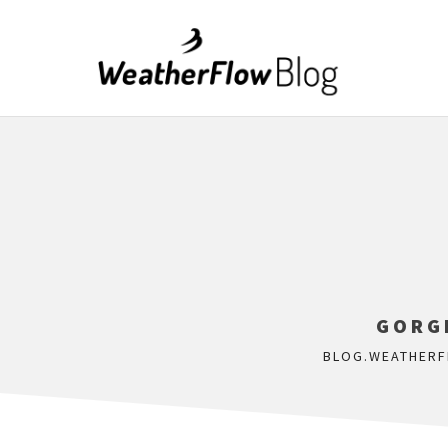
GORG
BLOG.WEATHER