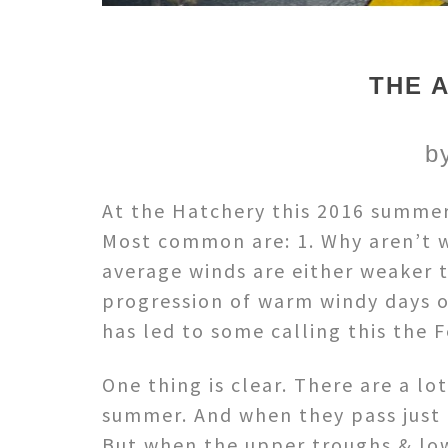
THE 
b
At the Hatchery this 2016 summer
Most common are: 1. Why aren’t we
average winds are either weaker
progression of warm windy days o
has led to some calling this the 
One thing is clear. There are a lo
summer. And when they pass just 
But when the upper troughs & low